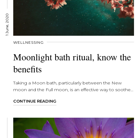
1 June, 2020
WELLNESSING
Moonlight bath ritual, know the
benefits
Taking a Moon bath, particularly between the New
moon and the Full moon, is an effective way to soothe...
CONTINUE READING