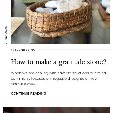
7 May, 2020
WELLNESSING
How to make a gratitude stone?
When we are dealing with adverse situations our mind
commonly focuses on negative thoughts or how
difficult it may...
CONTINUE READING