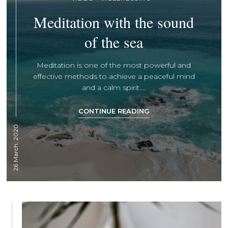
Meditation with the sound
of the sea
Meditation is one of the most powerful and
effective methods to achieve a peaceful mind
and a calm spirit....
CONTINUE READING
26 March, 2020