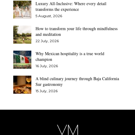
Luxury All-Inclusive: Where every detail
transforms the experience
5 August, 2026
How to transform your life through mindfulness
and meditation
22 July, 2026
Why Mexican hospitality is a true world
champion
16 July, 2026
A blind culinary journey through Baja California
Sur gastronomy
15 July, 2026