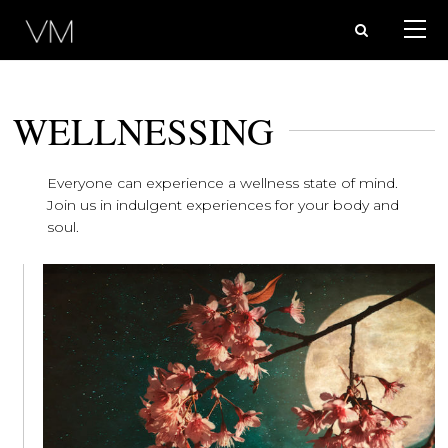
WELLNESSING
Everyone can experience a wellness state of mind.
Join us in indulgent experiences for your body and
soul.