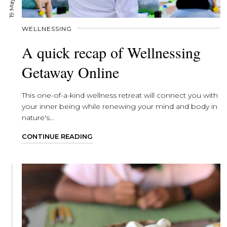
WELLNESSING
A quick recap of Wellnessing
Getaway Online
This one-of-a-kind wellness retreat will connect you with
your inner being while renewing your mind and body in
nature's...
CONTINUE READING