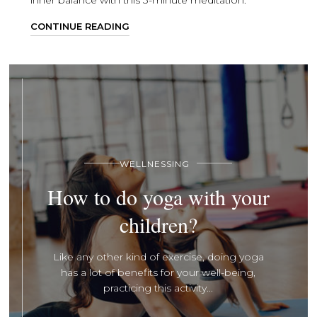
inner balance with this 3-minute meditation.
CONTINUE READING
WELLNESSING
How to do yoga with your
children?
Like any other kind of exercise, doing yoga
has a lot of benefits for your well-being,
practicing this activity...