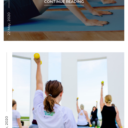
CONTINUE READING
22 May, 2020
19 May, 2020