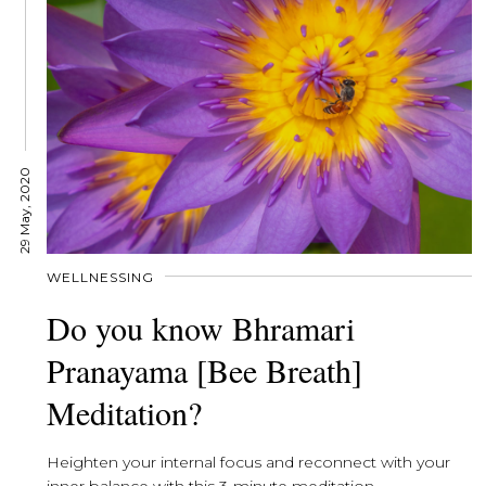
29 May, 2020
WELLNESSING
Do you know Bhramari
Pranayama [Bee Breath]
Meditation?
Heighten your internal focus and reconnect with your