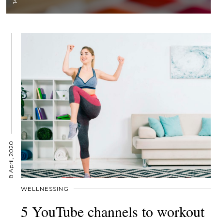
8 April, 2020
WELLNESSING
5 YouTube channels to workout