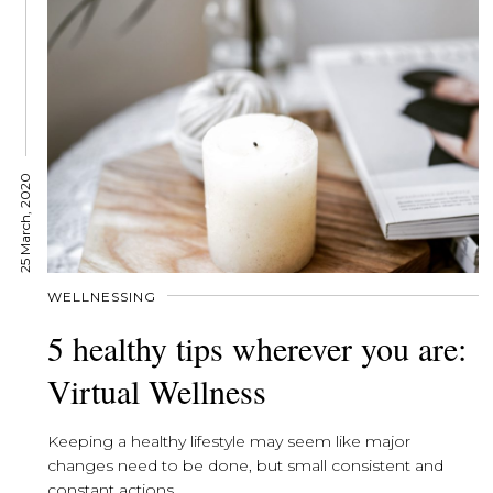
25 March, 2020
WELLNESSING
5 healthy tips wherever you are:
Virtual Wellness
Keeping a healthy lifestyle may seem like major
changes need to be done, but small consistent and
constant actions...