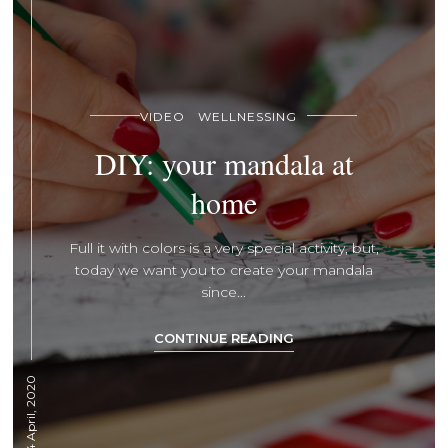
VIDEO
WELLNESSING
DIY: your mandala at
home
Full it with colors is a very special activity, but,
today we want you to create your mandala
since...
CONTINUE READING
14 April, 2020