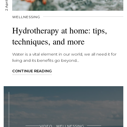
2 April, 2020
WELLNESSING
Hydrotherapy at home: tips,
techniques, and more
Water is a vital element in our world, we all need it for
living and its benefits go beyond...
CONTINUE READING
VIDEO
WELLNESSING