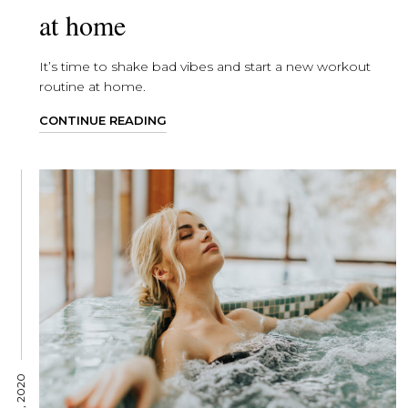
at home
It’s time to shake bad vibes and start a new workout
routine at home.
CONTINUE READING