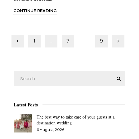
CONTINUE READING
Posts
1
…
7
8
9
pagination
Latest Posts
The best way to take care of your guests at a
destination wedding
6 August, 2026