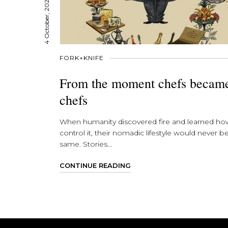
4 October, 2021
FORK+KNIFE
From the moment chefs becam
chefs
When humanity discovered fire and learned ho
control it, their nomadic lifestyle would never b
same. Stories...
CONTINUE READING