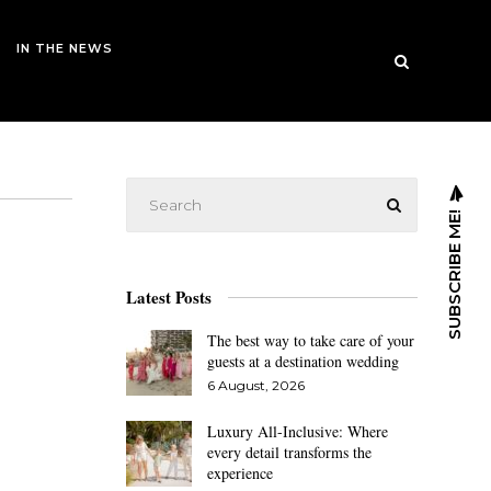
IN THE NEWS
SUBSCRIBE ME!
Latest Posts
The best way to take care of your
guests at a destination wedding
6 August, 2026
Luxury All-Inclusive: Where
every detail transforms the
experience