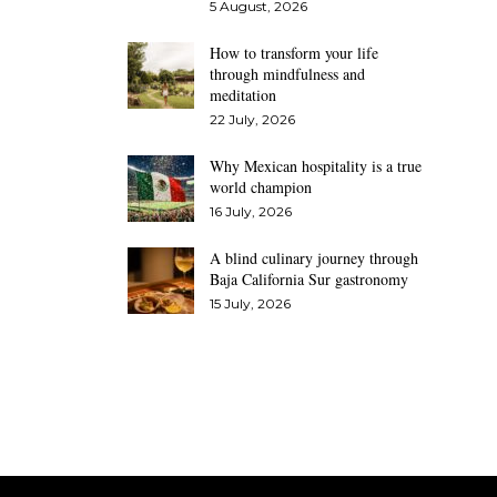
5 August, 2026
How to transform your life
through mindfulness and
meditation
22 July, 2026
Why Mexican hospitality is a true
world champion
16 July, 2026
A blind culinary journey through
Baja California Sur gastronomy
15 July, 2026