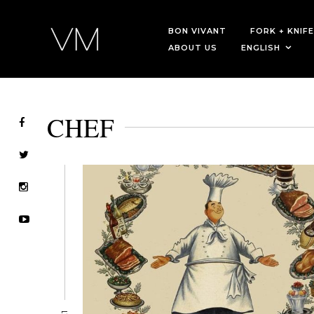
BON VIVANT
FORK + KNIFE
ABOUT US
ENGLISH
CHEF