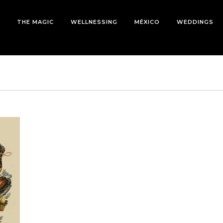
THE MAGIC
WELLNESSING
MÉXICO
WEDDINGS