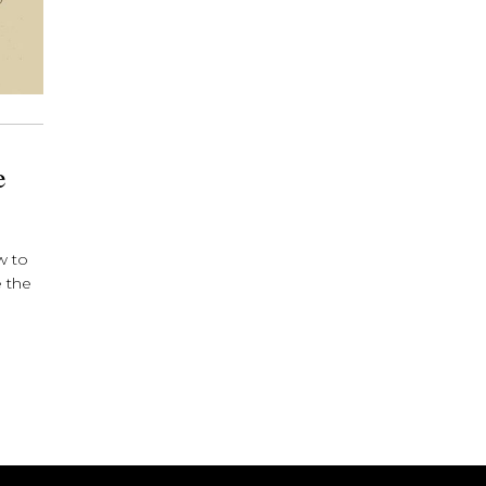
e
w to
e the