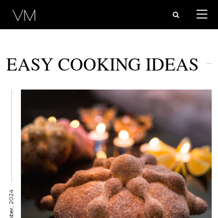
EASY COOKING IDEAS
7 October, 2024