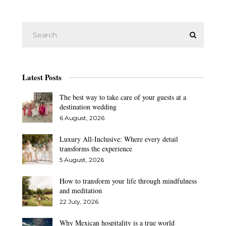
Latest Posts
The best way to take care of your guests at a
destination wedding
6 August, 2026
Luxury All-Inclusive: Where every detail
transforms the experience
5 August, 2026
How to transform your life through mindfulness
and meditation
22 July, 2026
Why Mexican hospitality is a true world