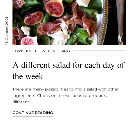
16 October, 2021
FORK+KNIFE
WELLNESSING
A different salad for each day of
the week
There are many possibilities to mix a salad with other
ingredients. Check out these ideas to prepare a
different...
CONTINUE READING