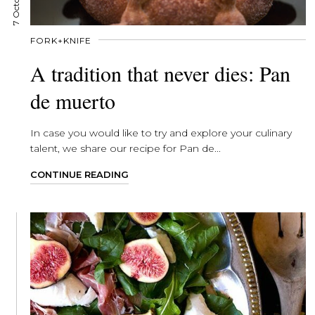
FORK+KNIFE
A tradition that never dies: Pan
de muerto
In case you would like to try and explore your culinary
talent, we share our recipe for Pan de...
CONTINUE READING