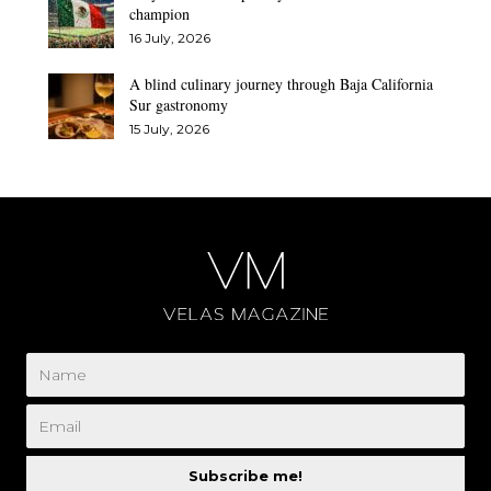
champion
16 July, 2026
A blind culinary journey through Baja California
Sur gastronomy
15 July, 2026
Subscribe me!