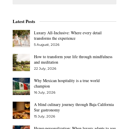
Latest Posts
Luxury All-Inclusive: Where every detail
transforms the experience
5 August, 2026
How to transform your life through mindfulness
and meditation
22 July, 2026
Why Mexican hospitality is a true world
champion
16 July, 2026
A blind culinary journey through Baja California
Sur gastronomy
15 July, 2026
Hyper-personalization: When luxury adapts to you