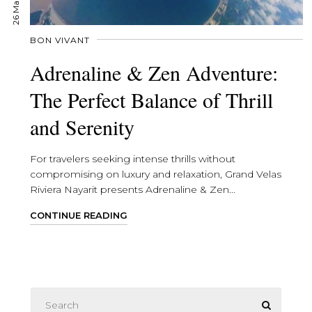
BON VIVANT
Adrenaline & Zen Adventure:
The Perfect Balance of Thrill
and Serenity
For travelers seeking intense thrills without
compromising on luxury and relaxation, Grand Velas
Riviera Nayarit presents Adrenaline & Zen...
CONTINUE READING