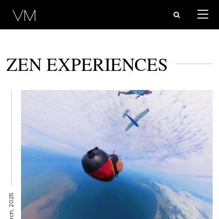
ZEN EXPERIENCES
26 March, 2025