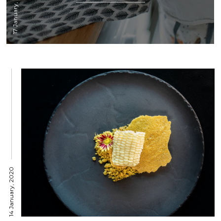
17 January, 2020
14 January, 2020