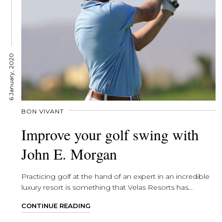
6 January, 2020
BON VIVANT
Improve your golf swing with
John E. Morgan
Practicing golf at the hand of an expert in an incredible
luxury resort is something that Velas Resorts has...
CONTINUE READING