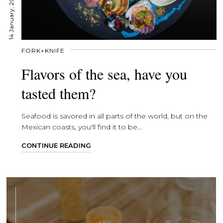
14 January, 2020
FORK+KNIFE
Flavors of the sea, have you
tasted them?
Seafood is savored in all parts of the world, but on the
Mexican coasts, you'll find it to be...
CONTINUE READING