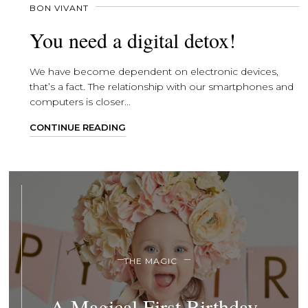
BON VIVANT
You need a digital detox!
We have become dependent on electronic devices,
that’s a fact. The relationship with our smartphones and
computers is closer...
CONTINUE READING
THE MAGIC
A Magical First Birthday