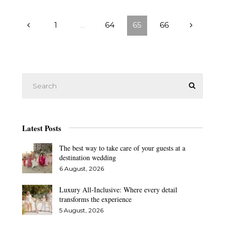
1
…
64
65
66
Latest Posts
The best way to take care of your guests at a
destination wedding
6 August, 2026
Luxury All-Inclusive: Where every detail
transforms the experience
5 August, 2026