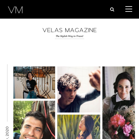
Posts
pagination