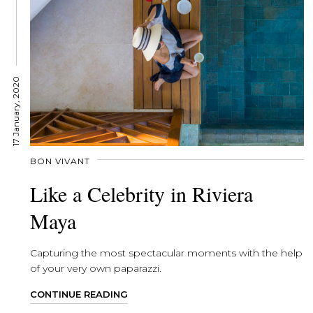
17 January, 2020
BON VIVANT
Like a Celebrity in Riviera
Maya
Capturing the most spectacular moments with the help
of your very own paparazzi.
CONTINUE READING