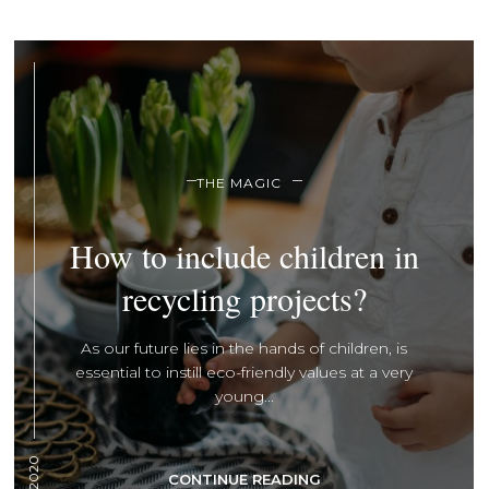
THE MAGIC
How to include children in
recycling projects?
As our future lies in the hands of children, is
essential to instill eco-friendly values at a very
young...
CONTINUE READING