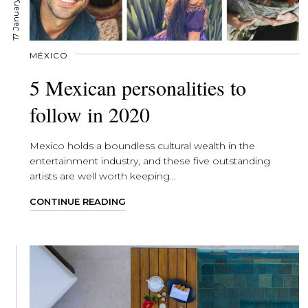
17 January, 2020
MÉXICO
5 Mexican personalities to
follow in 2020
Mexico holds a boundless cultural wealth in the
entertainment industry, and these five outstanding
artists are well worth keeping...
CONTINUE READING