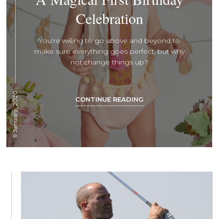
Celebration
You're willing to go above and beyond to
make sure everything goes perfect, but why
not change things up?
9 January, 2020
CONTINUE READING