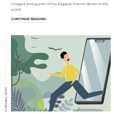
Imagine being part of the biggest French dinner in the
world
CONTINUE READING
9 January, 2020