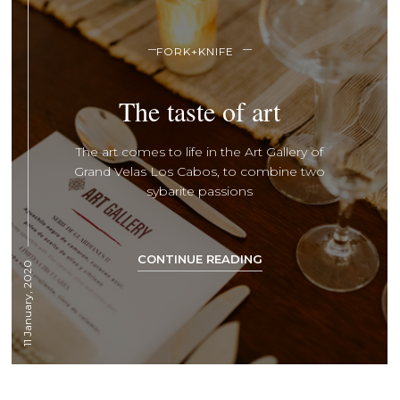
FORK+KNIFE
The taste of art
The art comes to life in the Art Gallery of
Grand Velas Los Cabos, to combine two
sybarite passions
CONTINUE READING
11 January, 2020