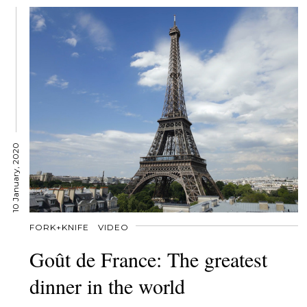
10 January, 2020
FORK+KNIFE
VIDEO
Goût de France: The greatest
dinner in the world