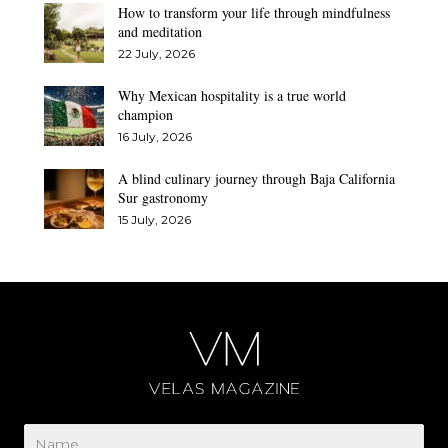
How to transform your life through mindfulness
and meditation
22 July, 2026
Why Mexican hospitality is a true world
champion
16 July, 2026
A blind culinary journey through Baja California
Sur gastronomy
15 July, 2026