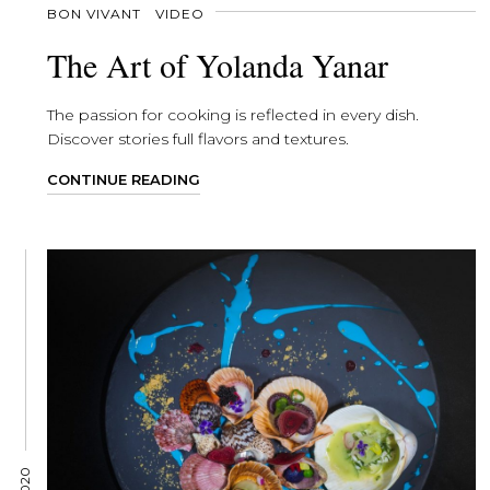
BON VIVANT
VIDEO
The Art of Yolanda Yanar
The passion for cooking is reflected in every dish.
Discover stories full flavors and textures.
CONTINUE READING