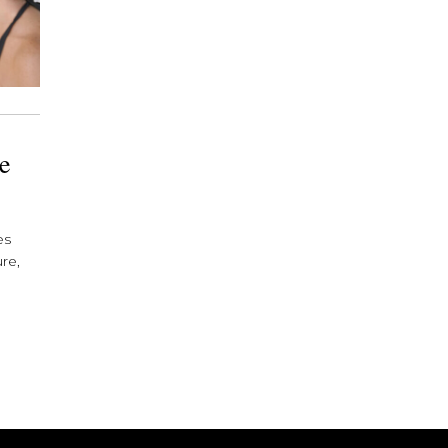
he
es
re,