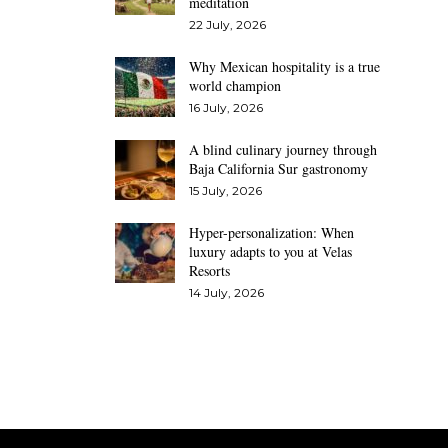
meditation
22 July, 2026
Why Mexican hospitality is a true
world champion
16 July, 2026
A blind culinary journey through
Baja California Sur gastronomy
15 July, 2026
Hyper-personalization: When
luxury adapts to you at Velas
Resorts
14 July, 2026