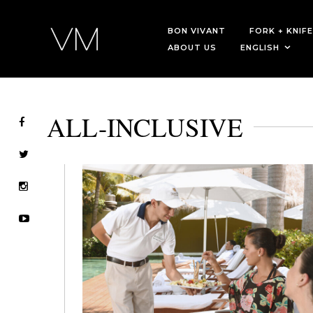
BON VIVANT
FORK + KNIFE
ABOUT US
ENGLISH
ALL-INCLUSIVE