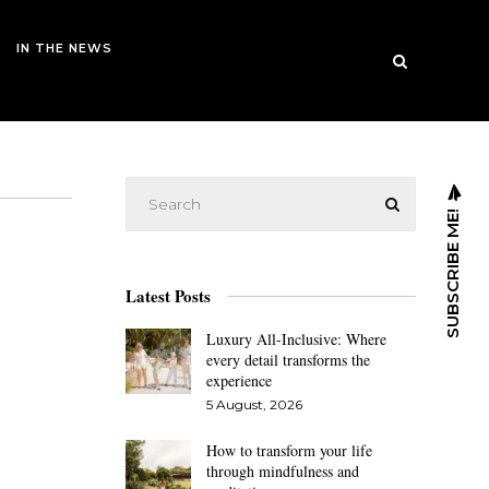
IN THE NEWS
SUBSCRIBE ME!
Latest Posts
Luxury All-Inclusive: Where
every detail transforms the
experience
5 August, 2026
How to transform your life
through mindfulness and