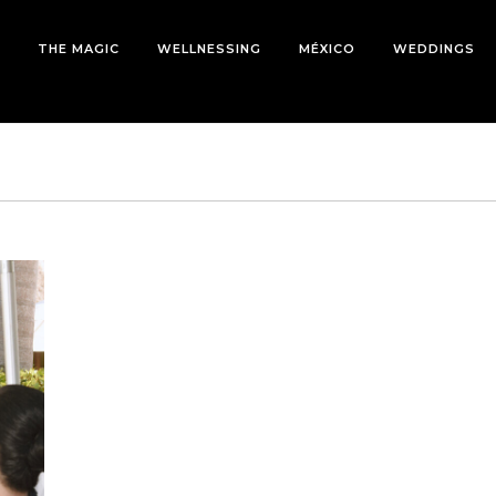
THE MAGIC
WELLNESSING
MÉXICO
WEDDINGS