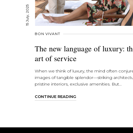
15 July, 2025
BON VIVANT
The new language of luxury: t
art of service
When we think of luxury, the mind often conjur
images of tangible splendor—striking architectu
pristine interiors, exclusive amenities. But...
CONTINUE READING