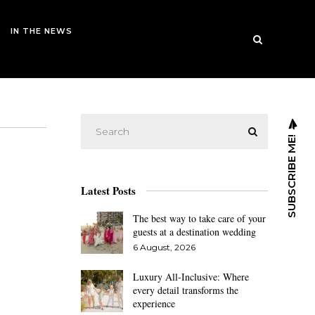
IN THE NEWS
SUBSCRIBE ME!
Latest Posts
The best way to take care of your
guests at a destination wedding
6 August, 2026
Luxury All-Inclusive: Where
every detail transforms the
experience