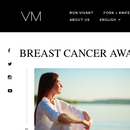
BON VIVANT
FORK + KNIFE
ABOUT US
ENGLISH
BREAST CANCER AW