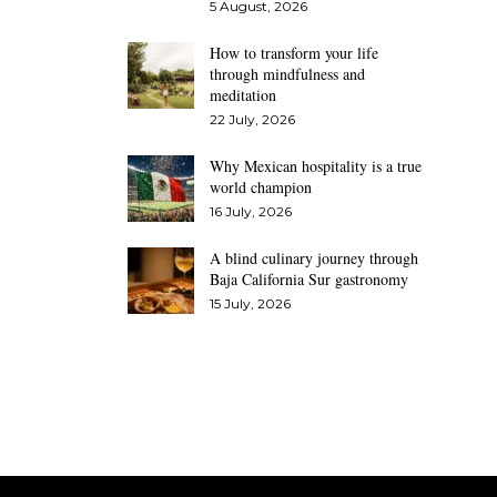
5 August, 2026
How to transform your life
through mindfulness and
meditation
22 July, 2026
Why Mexican hospitality is a true
world champion
16 July, 2026
A blind culinary journey through
Baja California Sur gastronomy
15 July, 2026