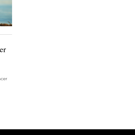
er
ncer