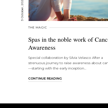
3 October, 2023
THE MAGIC
Spas in the noble work of Canc
Awareness
Special collaboration by Silvia Velasco After a
strenuous journey to raise awareness about ca
—starting with the early inception...
CONTINUE READING