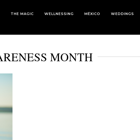
THE MAGIC
WELLNESSING
MÉXICO
WEDDINGS
ARENESS MONTH