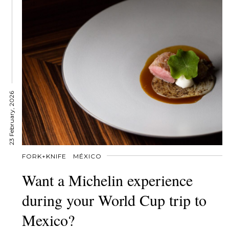
23 February, 2026
FORK+KNIFE
MÉXICO
Want a Michelin experience
during your World Cup trip to
Mexico?