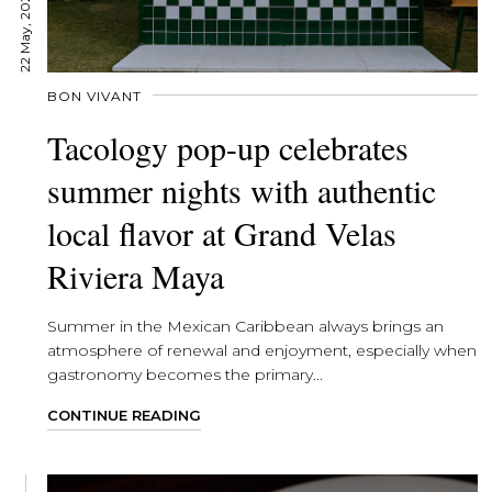
22 May, 2026
BON VIVANT
Tacology pop-up celebrates
summer nights with authentic
local flavor at Grand Velas
Riviera Maya
Summer in the Mexican Caribbean always brings an
atmosphere of renewal and enjoyment, especially when
gastronomy becomes the primary...
CONTINUE READING