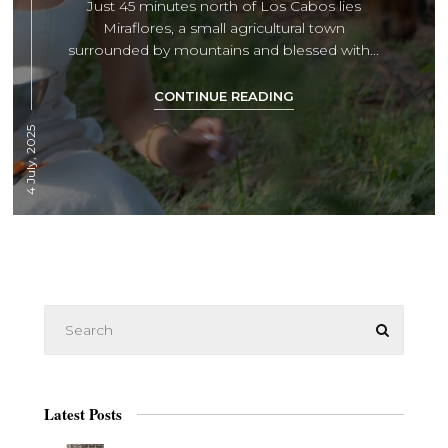
Just 45 minutes north of Los Cabos lies
Miraflores, a small agricultural town
surrounded by mountains and blessed with...
CONTINUE READING
4 July, 2025
Latest Posts