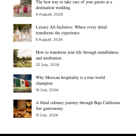
The best way to take care of your guests at a
destination wedding
6 August, 2026
Luxury All-Inclusive: Where every detail
transforms the experience
5 August, 2026
How to transform your life through mindfulness
and meditation
22 July, 2026
Why Mexican hospitality is a true world
champion
16 July, 2026
A blind culinary journey through Baja California
Sur gastronomy
15 July, 2026