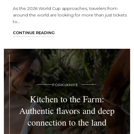
As the 2026 World Cup approaches, travelers from
around the world are looking for more than just tickets
to...
CONTINUE READING
FORK+KNIFE
Kitchen to the Farm:
Authentic flavors and deep
connection to the land