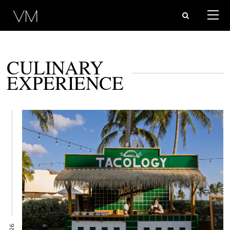
CULINARY
EXPERIENCE