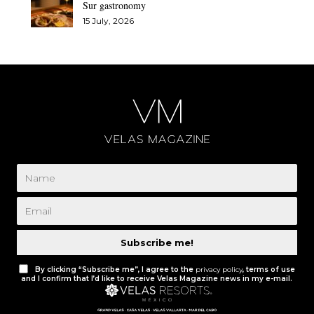
Sur gastronomy
15 July, 2026
Subscribe me!
By clicking “Subscribe me”, I agree to the
privacy policy
, terms of use
and I confirm that I’d like to receive Velas Magazine news in my e-mail.