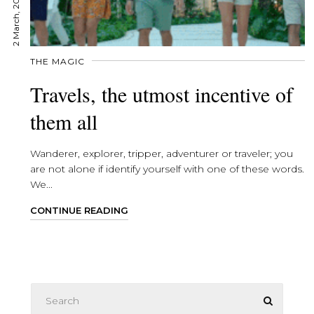
2 March, 2022
THE MAGIC
Travels, the utmost incentive of
them all
Wanderer, explorer, tripper, adventurer or traveler; you
are not alone if identify yourself with one of these words.
We...
CONTINUE READING