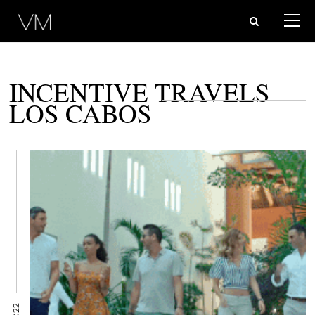
INCENTIVE TRAVELS
LOS CABOS