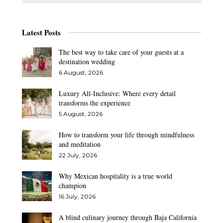
Latest Posts
The best way to take care of your guests at a
destination wedding
6 August, 2026
Luxury All-Inclusive: Where every detail
transforms the experience
5 August, 2026
How to transform your life through mindfulness
and meditation
22 July, 2026
Why Mexican hospitality is a true world
champion
16 July, 2026
A blind culinary journey through Baja California