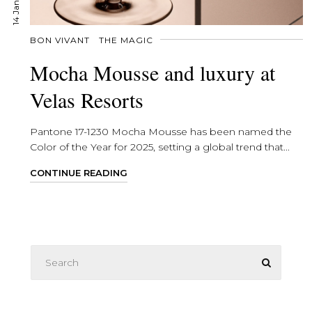
BON VIVANT
THE MAGIC
Mocha Mousse and luxury at
Velas Resorts
Pantone 17-1230 Mocha Mousse has been named the
Color of the Year for 2025, setting a global trend that...
CONTINUE READING