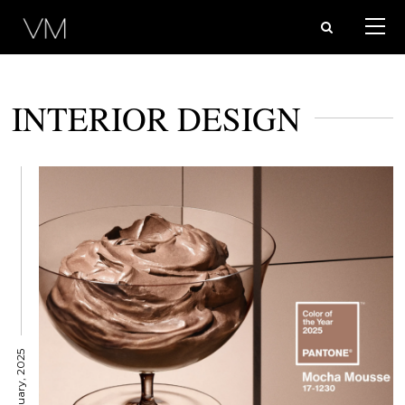
INTERIOR DESIGN
14 January, 2025