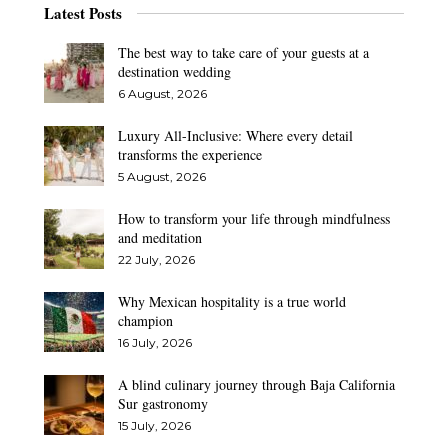
Latest Posts
The best way to take care of your guests at a
destination wedding
6 August, 2026
Luxury All-Inclusive: Where every detail
transforms the experience
5 August, 2026
How to transform your life through mindfulness
and meditation
22 July, 2026
Why Mexican hospitality is a true world
champion
16 July, 2026
A blind culinary journey through Baja California
Sur gastronomy
15 July, 2026