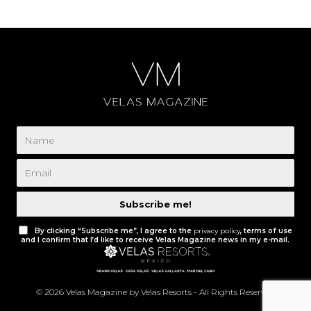
Subscribe me!
By clicking “Subscribe me”, I agree to the
privacy policy
, terms of use
and I confirm that I’d like to receive Velas Magazine news in my e-mail.
© 2026 Velas Magazine by Velas Resorts - All Rights Reserved