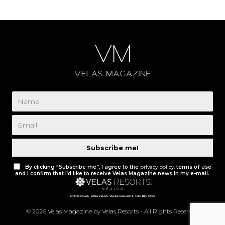
Subscribe me!
By clicking “Subscribe me”, I agree to the
privacy policy
, terms of use
and I confirm that I’d like to receive Velas Magazine news in my e-mail.
© 2026 Velas Magazine by Velas Resorts - All Rights Reserved