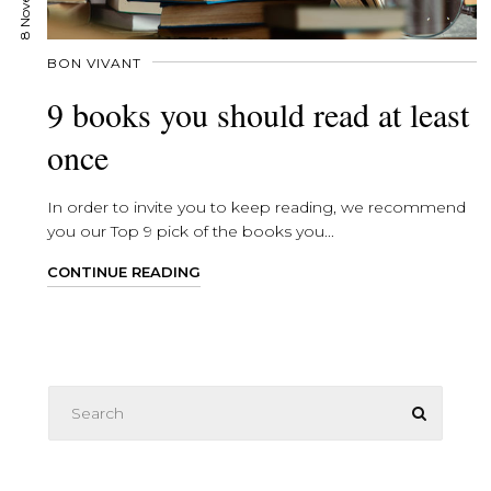
BON VIVANT
9 books you should read at least
once
In order to invite you to keep reading, we recommend
you our Top 9 pick of the books you...
CONTINUE READING