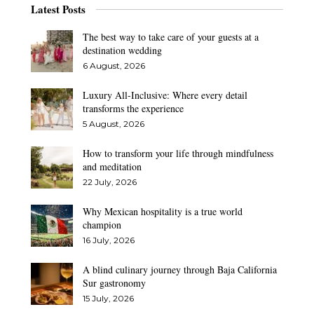
Latest Posts
The best way to take care of your guests at a
destination wedding
6 August, 2026
Luxury All-Inclusive: Where every detail
transforms the experience
5 August, 2026
How to transform your life through mindfulness
and meditation
22 July, 2026
Why Mexican hospitality is a true world
champion
16 July, 2026
A blind culinary journey through Baja California
Sur gastronomy
15 July, 2026