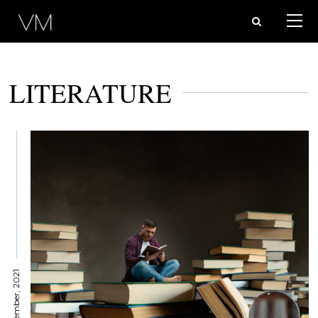
LITERATURE
8 November, 2021