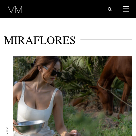
MIRAFLORES