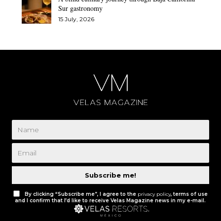
Sur gastronomy
15 July, 2026
Subscribe me!
By clicking “Subscribe me”, I agree to the
privacy policy
, terms of use
and I confirm that I’d like to receive Velas Magazine news in my e-mail.