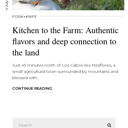
4 July, 2025
FORK+KNIFE
Kitchen to the Farm: Authentic
flavors and deep connection to
the land
Just 45 minutes north of Los Cabos lies Miraflores, a
small agricultural town surrounded by mountains and
blessed with...
CONTINUE READING