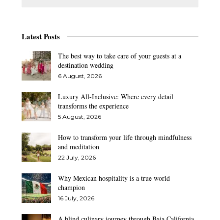
Latest Posts
The best way to take care of your guests at a
destination wedding
6 August, 2026
Luxury All-Inclusive: Where every detail
transforms the experience
5 August, 2026
How to transform your life through mindfulness
and meditation
22 July, 2026
Why Mexican hospitality is a true world
champion
16 July, 2026
A blind culinary journey through Baja California