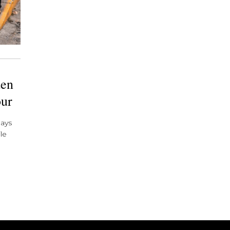
den
our
days
le