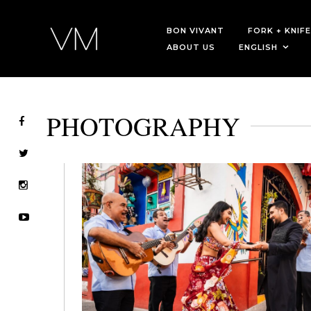
BON VIVANT
FORK + KNIFE
ABOUT US
ENGLISH
PHOTOGRAPHY