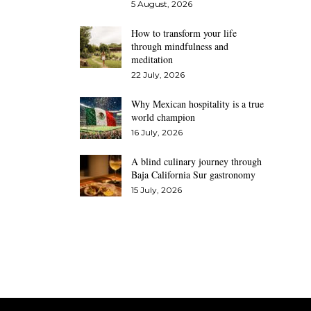
5 August, 2026
How to transform your life
through mindfulness and
meditation
22 July, 2026
Why Mexican hospitality is a true
world champion
16 July, 2026
A blind culinary journey through
Baja California Sur gastronomy
15 July, 2026