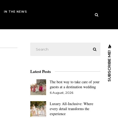
IN THE NEWS
SUBSCRIBE ME!
Latest Posts
The best way to take care of your
guests at a destination wedding
6 August, 2026
Luxury All-Inclusive: Where
every detail transforms the
experience