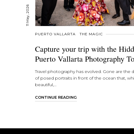
11 May, 2026
PUERTO VALLARTA
THE MAGIC
Capture your trip with the Hid
Puerto Vallarta Photography T
Travel photography has evolved. Gone are the 
of posed portraits in front of the ocean that, whi
beautiful,...
CONTINUE READING