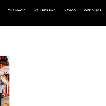
THE MAGIC
WELLNESSING
MÉXICO
WEDDINGS