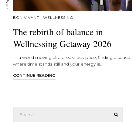
BON VIVANT
WELLNESSING
The rebirth of balance in
Wellnessing Getaway 2026
In a world moving at a breakneck pace, finding a space
where time stands still and your energy is...
CONTINUE READING