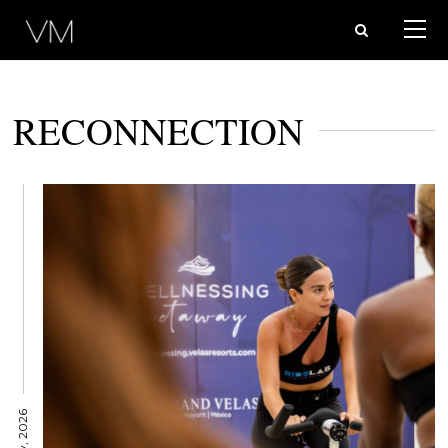
RECONNECTION
12 May, 2026