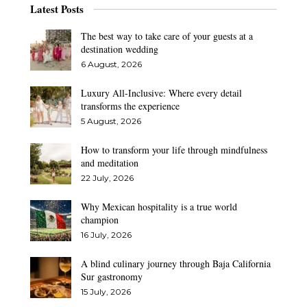
Latest Posts
The best way to take care of your guests at a
destination wedding
6 August, 2026
Luxury All-Inclusive: Where every detail
transforms the experience
5 August, 2026
How to transform your life through mindfulness
and meditation
22 July, 2026
Why Mexican hospitality is a true world
champion
16 July, 2026
A blind culinary journey through Baja California
Sur gastronomy
15 July, 2026