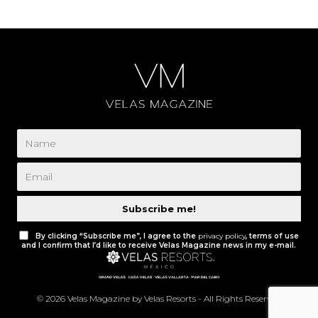
Subscribe me!
By clicking “Subscribe me”, I agree to the
privacy policy
, terms of use
and I confirm that I’d like to receive Velas Magazine news in my e-mail.
© 2026 Velas Magazine by Velas Resorts - All Rights Reserved