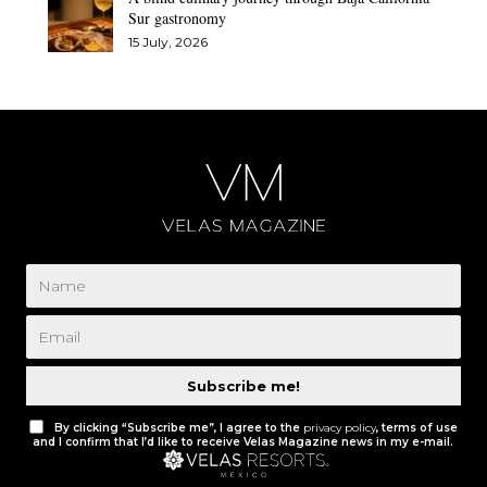
Sur gastronomy
15 July, 2026
Subscribe me!
By clicking “Subscribe me”, I agree to the
privacy policy
, terms of use
and I confirm that I’d like to receive Velas Magazine news in my e-mail.