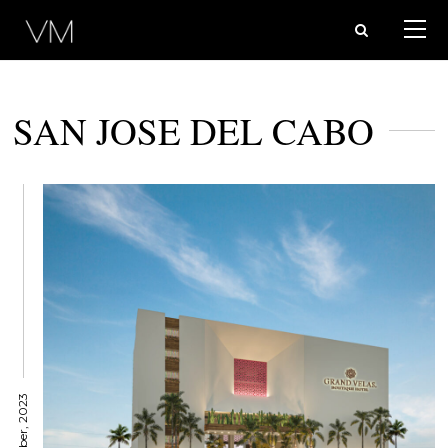
SAN JOSE DEL CABO
1 October, 2023