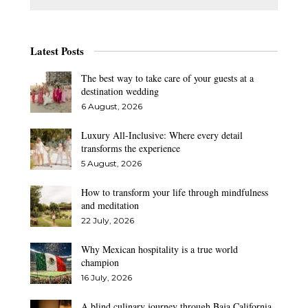
Latest Posts
The best way to take care of your guests at a
destination wedding
6 August, 2026
Luxury All-Inclusive: Where every detail
transforms the experience
5 August, 2026
How to transform your life through mindfulness
and meditation
22 July, 2026
Why Mexican hospitality is a true world
champion
16 July, 2026
A blind culinary journey through Baja California