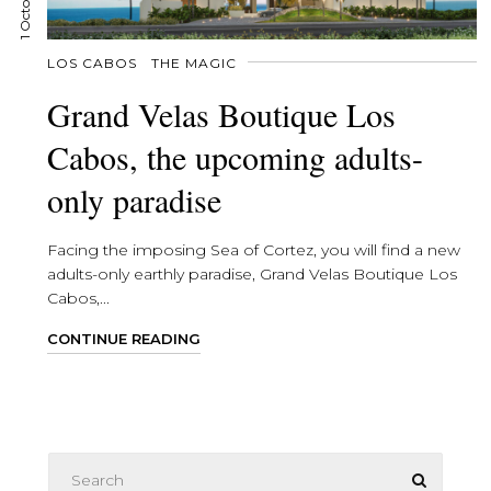
LOS CABOS
THE MAGIC
Grand Velas Boutique Los
Cabos, the upcoming adults-
only paradise
Facing the imposing Sea of Cortez, you will find a new
adults-only earthly paradise, Grand Velas Boutique Los
Cabos,...
CONTINUE READING