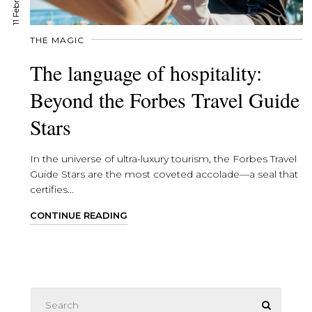
THE MAGIC
The language of hospitality:
Beyond the Forbes Travel Guide
Stars
In the universe of ultra-luxury tourism, the Forbes Travel
Guide Stars are the most coveted accolade—a seal that
certifies...
CONTINUE READING