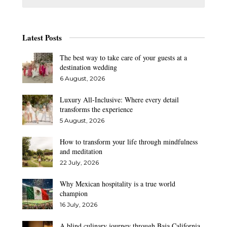
Latest Posts
The best way to take care of your guests at a
destination wedding
6 August, 2026
Luxury All-Inclusive: Where every detail
transforms the experience
5 August, 2026
How to transform your life through mindfulness
and meditation
22 July, 2026
Why Mexican hospitality is a true world
champion
16 July, 2026
A blind culinary journey through Baja California