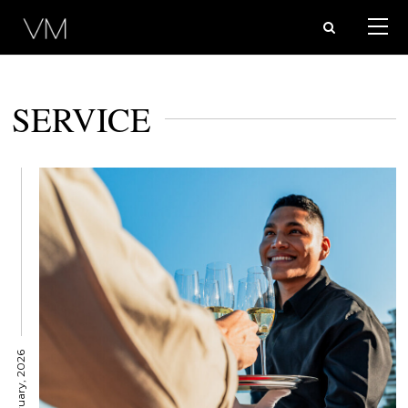
SERVICE
11 February, 2026