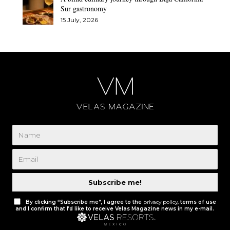
Sur gastronomy
15 July, 2026
Subscribe me!
By clicking “Subscribe me”, I agree to the
privacy policy
, terms of use
and I confirm that I’d like to receive Velas Magazine news in my e-mail.