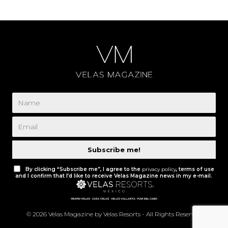
Subscribe me!
By clicking “Subscribe me”, I agree to the
privacy policy
, terms of use
and I confirm that I’d like to receive Velas Magazine news in my e-mail.
© 2026 Velas Magazine by Velas Resorts - All Rights Reserved