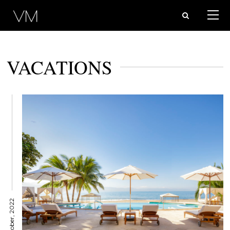
VACATIONS
31 October, 2022