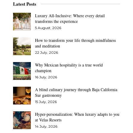
Latest Posts
Luxury All-Inclusive: Where every detail
transforms the experience
5 August, 2026
How to transform your life through mindfulness
and meditation
22 July, 2026
Why Mexican hospitality is a true world
champion
16 July, 2026
A blind culinary journey through Baja California
Sur gastronomy
15 July, 2026
Hyper-personalization: When luxury adapts to you
at Velas Resorts
14 July, 2026