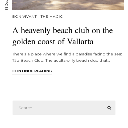
BON VIVANT
THE MAGIC
A heavenly beach club on the
golden coast of Vallarta
There's a place where we find a paradise facing the sea:
Táu Beach Club. The adults-only beach club that...
CONTINUE READING