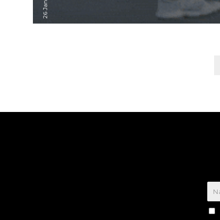
Posts
pagination