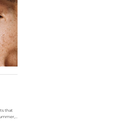
ts that
ummer,...