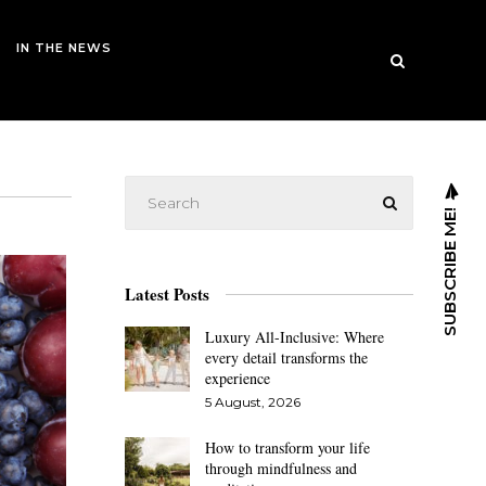
IN THE NEWS
SUBSCRIBE ME!
Latest Posts
Luxury All-Inclusive: Where
every detail transforms the
experience
5 August, 2026
How to transform your life
through mindfulness and