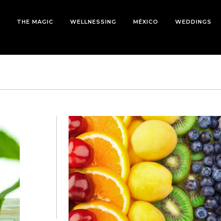
THE MAGIC
WELLNESSING
MÉXICO
WEDDINGS