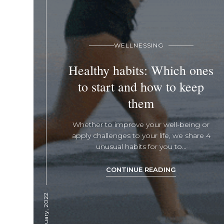
WELLNESSING
Healthy habits: Which ones
to start and how to keep
them
Whether to improve your well-being or
apply challenges to your life, we share 4
unusual habits for you to...
CONTINUE READING
26 January, 2022