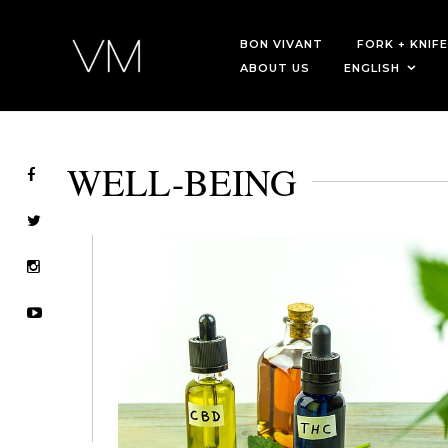
BON VIVANT
FORK + KNIFE
ABOUT US
ENGLISH
WELL-BEING