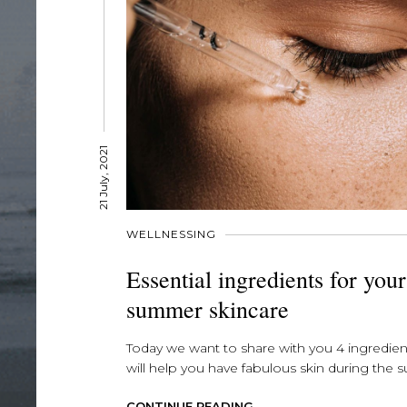
21 July, 2021
WELLNESSING
Essential ingredients for your
summer skincare
Today we want to share with you 4 ingredien
will help you have fabulous skin during the s
CONTINUE READING