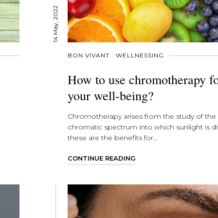
14 May, 2022
BON VIVANT
WELLNESSING
How to use chromotherapy f
your well-being?
Chromotherapy arises from the study of the
chromatic spectrum into which sunlight is di
these are the benefits for...
CONTINUE READING