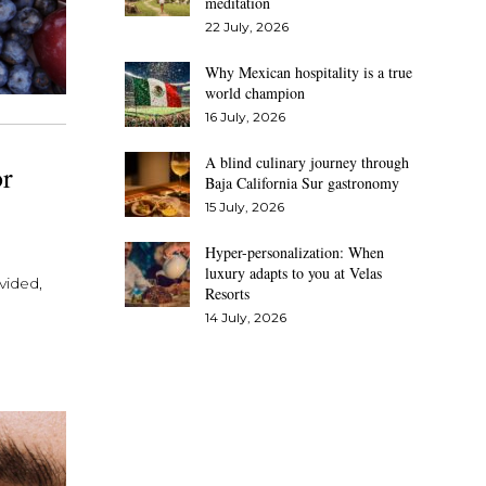
meditation
22 July, 2026
Why Mexican hospitality is a true
world champion
16 July, 2026
A blind culinary journey through
or
Baja California Sur gastronomy
15 July, 2026
Hyper-personalization: When
luxury adapts to you at Velas
vided,
Resorts
14 July, 2026