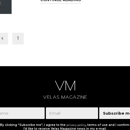
1
2
Subscribe m
By clicking “Subscribe me”, I agree to the
privacy policy
, terms of use and I confirm
I’d like to receive Velas Magazine news in my e-mail.