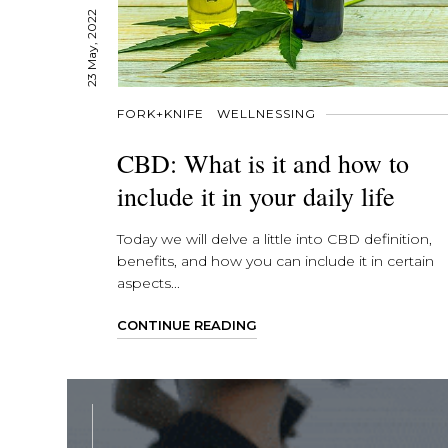
23 May, 2022
FORK+KNIFE
WELLNESSING
CBD: What is it and how to
include it in your daily life
Today we will delve a little into CBD definition,
benefits, and how you can include it in certain
aspects...
CONTINUE READING