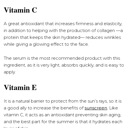
Vitamin C
A great antioxidant that increases firmness and elasticity,
in addition to helping with the production of collagen —a
protein that keeps the skin hydrated— reduces wrinkles
while giving a glowing effect to the face.
The serum is the most recommended product with this
ingredient, as it is very light, absorbs quickly, and is easy to
apply.
Vitamin E
It is a natural barrier to protect from the sun’s rays, so it is
a good ally to increase the benefits of
sunscreen
. Like
vitamin C, it acts as an antioxidant preventing skin aging,
and the best part for the summer is that it hydrates each