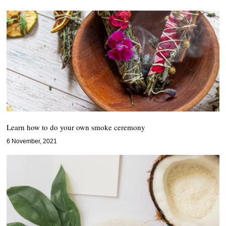
Learn how to do your own smoke ceremony
6 November, 2021