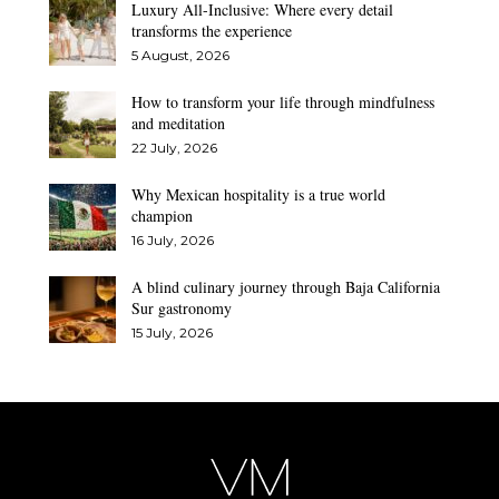
Luxury All-Inclusive: Where every detail
transforms the experience
5 August, 2026
How to transform your life through mindfulness
and meditation
22 July, 2026
Why Mexican hospitality is a true world
champion
16 July, 2026
A blind culinary journey through Baja California
Sur gastronomy
15 July, 2026