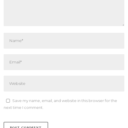
Save my name, email, and website in this browser for the
next time I comment.