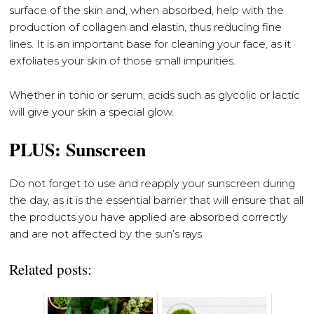
surface of the skin and, when absorbed, help with the
production of collagen and elastin, thus reducing fine
lines. It is an important base for cleaning your face, as it
exfoliates your skin of those small impurities.
Whether in tonic or serum, acids such as glycolic or lactic
will give your skin a special glow.
PLUS: Sunscreen
Do not forget to use and reapply your sunscreen during
the day, as it is the essential barrier that will ensure that all
the products you have applied are absorbed correctly
and are not affected by the sun’s rays.
Related posts: