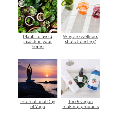
Plants to avoid
Why are wellness
insects in your
shots trending?
home
International Day
Top 5 vegan
of Yoga
makeup products