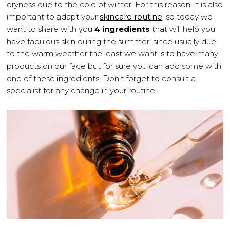
dryness due to the cold of winter. For this reason, it is also
important to adapt your
skincare routine
, so today we
want to share with you
4 ingredients
that will help you
have fabulous skin during the summer, since usually due
to the warm weather the least we want is to have many
products on our face but for sure you can add some with
one of these ingredients. Don’t forget to consult a
specialist for any change in your routine!