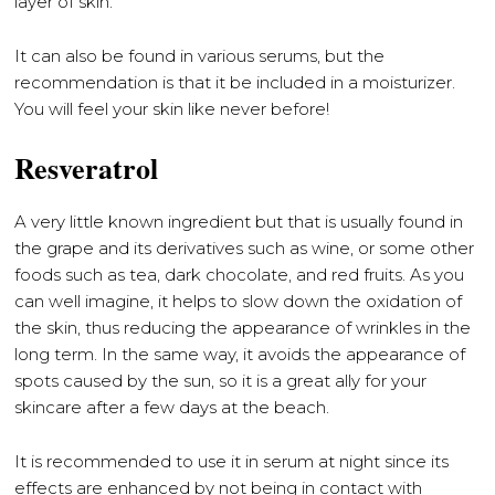
layer of skin.
It can also be found in various serums, but the
recommendation is that it be included in a moisturizer.
You will feel your skin like never before!
Resveratrol
A very little known ingredient but that is usually found in
the grape and its derivatives such as wine, or some other
foods such as tea, dark chocolate, and red fruits. As you
can well imagine, it helps to slow down the oxidation of
the skin, thus reducing the appearance of wrinkles in the
long term. In the same way, it avoids the appearance of
spots caused by the sun, so it is a great ally for your
skincare after a few days at the beach.
It is recommended to use it in serum at night since its
effects are enhanced by not being in contact with