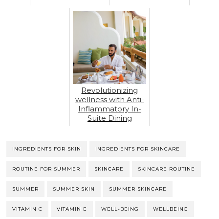
Revolutionizing
wellness with Anti-
Inflammatory In-
Suite Dining
INGREDIENTS FOR SKIN
INGREDIENTS FOR SKINCARE
ROUTINE FOR SUMMER
SKINCARE
SKINCARE ROUTINE
SUMMER
SUMMER SKIN
SUMMER SKINCARE
VITAMIN C
VITAMIN E
WELL-BEING
WELLBEING