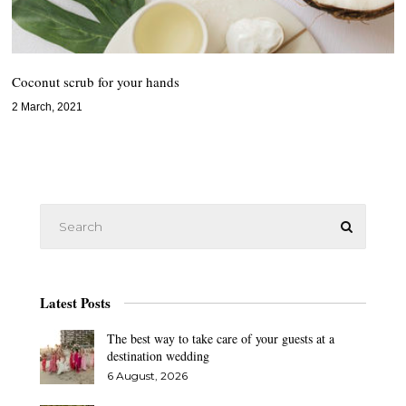
Coconut scrub for your hands
2 March, 2021
Latest Posts
The best way to take care of your guests at a
destination wedding
6 August, 2026