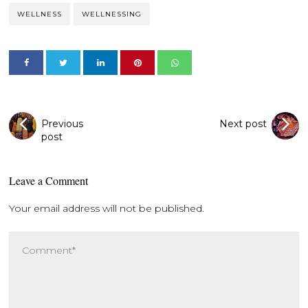
WELLNESS
WELLNESSING
Previous
Next post
post
Leave a Comment
Your email address will not be published.