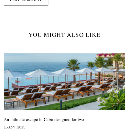
YOU MIGHT ALSO LIKE
An intimate escape in Cabo designed for two
15 April, 2025