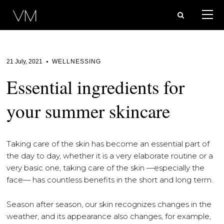
21 July, 2021
WELLNESSING
Essential ingredients for
your summer skincare
Taking care of the skin has become an essential part of
the day to day, whether it is a very elaborate routine or a
very basic one, taking care of the skin —especially the
face— has countless benefits in the short and long term.
Season after season, our skin recognizes changes in the
weather, and its appearance also changes, for example,