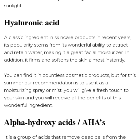
sunlight.
Hyaluronic acid
A classic ingredient in skincare products in recent years,
its popularity stems from its wonderful ability to attract
and retain water, making it a great facial moisturizer. In
addition, it firms and softens the skin almost instantly.
You can find it in countless cosmetic products, but for this
summer our recommendation is to use it as a
moisturizing spray or mist, you will give a fresh touch to
your skin and you will receive all the benefits of this
wonderful ingredient.
Alpha-hydroxy acids / AHA’s
It is a group of acids that remove dead cells from the