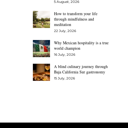
5 August, 2026
How to transform your life
through mindfulness and
meditation
22 July, 2026
Why Mexican hospitality is a true
world champion
16 July, 2026
A blind culinary journey through
Baja California Sur gastronomy
15 July, 2026