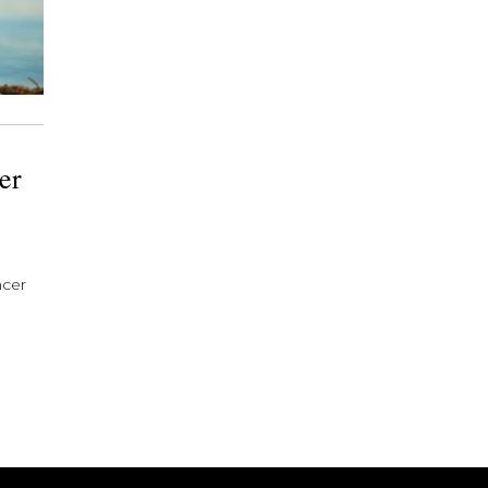
er
ncer