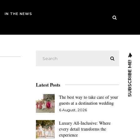
IN THE NEWS
SUBSCRIBE ME!
Latest Posts
The best way to take care of your
guests at a destination wedding
6 August, 2026
Luxury All-Inclusive: Where
every detail transforms the
experience