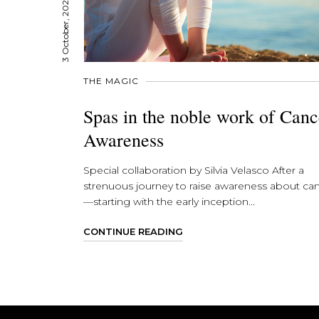
3 October, 2023
THE MAGIC
Spas in the noble work of Canc
Awareness
Special collaboration by Silvia Velasco After a
strenuous journey to raise awareness about ca
—starting with the early inception...
CONTINUE READING