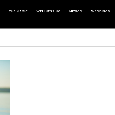
THE MAGIC
WELLNESSING
MÉXICO
WEDDINGS