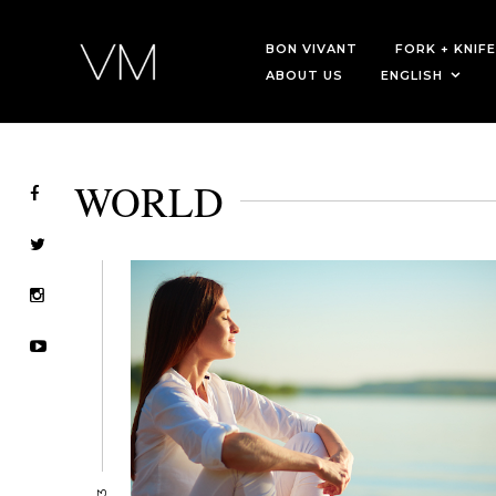
BON VIVANT
FORK + KNIFE
ABOUT US
ENGLISH
WORLD