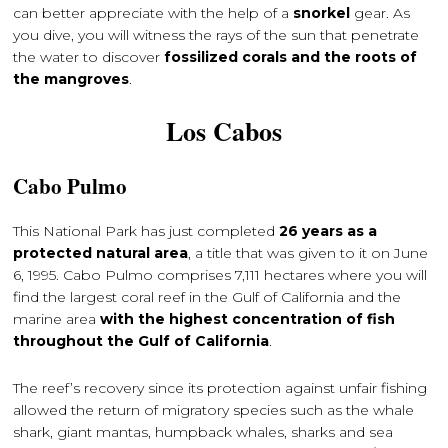
can better appreciate with the help of a
snorkel
gear. As
you dive, you will witness the rays of the sun that penetrate
the water to discover
fossilized corals and the roots of
the mangroves
.
Los Cabos
Cabo Pulmo
This National Park has just completed
26 years as a
protected natural area
, a title that was given to it on June
6, 1995. Cabo Pulmo comprises 7,111 hectares where you will
find the largest coral reef in the Gulf of California and the
marine area
with the highest concentration of fish
throughout the Gulf of California
.
The reef’s recovery since its protection against unfair fishing
allowed the return of migratory species such as the whale
shark, giant mantas, humpback whales, sharks and sea