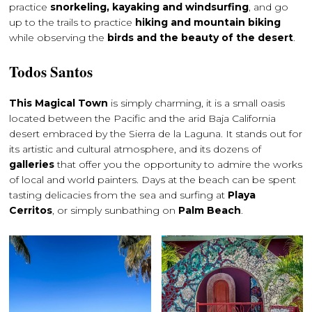
practice
snorkeling, kayaking and windsurfing
, and go
up to the trails to practice
hiking and mountain biking
while observing the
birds and the beauty of the desert
.
Todos Santos
This Magical Town
is simply charming, it is a small oasis
located between the Pacific and the arid Baja California
desert embraced by the Sierra de la Laguna. It stands out for
its artistic and cultural atmosphere, and its dozens of
galleries
that offer you the opportunity to admire the works
of local and world painters. Days at the beach can be spent
tasting delicacies from the sea and surfing at
Playa
Cerritos
, or simply sunbathing on
Palm Beach
.