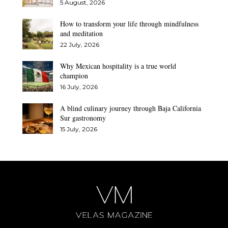
5 August, 2026
How to transform your life through mindfulness
and meditation
22 July, 2026
Why Mexican hospitality is a true world
champion
16 July, 2026
A blind culinary journey through Baja California
Sur gastronomy
15 July, 2026