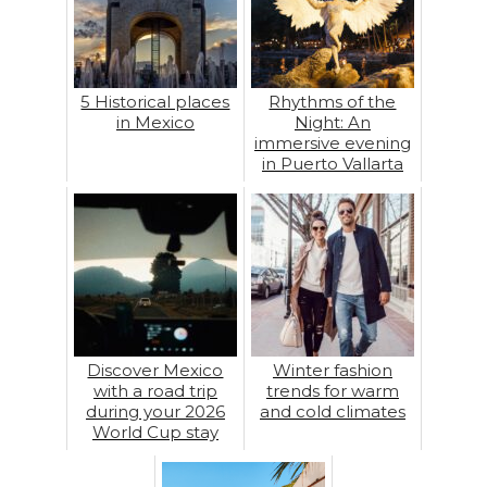
5 Historical places
Rhythms of the
in Mexico
Night: An
immersive evening
in Puerto Vallarta
Discover Mexico
Winter fashion
with a road trip
trends for warm
during your 2026
and cold climates
World Cup stay