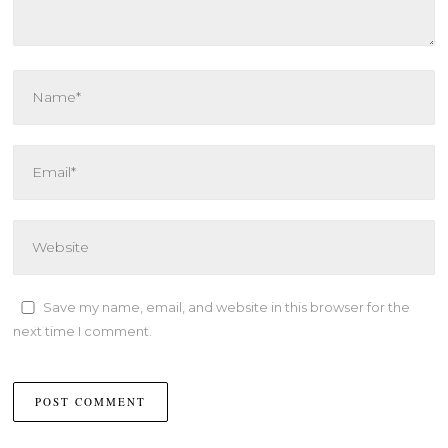
Save my name, email, and website in this browser for the
next time I comment.