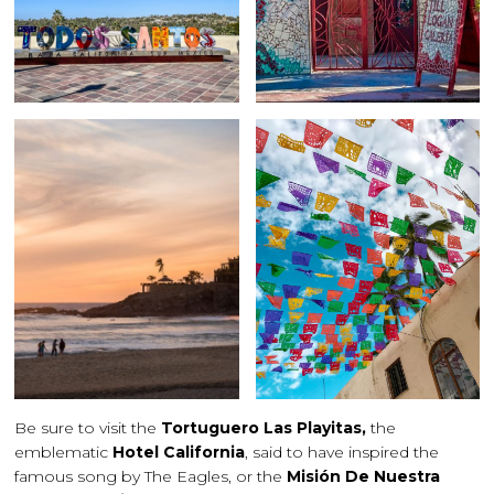
Be sure to visit the
Tortuguero Las Playitas,
the
emblematic
Hotel California
, said to have inspired the
famous song by The Eagles, or the
Misión De Nuestra