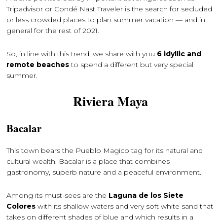
Tripadvisor or Condé Nast Traveler is the search for secluded
or less crowded places to plan summer vacation — and in
general for the rest of 2021.
So, in line with this trend, we share with you
6 idyllic and
remote beaches
to spend a different but very special
summer.
Riviera Maya
Bacalar
This town bears the Pueblo Magico tag for its natural and
cultural wealth. Bacalar is a place that combines
gastronomy, superb nature and a peaceful environment.
Among its must-sees are the
Laguna de los Siete
Colores
with its shallow waters and very soft white sand that
takes on different shades of blue and which results in a