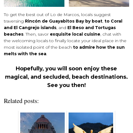
To get the best out of Lo de Marcos, locals suggest
traversing
Rincón de Guayabitos Bay by boat
,
to Coral
and El Cangrejo islands
, and
El Beso and Tortugas
beaches
. Then, savor
exquisite local cuisine
, chat with
the welcoming locals to finally locate your ideal place in the
most isolated point of the beach
to admire how the sun
melts with the sea
.
Hopefully, you will soon enjoy these
magical, and secluded, beach destinations.
See you then!
Related posts: