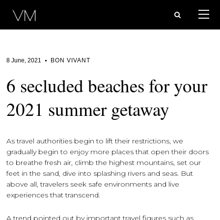
8 June, 2021
BON VIVANT
6 secluded beaches for your
2021 summer getaway
As travel authorities begin to lift their restrictions, we
gradually begin to enjoy more places that open their doors
to breathe fresh air, climb the highest mountains, set our
feet in the sand, dive into splashing rivers and seas. But
above all, travelers seek safe environments and live
experiences that transcend.
A trend pointed out by important travel figures such as