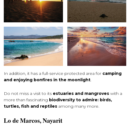
In addition, it has a full-service protected area for
camping
and enjoying bonfires in the moonlight
.
Do not miss a visit to its
estuaries and mangroves
with a
more than fascinating
biodiversity to admire: birds,
turtles, fish and reptiles
among many more.
Lo de Marcos, Nayarit