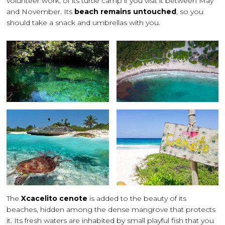
volunteer work, of its turtle camp if you visit it between May
and November. Its
beach remains untouched
, so you
should take a snack and umbrellas with you.
The
Xcacelito cenote
is added to the beauty of its
beaches, hidden among the dense mangrove that protects
it. Its fresh waters are inhabited by small playful fish that you