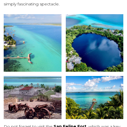
simply fascinating spectacle.
Do not forget to visit the
San Felipe Fort
, which was a key