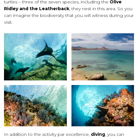
turtles – three of the seven species, including the
Olive
Ridley and the Leatherback
, they nest in this area. So you
can imagine the biodiversity that you will witness during your
visit.
In addition to the activity par excellence,
diving
, you can