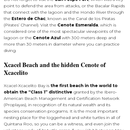
point to defend the area from attacks, or the Bacalar Rapids
that connect with the lagoon and the Hondo River through
the
Estero de Chac
, known as the Canal de los Piratas
(Pirates’ Channel). Visit the
Cenote Esmeralda
, which is
considered one of the most spectacular viewpoints of the
lagoon or the
Cenote Azul
with 300 meters deep and
more than 30 meters in diameter where you can practice
diving.
Xcacel Beach and the hidden Cenote of
Xcacelito
Xcacel-Xcacelito Bay is
the first beach in the world to
obtain the “Class 1” distinctive
granted by the Ibero-
American Beach Management and Certification Network
(Proplayas), in recognition of its natural wealth and its
species conservation programs. It is the most important
nesting place for the loggerhead and white turtles in all of
Quintana Roo, so you can be a witness, and even join the