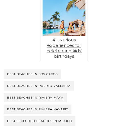
4 luxurious
experiences for
celebrating kids'
birthdays
BEST BEACHES IN LOS CABOS
BEST BEACHES IN PUERTO VALLARTA
BEST BEACHES IN RIVIERA MAYA
BEST BEACHES IN RIVIERA NAYARIT
BEST SECLUDED BEACHES IN MEXICO