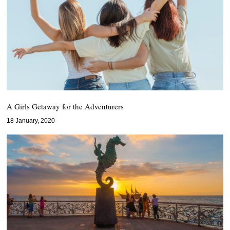
A Girls Getaway for the Adventurers
18 January, 2020