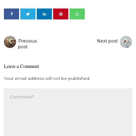
Previous
Next post
post
Leave a Comment
Your email address will not be published.