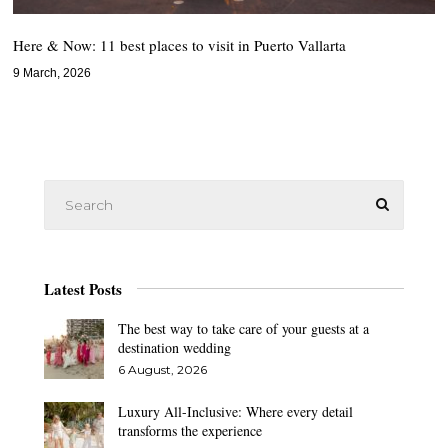
Here & Now: 11 best places to visit in Puerto Vallarta
9 March, 2026
Latest Posts
The best way to take care of your guests at a
destination wedding
6 August, 2026
Luxury All-Inclusive: Where every detail
transforms the experience