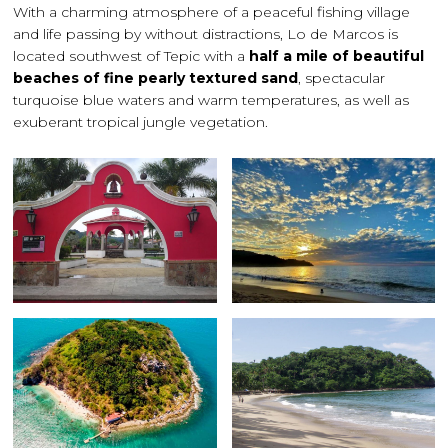
With a charming atmosphere of a peaceful fishing village
and life passing by without distractions, Lo de Marcos is
located southwest of Tepic with a
half a mile of beautiful
beaches of fine pearly textured sand
, spectacular
turquoise blue waters and warm temperatures, as well as
exuberant tropical jungle vegetation.