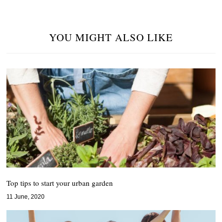
YOU MIGHT ALSO LIKE
Top tips to start your urban garden
11 June, 2020