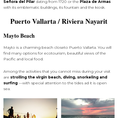
Señora del Pilar
dating from 1720 or the
Plaza de Armas
with its emblematic buildings, its fountain and the kiosk.
Puerto Vallarta / Riviera Nayarit
Mayto Beach
Mayto is a charming beach closeto ​​Puerto Vallarta. You will
find many options for ecotourism, beautiful views of the
Pacific and local food.
Among the activities that you cannot miss during your visit
are
strolling the virgin beach, diving, snorkeling and
surfing
—with special attention to the tides ad it is open
sea.