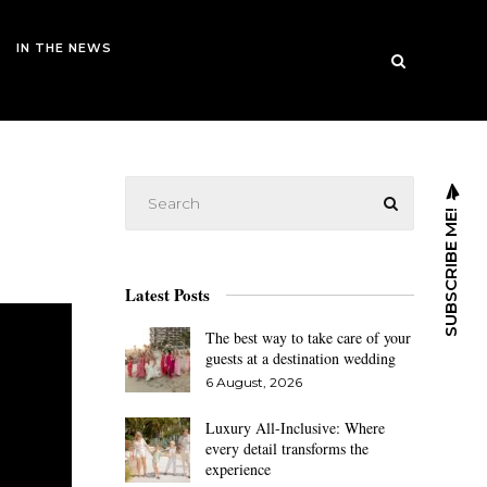
IN THE NEWS
SUBSCRIBE ME!
Latest Posts
The best way to take care of your
guests at a destination wedding
6 August, 2026
Luxury All-Inclusive: Where
every detail transforms the
experience