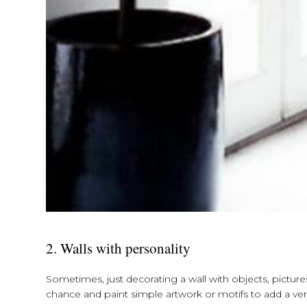
2. Walls with personality
Sometimes, just decorating a wall with objects, picture
chance and paint simple artwork or motifs to add a very