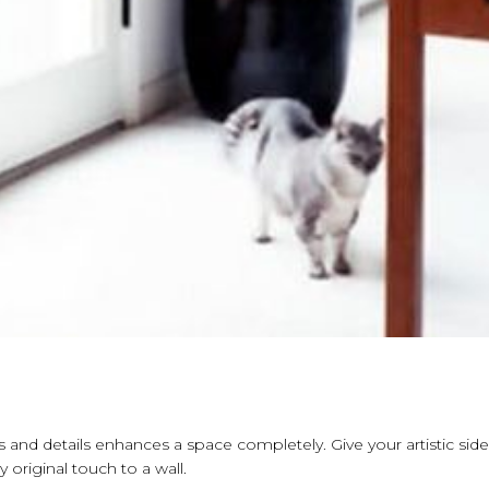
s and details enhances a space completely. Give your artistic side
 original touch to a wall.