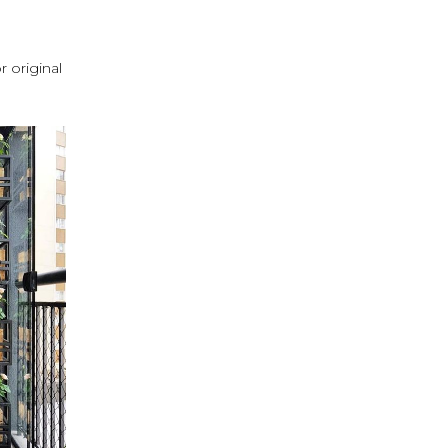
r original