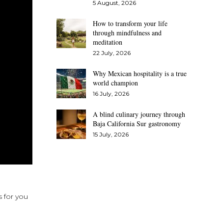
5 August, 2026
How to transform your life
through mindfulness and
meditation
22 July, 2026
Why Mexican hospitality is a true
world champion
16 July, 2026
A blind culinary journey through
Baja California Sur gastronomy
15 July, 2026
s for you