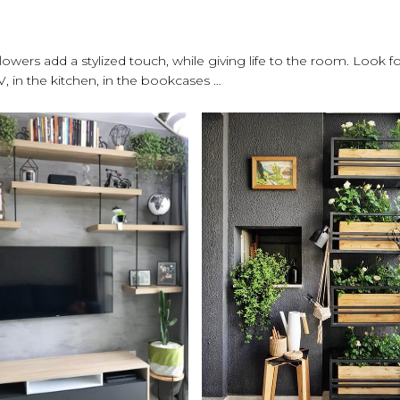
owers add a stylized touch, while giving life to the room. Look fo
, in the kitchen, in the bookcases …