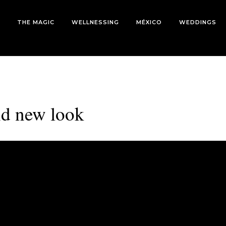
THE MAGIC
WELLNESSING
MÉXICO
WEDDINGS
nd new look