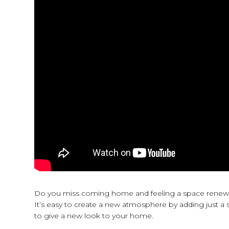
Do you miss coming home and feeling a space renewed 
It’s easy to create a new atmosphere by adding just a s
to give a new look to your home.