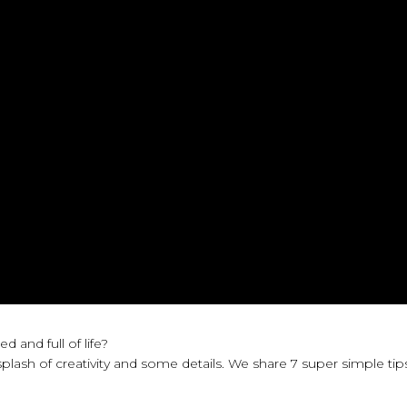
and full of life?
plash of creativity and some details. We share 7 super simple tip