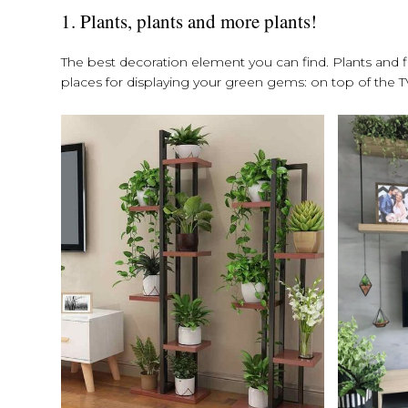
1. Plants, plants and more plants!
The best decoration element you can find. Plants and fl
places for displaying your green gems: on top of the TV