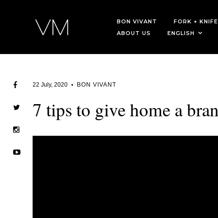
BON VIVANT
FORK + KNIFE
ABOUT US
ENGLISH
22 July, 2020
BON VIVANT
7 tips to give home a bra