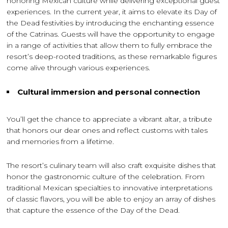
honoring Mexican culture while delivering exceptional guest
experiences. In the current year, it aims to elevate its Day of
the Dead festivities by introducing the enchanting essence
of the Catrinas. Guests will have the opportunity to engage
in a range of activities that allow them to fully embrace the
resort’s deep-rooted traditions, as these remarkable figures
come alive through various experiences.
Cultural immersion and personal connection
You’ll get the chance to appreciate a vibrant altar, a tribute
that honors our dear ones and reflect customs with tales
and memories from a lifetime.
The resort’s culinary team will also craft exquisite dishes that
honor the gastronomic culture of the celebration. From
traditional Mexican specialties to innovative interpretations
of classic flavors, you will be able to enjoy an array of dishes
that capture the essence of the Day of the Dead.