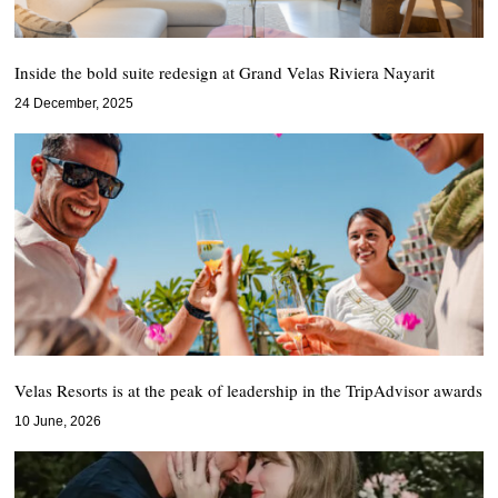
Inside the bold suite redesign at Grand Velas Riviera Nayarit
24 December, 2025
Velas Resorts is at the peak of leadership in the TripAdvisor awards
10 June, 2026