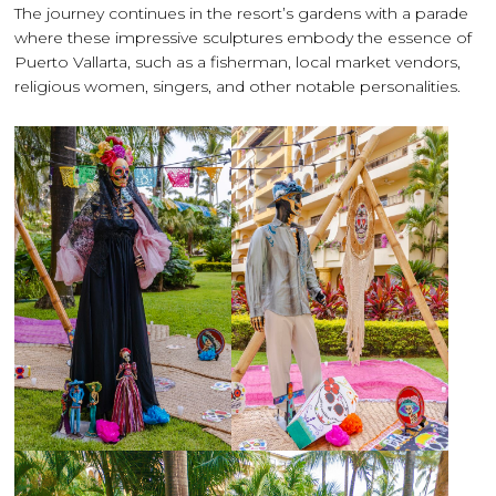
The journey continues in the resort’s gardens with a parade
where these impressive sculptures embody the essence of
Puerto Vallarta, such as a fisherman, local market vendors,
religious women, singers, and other notable personalities.