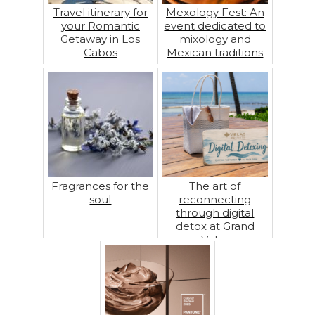
Travel itinerary for
Mexology Fest: An
your Romantic
event dedicated to
Getaway in Los
mixology and
Cabos
Mexican traditions
Fragrances for the
The art of
soul
reconnecting
through digital
detox at Grand
Velas