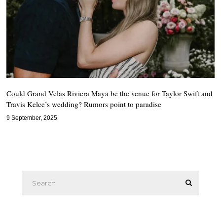
Could Grand Velas Riviera Maya be the venue for Taylor Swift and
Travis Kelce’s wedding? Rumors point to paradise
9 September, 2025