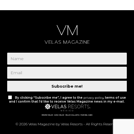
Subscribe me!
By clicking “Subscribe me”, I agree to the
privacy policy
, terms of use
and I confirm that I’d like to receive Velas Magazine news in my e-mail.
© 2026 Velas Magazine by Velas Resorts - All Rights Reserved