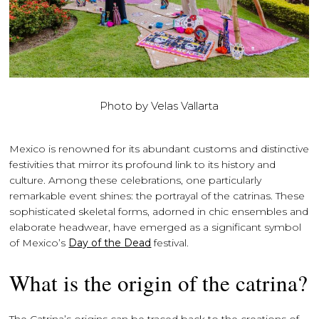
Photo by Velas Vallarta
Mexico is renowned for its abundant customs and distinctive
festivities that mirror its profound link to its history and
culture. Among these celebrations, one particularly
remarkable event shines: the portrayal of the catrinas. These
sophisticated skeletal forms, adorned in chic ensembles and
elaborate headwear, have emerged as a significant symbol
of Mexico’s
Day of the Dead
festival.
What is the origin of the catrina?