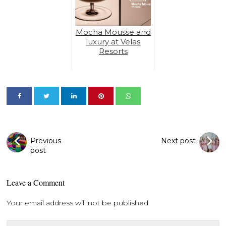
Mocha Mousse and
luxury at Velas
Resorts
Previous
Next post
post
Leave a Comment
Your email address will not be published.