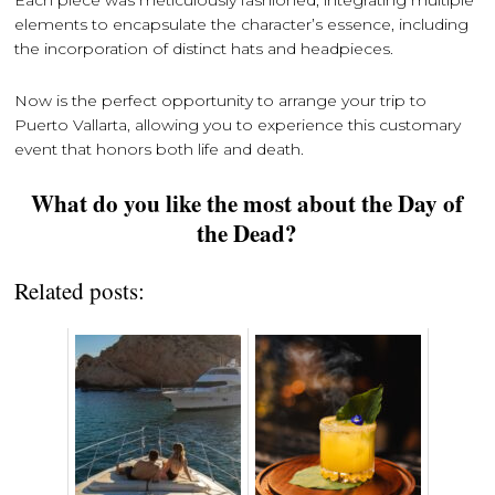
elements to encapsulate the character’s essence, including
the incorporation of distinct hats and headpieces.
Now is the perfect opportunity to arrange your trip to
Puerto Vallarta, allowing you to experience this customary
event that honors both life and death.
What do you like the most about the Day of
the Dead?
Related posts: