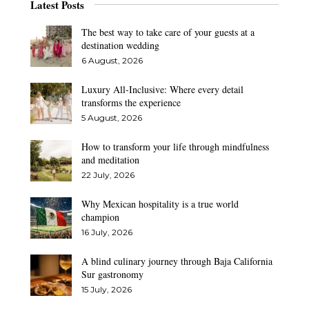
Latest Posts
The best way to take care of your guests at a
destination wedding
6 August, 2026
Luxury All-Inclusive: Where every detail
transforms the experience
5 August, 2026
How to transform your life through mindfulness
and meditation
22 July, 2026
Why Mexican hospitality is a true world
champion
16 July, 2026
A blind culinary journey through Baja California
Sur gastronomy
15 July, 2026