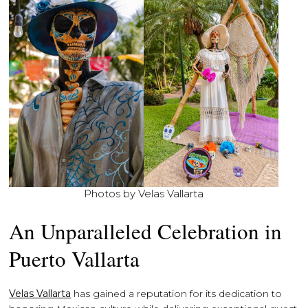
Photos by Velas Vallarta
An Unparalleled Celebration in
Puerto Vallarta
Velas Vallarta
has gained a reputation for its dedication to