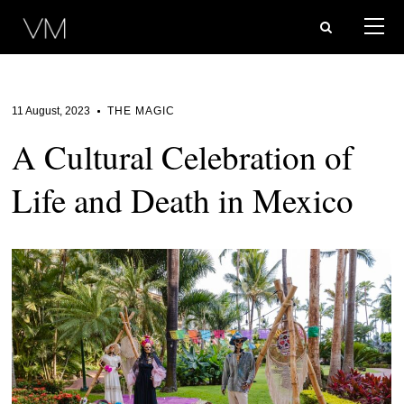
11 August, 2023
THE MAGIC
A Cultural Celebration of
Life and Death in Mexico