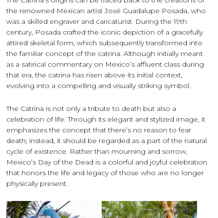
The Catrina’s origins can be traced back to the creations of
the renowned Mexican artist José Guadalupe Posada, who
was a skilled engraver and caricaturist. During the 19th
century, Posada crafted the iconic depiction of a gracefully
attired skeletal form, which subsequently transformed into
the familiar concept of the catrina. Although initially meant
as a satirical commentary on Mexico’s affluent class during
that era, the catrina has risen above its initial context,
evolving into a compelling and visually striking symbol.
The Catrina is not only a tribute to death but also a
celebration of life. Through its elegant and stylized image, it
emphasizes the concept that there’s no reason to fear
death; instead, it should be regarded as a part of the natural
cycle of existence. Rather than mourning and sorrow,
Mexico’s Day of the Dead is a colorful and joyful celebration
that honors the life and legacy of those who are no longer
physically present.