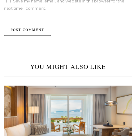
Save my name, email, and website in this browser for the
next time I comment.
YOU MIGHT ALSO LIKE