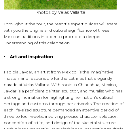
Photos by Velas Vallarta
Throughout the tour, the resort’s expert guides will share
with you the origins and cultural significance of these
Mexican traditions in order to promote a deeper
understanding of this celebration.
Art and inspiration
Fabiola Jaydar, an artist from Mexico, is the imaginative
mastermind responsible for the catrinas that elegantly
parade at Velas Vallarta. With roots in Chihuahua, Mexico,
Jaydar is a proficient painter, sculptor, and muralist who has
a strong inclination for highlighting her nation’s cultural
heritage and customs through her artworks. The creation of
each life-sized sculpture demanded an attentive period of
three to four weeks, involving precise character selection,
conception of attire, and design of the skeletal structure.
Each piece was meticulously fashioned, integrating multiple