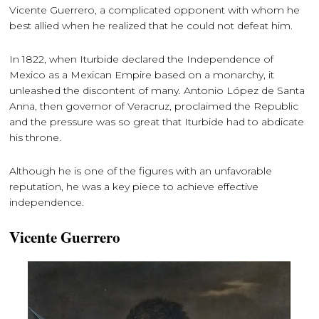
Vicente Guerrero, a complicated opponent with whom he
best allied when he realized that he could not defeat him.
In 1822, when Iturbide declared the Independence of
Mexico as a Mexican Empire based on a monarchy, it
unleashed the discontent of many. Antonio López de Santa
Anna, then governor of Veracruz, proclaimed the Republic
and the pressure was so great that Iturbide had to abdicate
his throne.
Although he is one of the figures with an unfavorable
reputation, he was a key piece to achieve effective
independence.
Vicente Guerrero