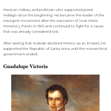
Mexican military and politician who supported priest
Hidalgo since the beginning. He became the leader of the
insurgent movement after the execution of José María
Morelos y Pavón in 1815 and continued to fight for a cause
that was already considered lost.
After seeing that Iturbide declared Mexico as an Empire, he
supported the Republic of Santa Anna until the monarchical
government ended.
Guadalupe Victoria