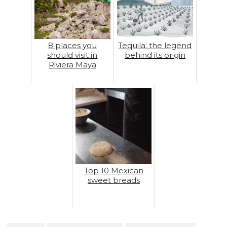
8 places you
Tequila: the legend
should visit in
behind its origin
Riviera Maya
Top 10 Mexican
sweet breads