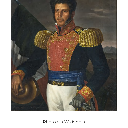
Photo via Wikipedia