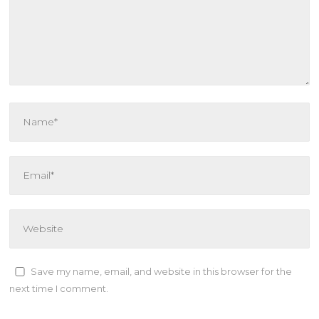
Save my name, email, and website in this browser for the
next time I comment.