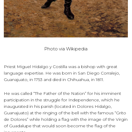
Photo via Wikipedia
Priest Miguel Hidalgo y Costilla was a bishop with great
language expertise. He was born in San Diego Corralejo,
Guanajuato, in 1753 and died in Chihuahua, in 1811.
He was called “The Father of the Nation” for his imminent
participation in the struggle for Independence, which he
inaugurated in his parish (located in Dolores Hidalgo,
Guanajuato) at the ringing of the bell with the famous “Grito
de Dolores” while holding a flag with the image of the Virgin
of Guadalupe that would soon become the flag of the