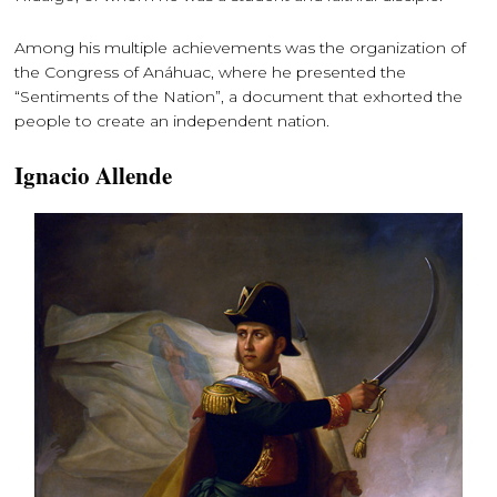
Among his multiple achievements was the organization of
the Congress of Anáhuac, where he presented the
“Sentiments of the Nation”, a document that exhorted the
people to create an independent nation.
Ignacio Allende