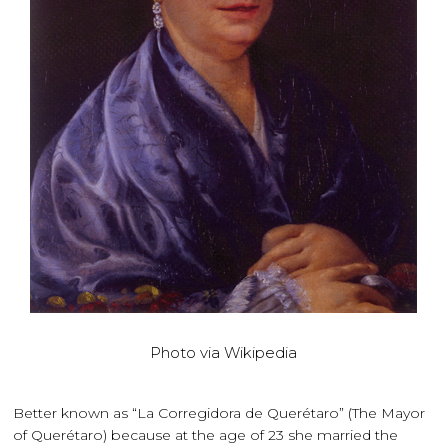
Photo via Wikipedia
Better known as “La Corregidora de Querétaro” (The Mayor
of Querétaro) because at the age of 23 she married the