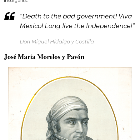
insurgents.
“Death to the bad government! Viva
Mexico! Long live the Independence!”
Don Miguel Hidalgo y Costilla
José María Morelos y Pavón