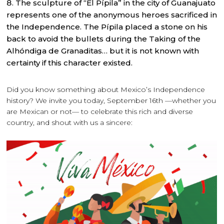
The sculpture of “El Pípila” in the city of Guanajuato
represents one of the anonymous heroes sacrificed in
the Independence. The Pípila placed a stone on his
back to avoid the bullets during the Taking of the
Alhóndiga de Granaditas… but it is not known with
certainty if this character existed.
Did you know something about Mexico’s Independence
history? We invite you today, September 16th —whether you
are Mexican or not— to celebrate this rich and diverse
country, and shout with us a sincere: