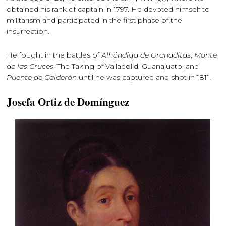
obtained his rank of captain in 1797. He devoted himself to
militarism and participated in the first phase of the
insurrection.
He fought in the battles of
Alhóndiga de Granaditas
,
Monte
de las Cruces
, The Taking of Valladolid, Guanajuato, and
Puente de Calderón
until he was captured and shot in 1811.
Josefa Ortiz de Domínguez