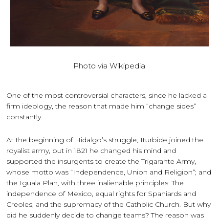
Photo via Wikipedia
One of the most controversial characters, since he lacked a
firm ideology, the reason that made him “change sides”
constantly.
At the beginning of Hidalgo’s struggle, Iturbide joined the
royalist army, but in 1821 he changed his mind and
supported the insurgents to create the Trigarante Army,
whose motto was “Independence, Union and Religion”; and
the Iguala Plan, with three inalienable principles: The
independence of Mexico, equal rights for Spaniards and
Creoles, and the supremacy of the Catholic Church. But why
did he suddenly decide to change teams? The reason was