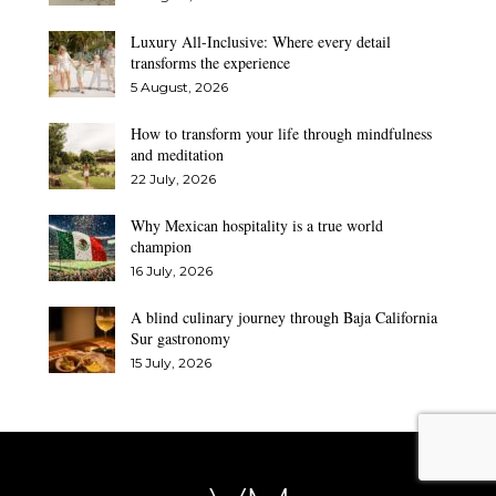
Luxury All-Inclusive: Where every detail
transforms the experience
5 August, 2026
How to transform your life through mindfulness
and meditation
22 July, 2026
Why Mexican hospitality is a true world
champion
16 July, 2026
A blind culinary journey through Baja California
Sur gastronomy
15 July, 2026