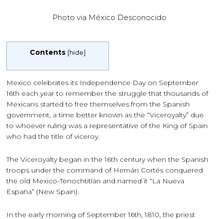
Photo via México Desconocido
Contents
[
hide
]
Mexico celebrates its Independence Day on September
16th each year to remember the struggle that thousands of
Mexicans started to free themselves from the Spanish
government, a time better known as the “Viceroyalty” due
to whoever ruling was a representative of the King of Spain
who had the title of viceroy.
The Viceroyalty began in the 16th century when the Spanish
troops under the command of Hernán Cortés conquered
the old Mexico-Tenochtitlán and named it “La Nueva
España” (New Spain).
In the early morning of September 16th, 1810, the priest