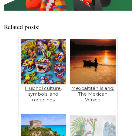
Related posts:
Huichol culture,
Mexcaltitán Island:
symbols, and
The Mexican
meanings
Venice