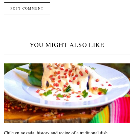
YOU MIGHT ALSO LIKE
Chile en nogada: history and recipe of a traditional dish