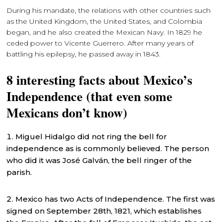
During his mandate, the relations with other countries such
as the United Kingdom, the United States, and Colombia
began, and he also created the Mexican Navy. In 1829 he
ceded power to Vicente Guerrero. After many years of
battling his epilepsy, he passed away in 1843.
8 interesting facts about Mexico’s
Independence (that even some
Mexicans don’t know)
Miguel Hidalgo did not ring the bell for
independence as is commonly believed. The person
who did it was José Galván, the bell ringer of the
parish.
Mexico has two Acts of Independence. The first was
signed on September 28th, 1821, which establishes