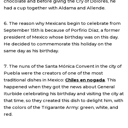
chocolate and before giving the Cry of Dolores, he
had a cup together with Aldama and Allende.
The reason why Mexicans begin to celebrate from
September 15th is because of Porfirio Díaz, a former
president of Mexico whose birthday was on this day.
He decided to commemorate this holiday on the
same day as his birthday.
The nuns of the Santa Mónica Convent in the city of
Puebla were the creators of one of the most
traditional dishes in Mexico:
Chiles en nogada
. This
happened when they got the news about General
Iturbide celebrating his birthday and visiting the city at
that time, so they created this dish to delight him, with
the colors of the Trigarante Army: green, white, and
red.