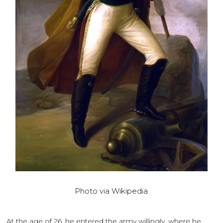
Photo via Wikipedia
At the age of 26, he entered the army willingly, where he