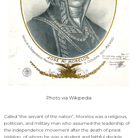
Photo via Wikipedia
Called “the servant of the nation”, Morelos was a religious,
politician, and military man who assumed the leadership of
the independence movement after the death of priest
Hidalgo, of whom he was a student and faithful disciple.