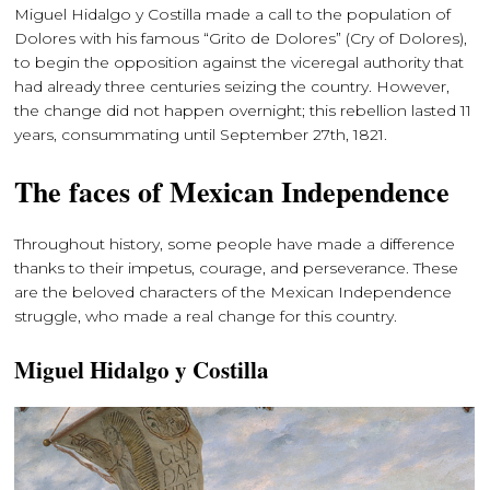
Miguel Hidalgo y Costilla made a call to the population of
Dolores with his famous “Grito de Dolores” (Cry of Dolores),
to begin the opposition against the viceregal authority that
had already three centuries seizing the country. However,
the change did not happen overnight; this rebellion lasted 11
years, consummating until September 27th, 1821.
The faces of Mexican Independence
Throughout history, some people have made a difference
thanks to their impetus, courage, and perseverance. These
are the beloved characters of the Mexican Independence
struggle, who made a real change for this country.
Miguel Hidalgo y Costilla