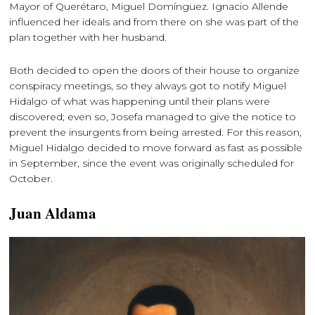
Mayor of Querétaro, Miguel Domínguez. Ignacio Allende
influenced her ideals and from there on she was part of the
plan together with her husband.
Both decided to open the doors of their house to organize
conspiracy meetings, so they always got to notify Miguel
Hidalgo of what was happening until their plans were
discovered; even so, Josefa managed to give the notice to
prevent the insurgents from being arrested. For this reason,
Miguel Hidalgo decided to move forward as fast as possible
in September, since the event was originally scheduled for
October.
Juan Aldama