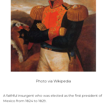
Photo via Wikipedia
A faithful insurgent who was elected as the first president of
Mexico from 1824 to 1829.