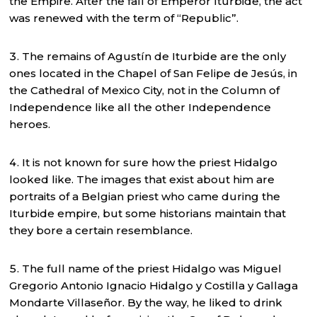
the Empire. After the fall of Emperor Iturbide, the act
was renewed with the term of “Republic”.
The remains of Agustín de Iturbide are the only
ones located in the Chapel of San Felipe de Jesús, in
the Cathedral of Mexico City, not in the Column of
Independence like all the other Independence
heroes.
It is not known for sure how the priest Hidalgo
looked like. The images that exist about him are
portraits of a Belgian priest who came during the
Iturbide empire, but some historians maintain that
they bore a certain resemblance.
The full name of the priest Hidalgo was Miguel
Gregorio Antonio Ignacio Hidalgo y Costilla y Gallaga
Mondarte Villaseñor. By the way, he liked to drink