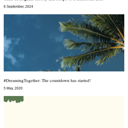
6 September, 2024
#DreamingTogether: The countdown has started!
5 May, 2020