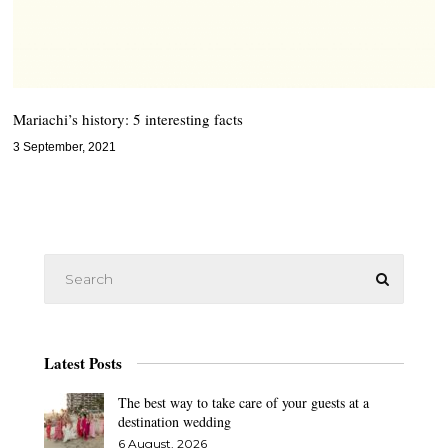
Mariachi’s history: 5 interesting facts
3 September, 2021
Latest Posts
The best way to take care of your guests at a
destination wedding
6 August, 2026