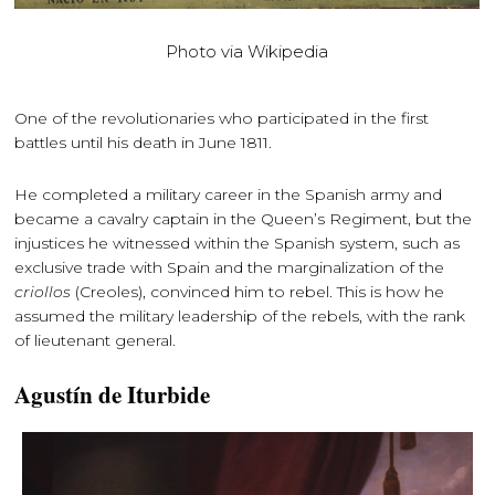
Photo via Wikipedia
One of the revolutionaries who participated in the first
battles until his death in June 1811.
He completed a military career in the Spanish army and
became a cavalry captain in the Queen’s Regiment, but the
injustices he witnessed within the Spanish system, such as
exclusive trade with Spain and the marginalization of the
criollos
(Creoles), convinced him to rebel. This is how he
assumed the military leadership of the rebels, with the rank
of lieutenant general.
Agustín de Iturbide