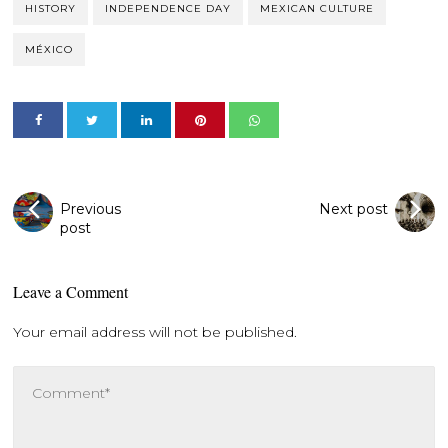
HISTORY
INDEPENDENCE DAY
MEXICAN CULTURE
MÉXICO
Previous
Next post
post
Leave a Comment
Your email address will not be published.