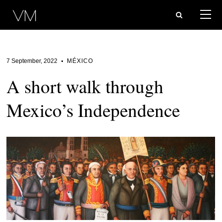
7 September, 2022
MÉXICO
A short walk through
Mexico’s Independence