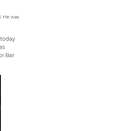
l. He was
 today
as
oi Bar