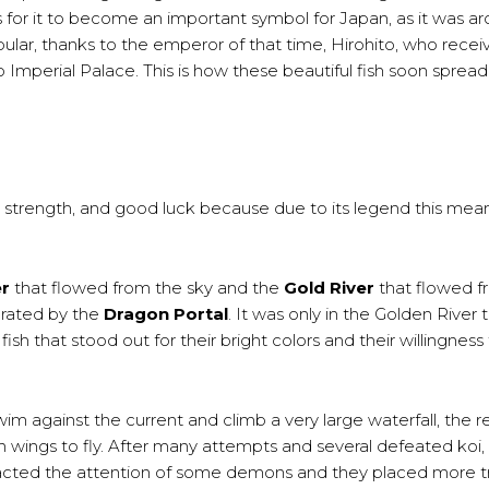
rs for it to become an important symbol for Japan, as it was a
ular, thanks to the emperor of that time, Hirohito, who recei
yo Imperial Palace. This is how these beautiful fish soon spread
, strength, and good luck because due to its legend this mea
er
that flowed from the sky and the
Gold River
that flowed f
arated by the
Dragon Portal
. It was only in the Golden River t
ish that stood out for their bright colors and their willingness
wim against the current and climb a very large waterfall, the 
wings to fly. After many attempts and several defeated koi, 
tracted the attention of some demons and they placed more t