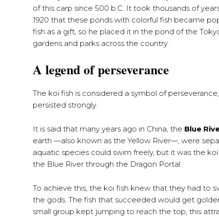
of this carp since 500 b.C. It took thousands of yea
1920 that these ponds with colorful fish became pop
fish as a gift, so he placed it in the pond of the Tok
gardens and parks across the country.
A legend of perseverance
The koi fish is considered a symbol of perseverance
persisted strongly.
It is said that many years ago in China, the
Blue Riv
earth —also known as the Yellow River—, were sep
aquatic species could swim freely, but it was the koi f
the Blue River through the Dragon Portal.
To achieve this, the koi fish knew that they had to s
the gods. The fish that succeeded would get golden 
small group kept jumping to reach the top, this at