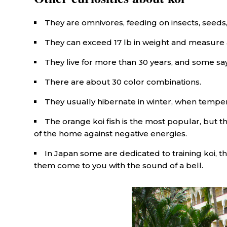
They are omnivores, feeding on insects, seeds,
They can exceed 17 lb in weight and measure a
They live for more than 30 years, and some sa
There are about 30 color combinations.
They usually hibernate in winter, when tempe
The orange koi fish is the most popular, but th
of the home against negative energies.
In Japan some are dedicated to training koi, 
them come to you with the sound of a bell.