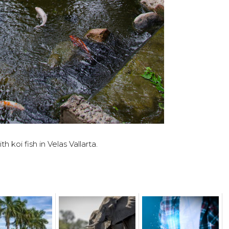
h koi fish in Velas Vallarta.