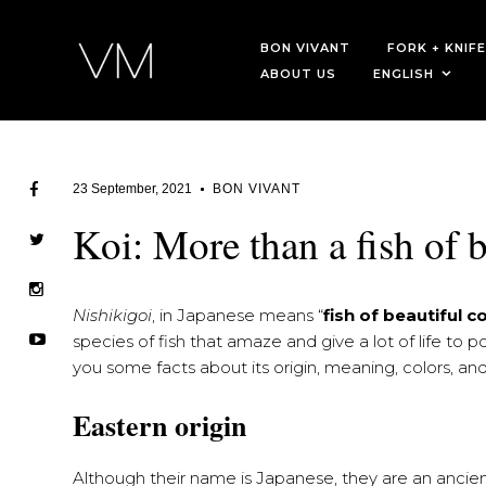
BON VIVANT
FORK + KNIFE
ABOUT US
ENGLISH
23 September, 2021
BON VIVANT
Koi: More than a fish of b
Nishikigoi
, in Japanese means “
fish of beautiful c
species of fish that amaze and give a lot of life to 
you some facts about its origin, meaning, colors, a
Eastern origin
Although their name is Japanese, they are an ancient