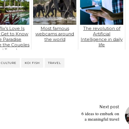
lix’s Love Is
Most famous
The revolution of
: Get to Know
webcams around
Artificial
e Paradise
the world
Intelligence in daily
 the Couples
life
d True Love
 CULTURE
KOI FISH
TRAVEL
Next post
6 ideas to embark on
a meaningful travel