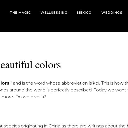
THE MAGIC
WELLNESSING
MÉXICO
WEDDINGS
eautiful colors
olors”
and is the word whose abbreviation is koi. This is how th
ponds around the world is perfectly described. Today we want t
nd more. Do we dive in?
 species originating in China as there are writings about the