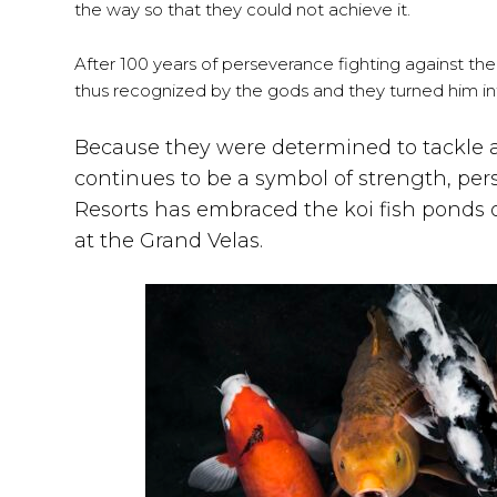
the way so that they could not achieve it.
After 100 years of perseverance fighting against th
thus recognized by the gods and they turned him in
Because they were determined to tackle all
continues to be a symbol of strength, p
Resorts has embraced the koi fish ponds o
at the Grand Velas.