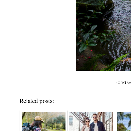
Pond wit
Related posts: