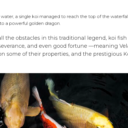
e water, a single koi managed to reach the top of the waterfal
to a powerful golden dragon.
 the obstacles in this traditional legend, koi fish
erseverance, and even good fortune —meaning Vel
n some of their properties, and the prestigious K