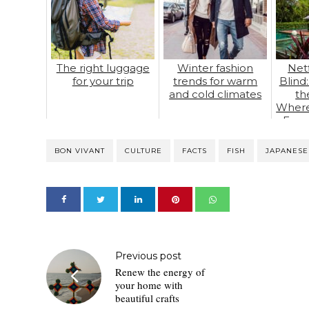
The right luggage
Winter fashion
Netf
for your trip
trends for warm
Blind
and cold climates
th
Where
Foun
BON VIVANT
CULTURE
FACTS
FISH
JAPANESE
Previous post
Renew the energy of
your home with
beautiful crafts