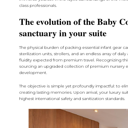
class professionals.
The evolution of the Baby C
sanctuary in your suite
The physical burden of packing essential infant gear c
sterilization units, strollers, and an endless array of d
fluidity expected from premium travel. Recognizing this p
sourcing an upgraded collection of premium nursery es
development.
The objective is simple yet profoundly impactful: to el
creating lasting memories. Upon arrival, your luxury sui
highest international safety and sanitization standards.