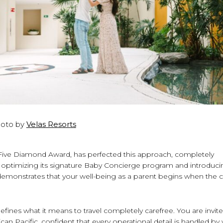
oto by
Velas Resorts
A Five Diamond Award, has perfected this approach, completely
By optimizing its signature Baby Concierge program and introduci
 demonstrates that your well-being as a parent begins when the 
ines what it means to travel completely carefree. You are invit
can Pacific, confident that every operational detail is handled by