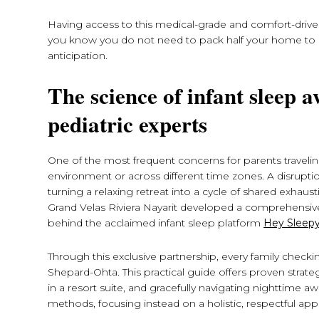
Having access to this medical-grade and comfort-driven
you know you do not need to pack half your home to p
anticipation.
The science of infant sleep
pediatric experts
One of the most frequent concerns for parents travelin
environment or across different time zones. A disruptio
turning a relaxing retreat into a cycle of shared exhaus
Grand Velas Riviera Nayarit developed a comprehensive
behind the acclaimed infant sleep platform
Hey Sleepy
Through this exclusive partnership, every family checki
Shepard-Ohta. This practical guide offers proven strat
in a resort suite, and gracefully navigating nighttime 
methods, focusing instead on a holistic, respectful appro