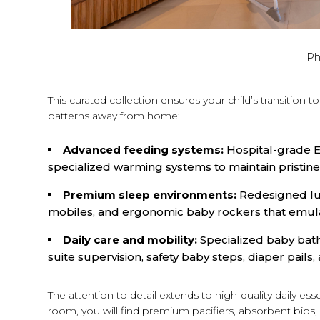
Ph
This curated collection ensures your child’s transition t
patterns away from home:
Advanced feeding systems:
Hospital-grade Ev
specialized warming systems to maintain pristine
Premium sleep environments:
Redesigned lux
mobiles, and ergonomic baby rockers that emul
Daily care and mobility:
Specialized baby bath
suite supervision, safety baby steps, diaper pails, 
The attention to detail extends to high-quality daily es
room, you will find premium pacifiers, absorbent bibs, r