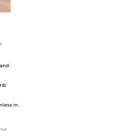
ar
 and
rib
less in-
your