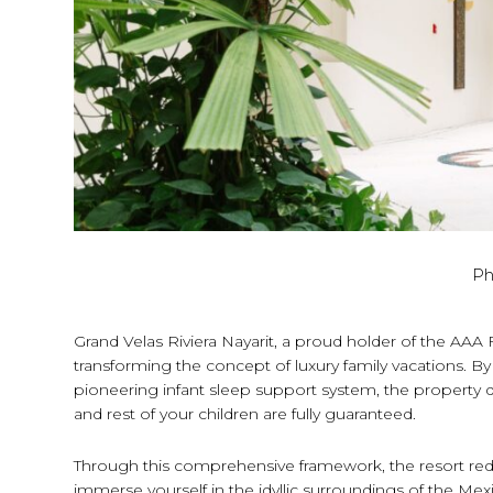
Ph
Grand Velas Riviera Nayarit, a proud holder of the AA
transforming the concept of luxury family vacations. 
pioneering infant sleep support system, the property
and rest of your children are fully guaranteed.
Through this comprehensive framework, the resort redef
immerse yourself in the idyllic surroundings of the Mexi