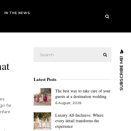
IN THE NEWS
SUBSCRIBE ME!
hat
Latest Posts
The best way to take care of your
guests at a destination wedding
ces
6 August, 2026
go far
infant
Luxury All-Inclusive: Where
every detail transforms the
experience