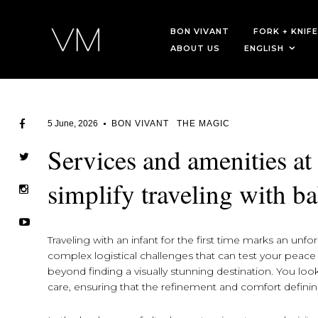
BON VIVANT
FORK + KNIFE
ABOUT US
ENGLISH
5 June, 2026
BON VIVANT
THE MAGIC
Services and amenities at
simplify traveling with ba
Traveling with an infant for the first time marks an unfor
complex logistical challenges that can test your peac
beyond finding a visually stunning destination. You look 
care, ensuring that the refinement and comfort defin