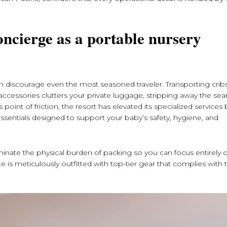
oncierge as a portable nursery
an discourage even the most seasoned traveler. Transporting cribs
aily accessories clutters your private luggage, stripping away the se
oint of friction, the resort has elevated its specialized services 
sentials designed to support your baby’s safety, hygiene, and
iminate the physical burden of packing so you can focus entirely 
te is meticulously outfitted with top-tier gear that complies with 