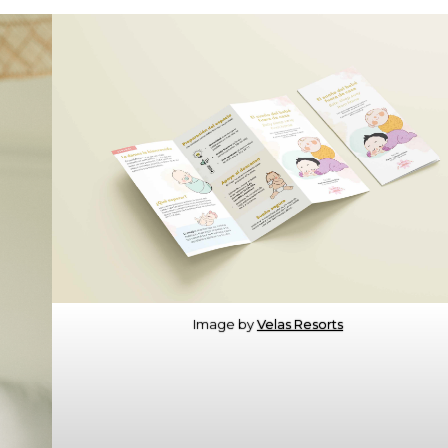
Image by
Velas Resorts