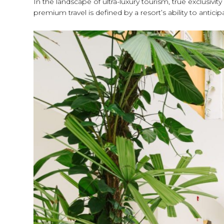
In the landscape of ultra-luxury tourism, true exclusivi
premium travel is defined by a resort’s ability to anti