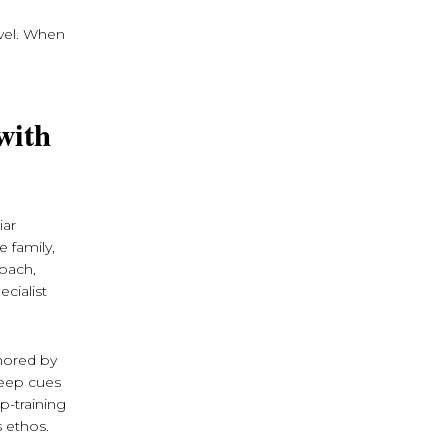
avel. When
with
iar
e family,
roach,
cialist
thored by
leep cues
p-training
s ethos.