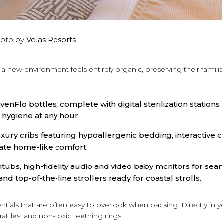
oto by
Velas Resorts
o a new environment feels entirely organic, preserving their famili
enFlo bottles, complete with digital sterilization stations
 hygiene at any hour.
ury cribs featuring hypoallergenic bedding, interactive c
ate home-like comfort.
tubs, high-fidelity audio and video baby monitors for seam
and top-of-the-line strollers ready for coastal strolls.
sentials that are often easy to overlook when packing. Directly in 
attles, and non-toxic teething rings.