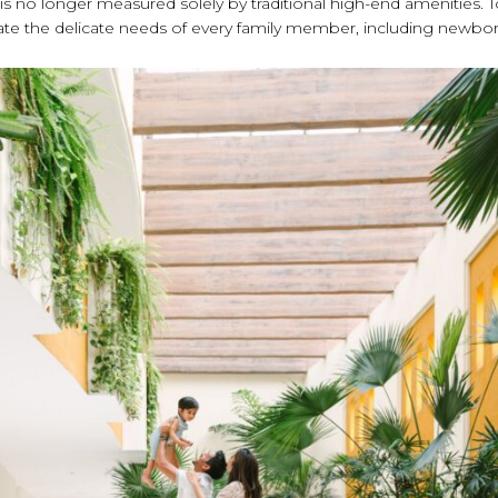
ty is no longer measured solely by traditional high-end amenities. 
cipate the delicate needs of every family member, including newbor