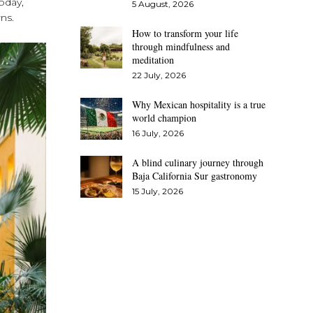
Today,
5 August, 2026
ns.
How to transform your life
through mindfulness and
meditation
22 July, 2026
Why Mexican hospitality is a true
world champion
16 July, 2026
A blind culinary journey through
Baja California Sur gastronomy
15 July, 2026