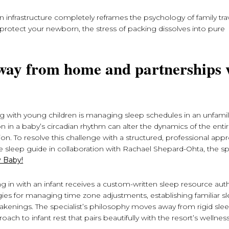
 infrastructure completely reframes the psychology of family tr
rotect your newborn, the stress of packing dissolves into pure
 away from home and partnerships 
g with young children is managing sleep schedules in an unfamil
n in a baby’s circadian rhythm can alter the dynamics of the entir
tion. To resolve this challenge with a structured, professional app
 sleep guide in collaboration with Rachael Shepard-Ohta, the spe
 Baby!
ng in with an infant receives a custom-written sleep resource au
egies for managing time zone adjustments, establishing familiar s
awakenings. The specialist’s philosophy moves away from rigid slee
ach to infant rest that pairs beautifully with the resort’s wellnes