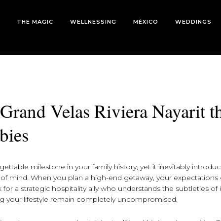
THE MAGIC
WELLNESSING
MÉXICO
WEDDINGS
 Grand Velas Riviera Nayarit t
bies
gettable milestone in your family history, yet it inevitably introdu
e of mind. When you plan a high-end getaway, your expectations 
for a strategic hospitality ally who understands the subtleties of 
ing your lifestyle remain completely uncompromised.