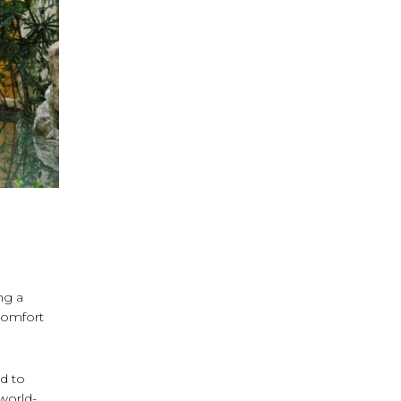
ng a
comfort
ed to
 world-