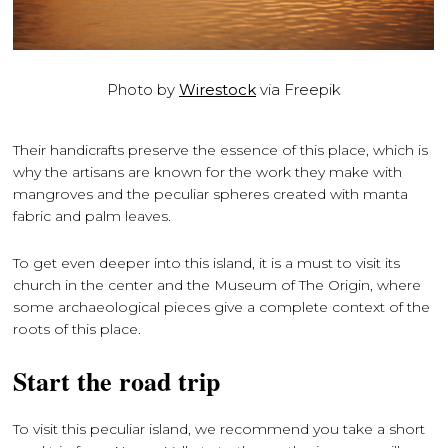
Photo by
Wirestock
via Freepik
Their handicrafts preserve the essence of this place, which is
why the artisans are known for the work they make with
mangroves and the peculiar spheres created with manta
fabric and palm leaves.
To get even deeper into this island, it is a must to visit its
church in the center and the Museum of The Origin, where
some archaeological pieces give a complete context of the
roots of this place.
Start the road trip
To visit this peculiar island, we recommend you take a short