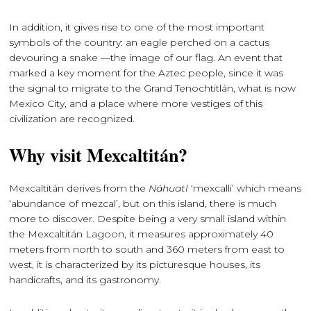
In addition, it gives rise to one of the most important
symbols of the country: an eagle perched on a cactus
devouring a snake —the image of our flag. An event that
marked a key moment for the Aztec people, since it was
the signal to migrate to the Grand Tenochtitlán, what is now
Mexico City, and a place where more vestiges of this
civilization are recognized.
Why visit Mexcaltitán?
Mexcaltitán derives from the
Náhuatl
‘mexcalli’ which means
‘abundance of mezcal’, but on this island, there is much
more to discover. Despite being a very small island within
the Mexcaltitán Lagoon, it measures approximately 40
meters from north to south and 360 meters from east to
west, it is characterized by its picturesque houses, its
handicrafts, and its gastronomy.