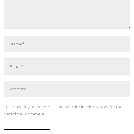
Save my name, email, and website in this browser for the
next time I comment.