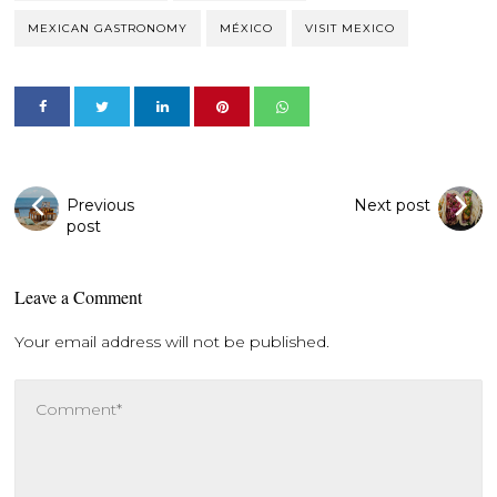
MEXICAN GASTRONOMY
MÉXICO
VISIT MEXICO
Previous
Next post
post
Leave a Comment
Your email address will not be published.