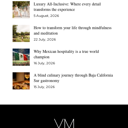
Luxury All-Inclusive: Where every detail
transforms the experience
5 August, 2026
How to transform your life through mindfulness
and meditation
22 July, 2026
Why Mexican hospitality is a true world
champion
16 July, 2026
A blind culinary journey through Baja California
Sur gastronomy
15 July, 2026