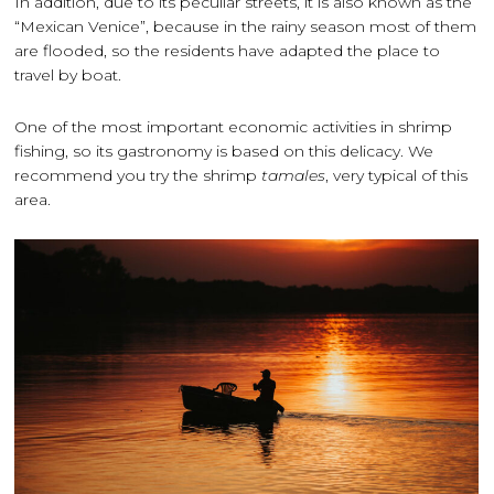
In addition, due to its peculiar streets, it is also known as the
“Mexican Venice”, because in the rainy season most of them
are flooded, so the residents have adapted the place to
travel by boat.
One of the most important economic activities in shrimp
fishing, so its gastronomy is based on this delicacy. We
recommend you try the shrimp
tamales
, very typical of this
area.