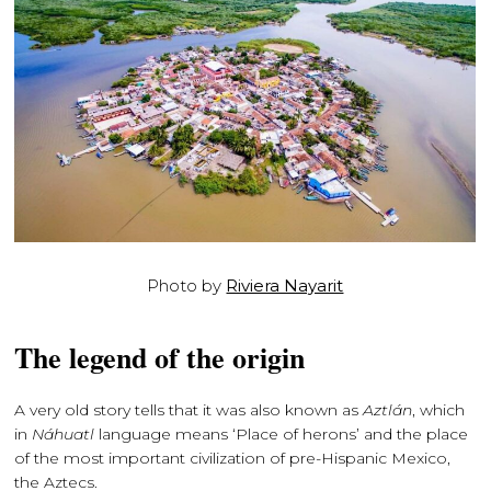
Photo by
Riviera Nayarit
The legend of the origin
A very old story tells that it was also known as
Aztlán
, which
in
Náhuatl
language means ‘Place of herons’ and the place
of the most important civilization of pre-Hispanic Mexico,
the Aztecs.