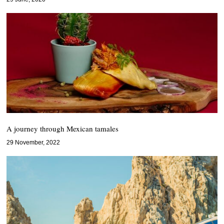
A journey through Mexican tamales
29 November, 2022