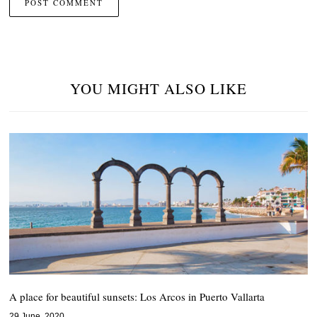
YOU MIGHT ALSO LIKE
A place for beautiful sunsets: Los Arcos in Puerto Vallarta
29 June, 2020