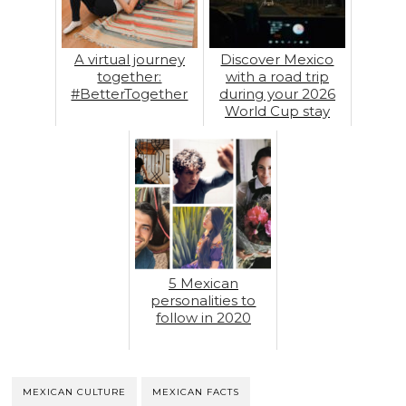
A virtual journey
Discover Mexico
together:
with a road trip
#BetterTogether
during your 2026
World Cup stay
5 Mexican
personalities to
follow in 2020
MEXICAN CULTURE
MEXICAN FACTS