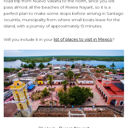
road trip from Nuevo Vallarta to the north, since you will
pass almost all the beaches of Riviera Nayarit, so it is a
perfect plan to make some stops before arriving in Santago
Ixcuintla, municipality from where small boats leave for the
island, with a journey of approximately 15 minutes.
Will you include it in your
list of places to visit in Mexico
?