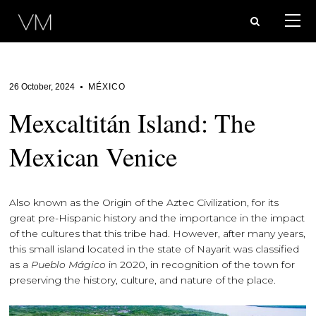
26 October, 2024
MÉXICO
Mexcaltitán Island: The
Mexican Venice
Also known as the Origin of the Aztec Civilization, for its
great pre-Hispanic history and the importance in the impact
of the cultures that this tribe had. However, after many years,
this small island located in the state of Nayarit was classified
as a
Pueblo Mágico
in 2020, in recognition of the town for
preserving the history, culture, and nature of the place.