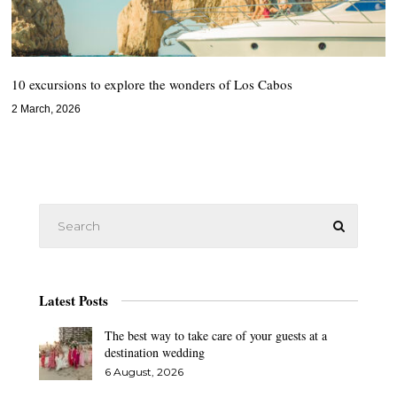
10 excursions to explore the wonders of Los Cabos
2 March, 2026
Latest Posts
The best way to take care of your guests at a
destination wedding
6 August, 2026