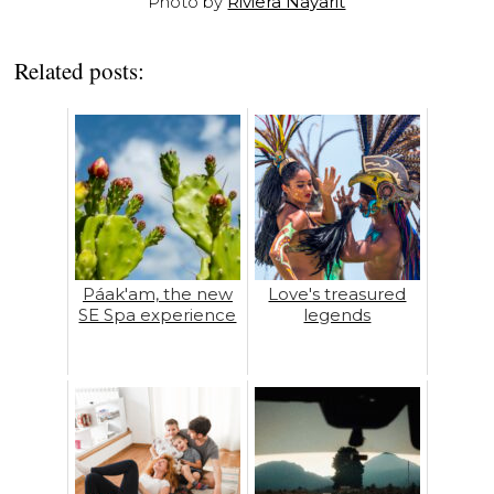
Photo by
Riviera Nayarit
Related posts:
Páak'am, the new
Love's treasured
SE Spa experience
legends