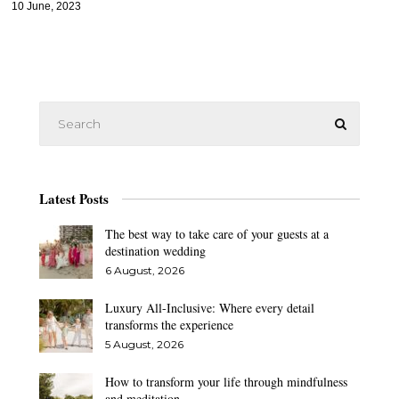
10 June, 2023
Latest Posts
The best way to take care of your guests at a
destination wedding
6 August, 2026
Luxury All-Inclusive: Where every detail
transforms the experience
5 August, 2026
How to transform your life through mindfulness
and meditation