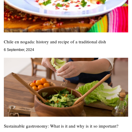
Chile en nogada: history and recipe of a traditional dish
6 September, 2024
Sustainable gastronomy: What is it and why is it so important?