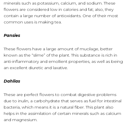
minerals such as potassium, calcium, and sodium. These
flowers are considered low in calories and fat; also, they
contain a large number of antioxidants. One of their most
common uses is making tea.
Pansies
These flowers have a large amount of mucilage, better
known as the “slime” of the plant. This substance is rich in
anti-inflammatory and emollient properties, as well as being
an excellent diuretic and laxative.
Dahlias
These are perfect flowers to combat digestive problems
due to inulin, a carbohydrate that serves as fuel for intestinal
bacteria, which means it is a natural fiber. This plant also
helps in the assimilation of certain minerals such as calcium
and magnesium.