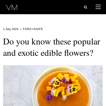
1 July, 2024
FORK+KNIFE
Do you know these popular
and exotic edible flowers?