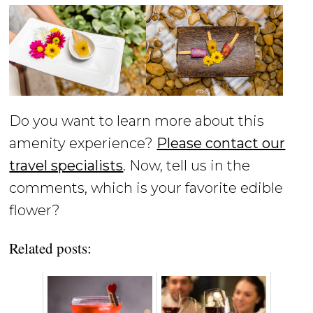
Do you want to learn more about this
amenity experience?
Please contact our
travel specialists
. Now, tell us in the
comments, which is your favorite edible
flower?
Related posts: