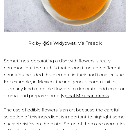
Pic by
@Sri Widyowati
, via Freepik
Sometimes, decorating a dish with flowers is really
common, but the truth is that a long time ago different
countries included this element in their traditional cuisine.
For example, in Mexico, the indigenous communities
used any kind of edible flowers to decorate, add color or
aroma, and prepare some
typical Mexican drinks
.
The use of edible flowers is an art because the careful
selection of this ingredient is important to highlight some
characteristics on the plate. Some of them are aromatics