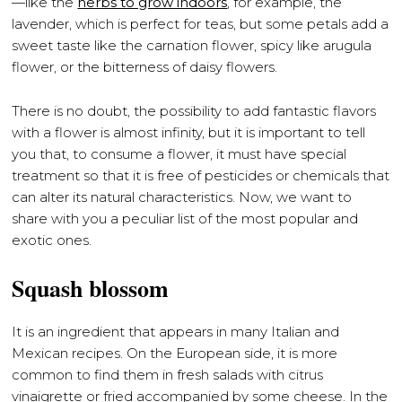
—like the
herbs to grow indoors
, for example, the
lavender, which is perfect for teas, but some petals add a
sweet taste like the carnation flower, spicy like arugula
flower, or the bitterness of daisy flowers.
There is no doubt, the possibility to add fantastic flavors
with a flower is almost infinity, but it is important to tell
you that, to consume a flower, it must have special
treatment so that it is free of pesticides or chemicals that
can alter its natural characteristics. Now, we want to
share with you a peculiar list of the most popular and
exotic ones.
Squash blossom
It is an ingredient that appears in many Italian and
Mexican recipes. On the European side, it is more
common to find them in fresh salads with citrus
vinaigrette or fried accompanied by some cheese. In the