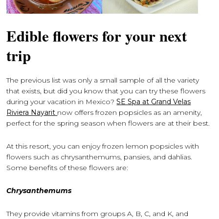
Edible flowers for your next
trip
The previous list was only a small sample of all the variety
that exists, but did you know that you can try these flowers
during your vacation in Mexico?
SE Spa at Grand Velas
Riviera Nayarit
now offers frozen popsicles as an amenity,
perfect for the spring season when flowers are at their best.
At this resort, you can enjoy frozen lemon popsicles with
flowers such as chrysanthemums, pansies, and dahlias.
Some benefits of these flowers are:
Chrysanthemums
They provide vitamins from groups A, B, C, and K, and