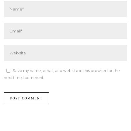
Save my name, email, and website in this browser for the
next time I comment.