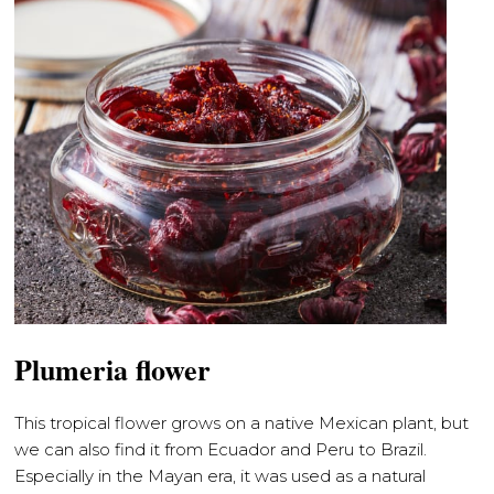
Plumeria flower
This tropical flower grows on a native Mexican plant, but
we can also find it from Ecuador and Peru to Brazil.
Especially in the Mayan era, it was used as a natural