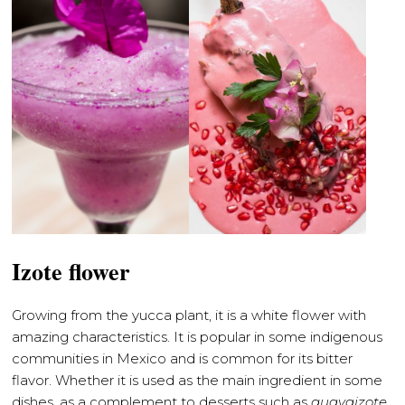
Izote flower
Growing from the yucca plant, it is a white flower with
amazing characteristics. It is popular in some indigenous
communities in Mexico and is common for its bitter
flavor. Whether it is used as the main ingredient in some
dishes, as a complement to desserts such as
guayaizote