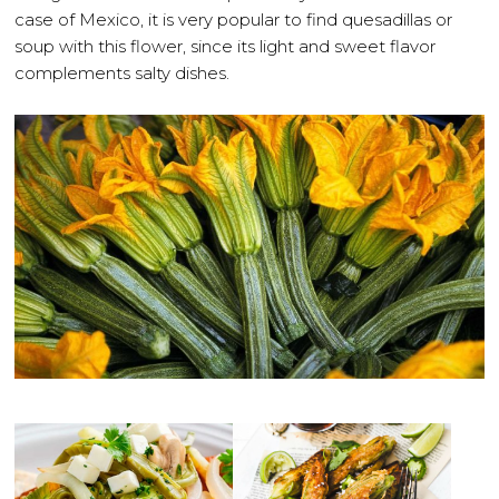
case of Mexico, it is very popular to find quesadillas or
soup with this flower, since its light and sweet flavor
complements salty dishes.