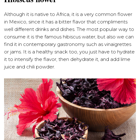
Although it is native to Africa, it is a very common flower
in Mexico, since it has a bitter flavor that compliments
well different drinks and dishes. The most popular way to
consume it is the famous hibiscus water, but also we can
find it in contemporary gastronomy such as vinaigrettes
or jams. It is a healthy snack too, you just have to hydrate
it to intensify the flavor, then dehydrate it, and add lime
juice and chili powder.