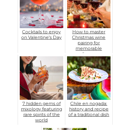
Cocktails to enjoy
How to master
on Valentine's Day
Christmas wine
pairing for
memorable
dinners
7 hidden gems of
Chile en nogada:
mixology featuring
history and recipe
rare spirits of the
of a traditional dish
world