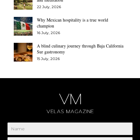
22 July, 2026
Why Mexican hospitality is a true world
champion
16 July, 2026
A blind culinary journey through Baja California
Sur gastronomy
15 July, 2026