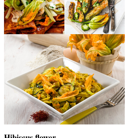
Hibiscus flower