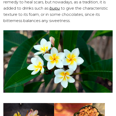
remedy to heal scars, but nowadays, as a tradition, it is
added to drinks such as
bupu
to give the characteristic
texture to its foam, or in some chocolates, since its
bitterness balances any sweetness.