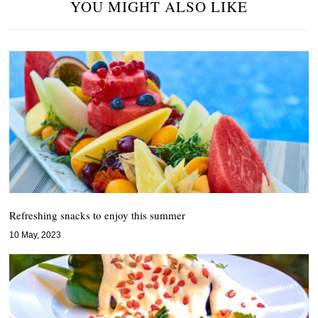
YOU MIGHT ALSO LIKE
Refreshing snacks to enjoy this summer
10 May, 2023