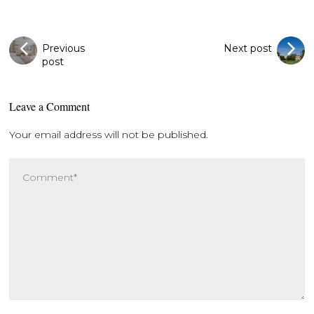
Previous
Next post
post
Leave a Comment
Your email address will not be published.