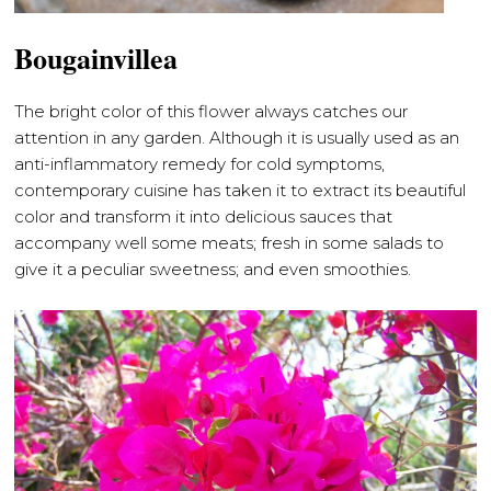
Bougainvillea
The bright color of this flower always catches our
attention in any garden. Although it is usually used as an
anti-inflammatory remedy for cold symptoms,
contemporary cuisine has taken it to extract its beautiful
color and transform it into delicious sauces that
accompany well some meats; fresh in some salads to
give it a peculiar sweetness; and even smoothies.