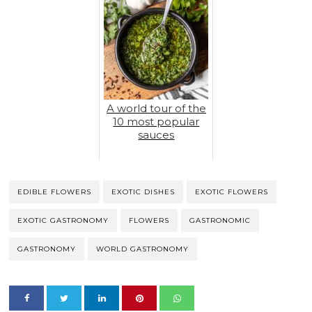
A world tour of the
10 most popular
sauces
EDIBLE FLOWERS
EXOTIC DISHES
EXOTIC FLOWERS
EXOTIC GASTRONOMY
FLOWERS
GASTRONOMIC
GASTRONOMY
WORLD GASTRONOMY