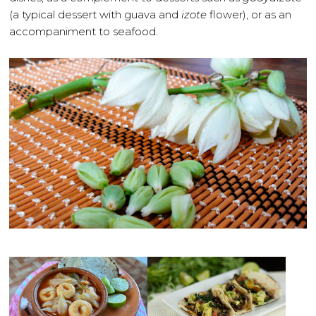
(a typical dessert with guava and
izote
flower), or as an
accompaniment to seafood.