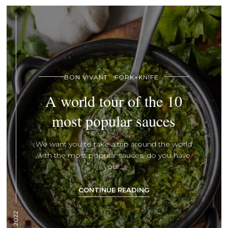
BON VIVANT
FORK+KNIFE
A world tour of the 10
most popular sauces
We want you to take a trip around the world
with the most popular sauces, do you have
your...
CONTINUE READING