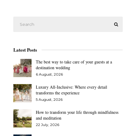
Latest Posts
The best way to take care of your guests at a
destination wedding
6 August, 2026
Luxury All-Inclusive: Where every detail
transforms the experience
5 August, 2026
How to transform your life through mindfulness
and meditation
22 July, 2026