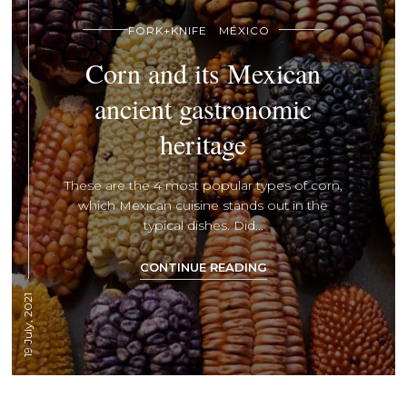
FORK+KNIFE
MÉXICO
Corn and its Mexican
ancient gastronomic
heritage
These are the 4 most popular types of corn,
which Mexican cuisine stands out in the
typical dishes. Did...
CONTINUE READING
19 July, 2021