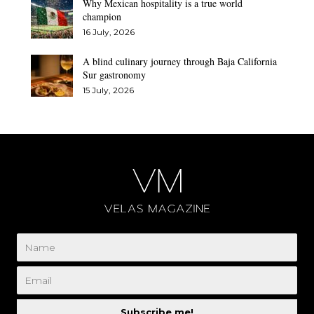
Why Mexican hospitality is a true world
champion
16 July, 2026
A blind culinary journey through Baja California
Sur gastronomy
15 July, 2026
Subscribe me!