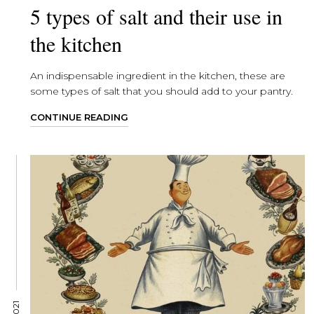
5 types of salt and their use in
the kitchen
An indispensable ingredient in the kitchen, these are
some types of salt that you should add to your pantry.
CONTINUE READING