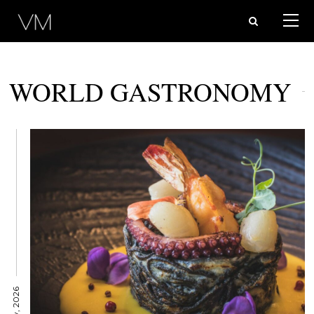
WORLD GASTRONOMY
12 May, 2026