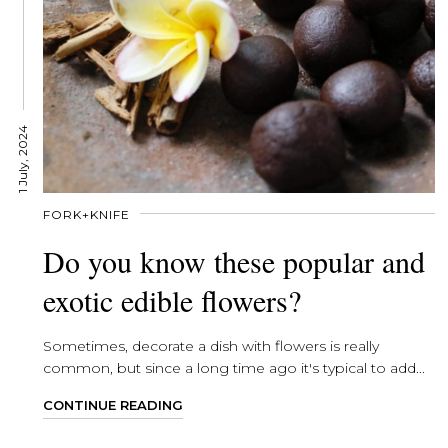
1 July, 2024
FORK+KNIFE
Do you know these popular and
exotic edible flowers?
Sometimes, decorate a dish with flowers is really
common, but since a long time ago it's typical to add...
CONTINUE READING