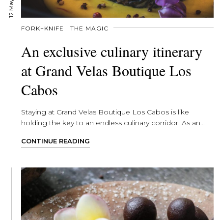
FORK+KNIFE
THE MAGIC
An exclusive culinary itinerary
at Grand Velas Boutique Los
Cabos
Staying at Grand Velas Boutique Los Cabos is like
holding the key to an endless culinary corridor. As an...
CONTINUE READING