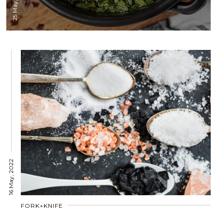
25 May, 2022
16 May, 2022
FORK+KNIFE