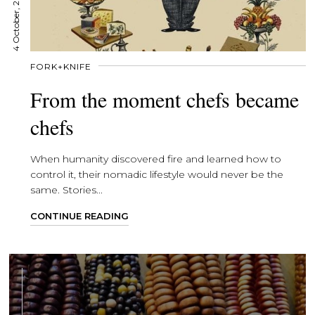
4 October, 2021
FORK+KNIFE
From the moment chefs became
chefs
When humanity discovered fire and learned how to
control it, their nomadic lifestyle would never be the
same. Stories...
CONTINUE READING