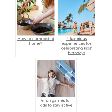
How to compost at
4 luxurious
home?
experiences for
celebrating kids'
birthdays
6 fun games for
kids to stay active