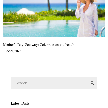
Mother’s Day Getaway: Celebrate on the beach!
13 April, 2022
Latest Posts