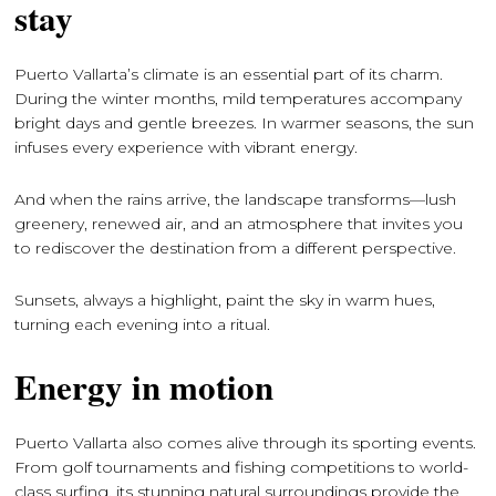
stay
Puerto Vallarta’s climate is an essential part of its charm.
During the winter months, mild temperatures accompany
bright days and gentle breezes. In warmer seasons, the sun
infuses every experience with vibrant energy.
And when the rains arrive, the landscape transforms—lush
greenery, renewed air, and an atmosphere that invites you
to rediscover the destination from a different perspective.
Sunsets, always a highlight, paint the sky in warm hues,
turning each evening into a ritual.
Energy in motion
Puerto Vallarta also comes alive through its sporting events.
From golf tournaments and fishing competitions to world-
class surfing, its stunning natural surroundings provide the