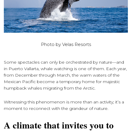
Photo by Velas Resorts
Some spectacles can only be orchestrated by nature—and
in Puerto Vallarta, whale watching is one of them. Each year,
from December through March, the warm waters of the
Mexican Pacific become a temporary home for majestic
humpback whales migrating from the Arctic.
Witnessing this phenomenon is more than an activity; it’s a
moment to reconnect with the grandeur of nature.
A climate that invites you to