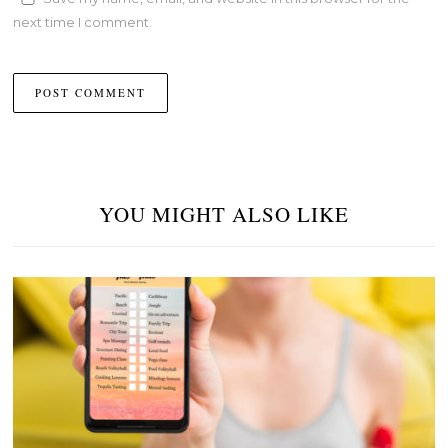
next time I comment.
YOU MIGHT ALSO LIKE