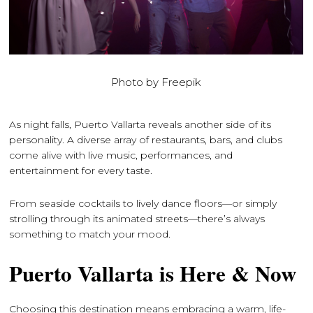
Photo by Freepik
As night falls, Puerto Vallarta reveals another side of its
personality. A diverse array of restaurants, bars, and clubs
come alive with live music, performances, and
entertainment for every taste.
From seaside cocktails to lively dance floors—or simply
strolling through its animated streets—there’s always
something to match your mood.
Puerto Vallarta is Here & Now
Choosing this destination means embracing a warm, life-