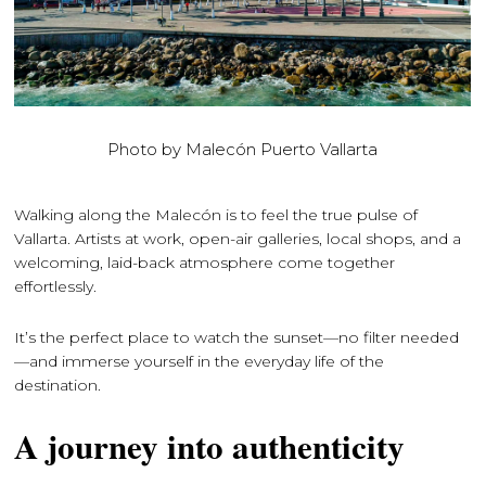
Photo by Malecón Puerto Vallarta
Walking along the Malecón is to feel the true pulse of
Vallarta. Artists at work, open-air galleries, local shops, and a
welcoming, laid-back atmosphere come together
effortlessly.
It’s the perfect place to watch the sunset—no filter needed
—and immerse yourself in the everyday life of the
destination.
A journey into authenticity