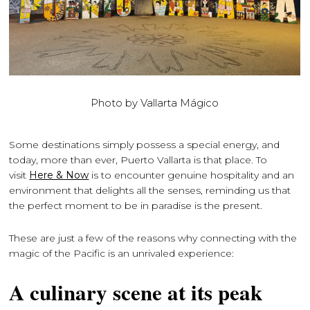
Photo by Vallarta Mágico
Some destinations simply possess a special energy, and
today, more than ever, Puerto Vallarta is that place. To
visit
Here & Now
is to encounter genuine hospitality and an
environment that delights all the senses, reminding us that
the perfect moment to be in paradise is the present.
These are just a few of the reasons why connecting with the
magic of the Pacific is an unrivaled experience:
A culinary scene at its peak