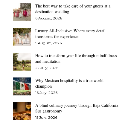
The best way to take care of your guests at a
destination wedding
6 August, 2026
Luxury All-Inclusive: Where every detail
transforms the experience
5 August, 2026
How to transform your life through mindfulness
and meditation
22 July, 2026
Why Mexican hospitality is a true world
champion
16 July, 2026
A blind culinary journey through Baja California
Sur gastronomy
15 July, 2026