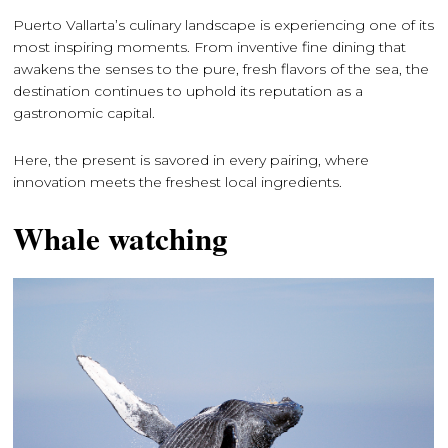
Puerto Vallarta’s culinary landscape is experiencing one of its
most inspiring moments. From inventive fine dining that
awakens the senses to the pure, fresh flavors of the sea, the
destination continues to uphold its reputation as a
gastronomic capital.
Here, the present is savored in every pairing, where
innovation meets the freshest local ingredients.
Whale watching