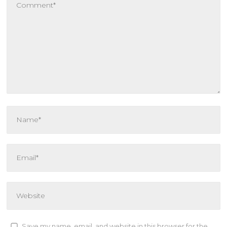
Save my name, email, and website in this browser for the