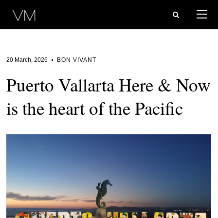
20 March, 2026
BON VIVANT
Puerto Vallarta Here & Now
is the heart of the Pacific