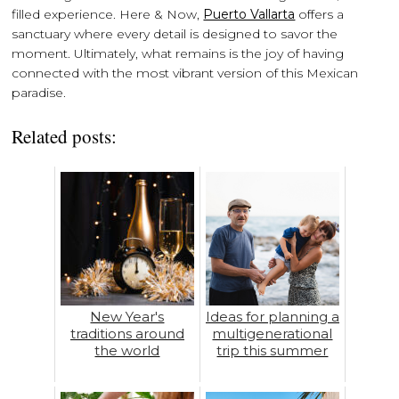
filled experience. Here & Now,
Puerto Vallarta
offers a
sanctuary where every detail is designed to savor the
moment. Ultimately, what remains is the joy of having
connected with the most vibrant version of this Mexican
paradise.
Related posts:
New Year's
Ideas for planning a
traditions around
multigenerational
the world
trip this summer