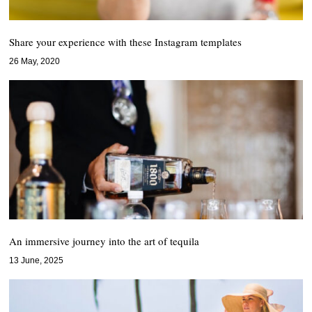
Share your experience with these Instagram templates
26 May, 2020
An immersive journey into the art of tequila
13 June, 2025