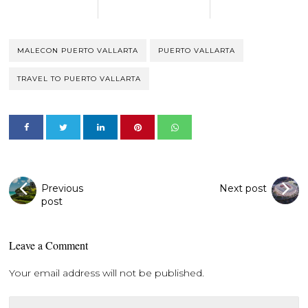
MALECON PUERTO VALLARTA
PUERTO VALLARTA
TRAVEL TO PUERTO VALLARTA
Previous
Next post
post
Leave a Comment
Your email address will not be published.