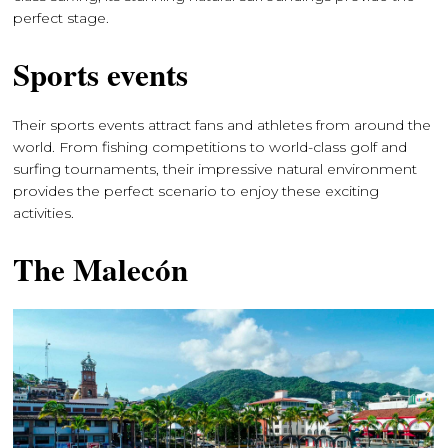
perfect stage.
Sports events
Their sports events attract fans and athletes from around the
world. From fishing competitions to world-class golf and
surfing tournaments, their impressive natural environment
provides the perfect scenario to enjoy these exciting
activities.
The Malecón