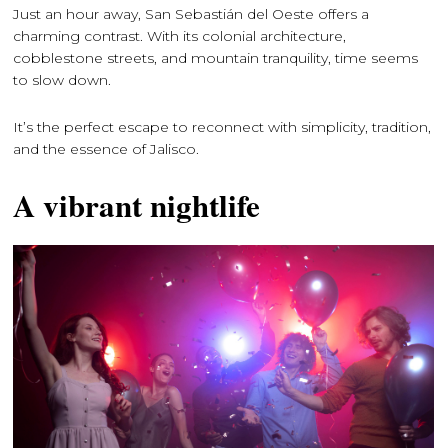
Just an hour away, San Sebastián del Oeste offers a
charming contrast. With its colonial architecture,
cobblestone streets, and mountain tranquility, time seems
to slow down.
It’s the perfect escape to reconnect with simplicity, tradition,
and the essence of Jalisco.
A vibrant nightlife