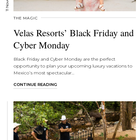
THE MAGIC
Velas Resorts’ Black Friday and
Cyber Monday
Black Friday and Cyber Monday are the perfect
opportunity to plan your upcoming luxury vacations to
Mexico’s most spectacular...
CONTINUE READING