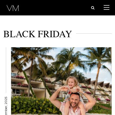
BLACK FRIDAY
11 November, 2025