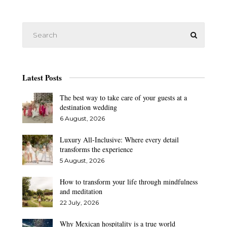
Latest Posts
The best way to take care of your guests at a
destination wedding
6 August, 2026
Luxury All-Inclusive: Where every detail
transforms the experience
5 August, 2026
How to transform your life through mindfulness
and meditation
22 July, 2026
Why Mexican hospitality is a true world