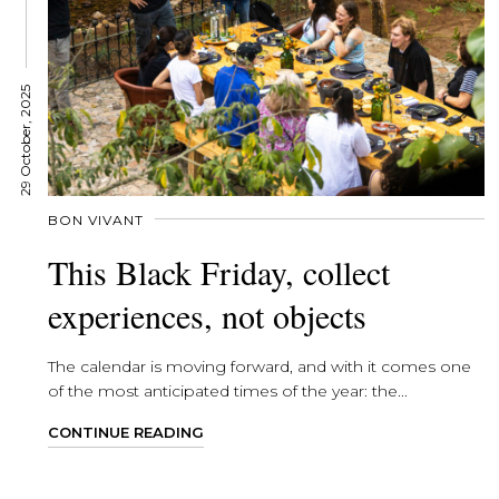
29 October, 2025
BON VIVANT
This Black Friday, collect
experiences, not objects
The calendar is moving forward, and with it comes one
of the most anticipated times of the year: the...
CONTINUE READING