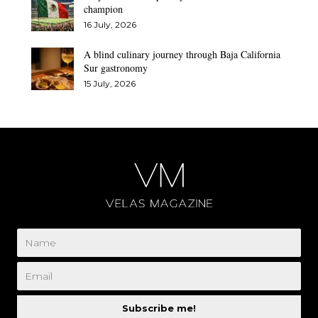
champion
16 July, 2026
A blind culinary journey through Baja California
Sur gastronomy
15 July, 2026
Subscribe me!