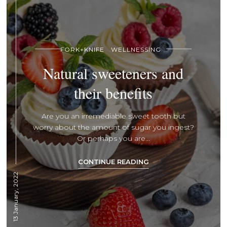
FORK+KNIFE
WELLNESSING
Natural sweeteners and
their benefits
Are you an irremediable sweet tooth but
worry about the amount of sugar you ingest?
Or perhaps you are...
CONTINUE READING
13 January, 2022