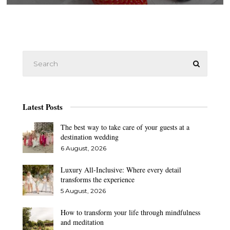
Latest Posts
The best way to take care of your guests at a
destination wedding
6 August, 2026
Luxury All-Inclusive: Where every detail
transforms the experience
5 August, 2026
How to transform your life through mindfulness
and meditation