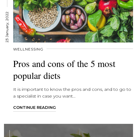
23 January, 2022
WELLNESSING
Pros and cons of the 5 most
popular diets
It is important to know the pros and cons, and to go to
a specialist in case you want...
CONTINUE READING