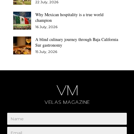
22 July, 2026
Why Mexican hospitality is a true world
champion
16 July, 2026
A blind culinary journey through Baja California
Sur gastronomy
15 July, 2026