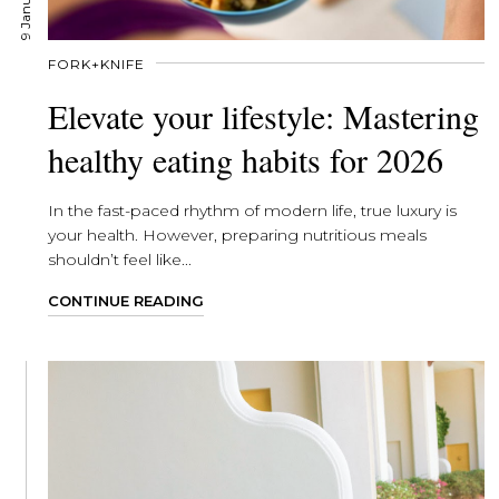
FORK+KNIFE
Elevate your lifestyle: Mastering
healthy eating habits for 2026
In the fast-paced rhythm of modern life, true luxury is
your health. However, preparing nutritious meals
shouldn’t feel like...
CONTINUE READING