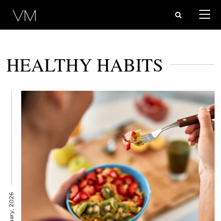
HEALTHY HABITS
9 January, 2026