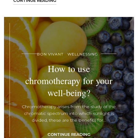
CONTINUE READING
BON VIVANT
WELLNESSING
How to use
chromotherapy for your
well-being?
Chromotherapy arises from the study of the
chromatic spectrum into which sunlight is
divided, these are the benefits for...
CONTINUE READING