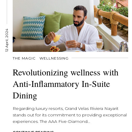
12 April, 2024
THE MAGIC
WELLNESSING
Revolutionizing wellness with
Anti-Inflammatory In-Suite
Dining
Regarding luxury resorts, Grand Velas Riviera Nayarit
stands out for its commitment to providing exceptional
experiences. The AAA Five-Diamond...