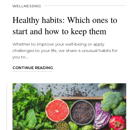
WELLNESSING
Healthy habits: Which ones to
start and how to keep them
Whether to improve your well-being or apply
challenges to your life, we share 4 unusual habits for
you to...
CONTINUE READING