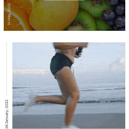
14 May, 2022
26 January, 2022