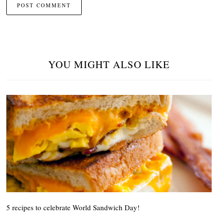
YOU MIGHT ALSO LIKE
5 recipes to celebrate World Sandwich Day!