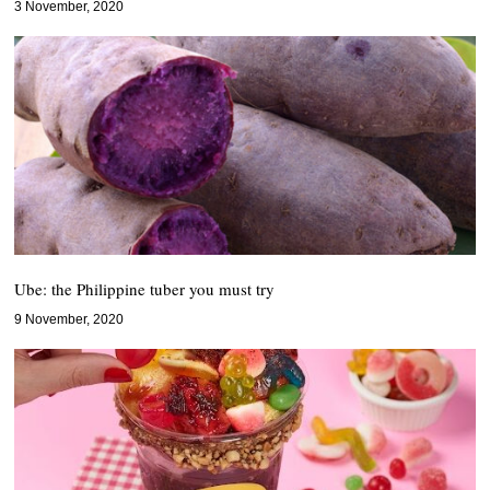
3 November, 2020
Ube: the Philippine tuber you must try
9 November, 2020