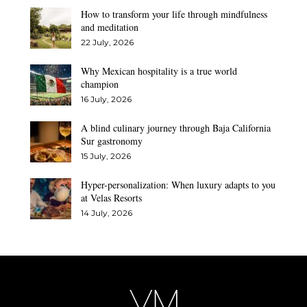
How to transform your life through mindfulness
and meditation
22 July, 2026
Why Mexican hospitality is a true world
champion
16 July, 2026
A blind culinary journey through Baja California
Sur gastronomy
15 July, 2026
Hyper-personalization: When luxury adapts to you
at Velas Resorts
14 July, 2026