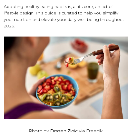
Adopting healthy eating habits is, at its core, an act of
lifestyle design. This guide is curated to help you simplify
your nutrition and elevate your daily well-being throughout
2026.
Photo by
Drazen Zigic
via Freepik