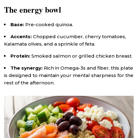
The energy bowl
Base:
Pre-cooked quinoa.
Accents:
Chopped cucumber, cherry tomatoes,
Kalamata olives, and a sprinkle of feta.
Protein:
Smoked salmon or grilled chicken breast.
The synergy:
Rich in Omega-3s and fiber, this plate
is designed to maintain your mental sharpness for the
rest of the afternoon.