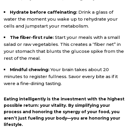
Hydrate before caffeinating:
Drink a glass of
water the moment you wake up to rehydrate your
cells and jumpstart your metabolism.
The fiber-first rule:
Start your meals with a small
salad or raw vegetables. This creates a “fiber net” in
your stomach that blunts the glucose spike from the
rest of the meal.
Mindful chewing:
Your brain takes about 20
minutes to register fullness. Savor every bite as if it
were a fine-dining tasting.
Eating intelligently is the investment with the highest
possible return: your vitality. By simplifying your
process and honoring the synergy of your food, you
aren’t just fueling your body—you are honoring your
lifestyle.