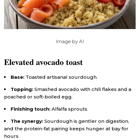
Image by AI
Elevated avocado toast
Base:
Toasted artisanal sourdough.
Topping:
Smashed avocado with chili flakes and a
poached or soft-boiled egg.
Finishing touch:
Alfalfa sprouts.
The synergy:
Sourdough is gentler on digestion,
and the protein-fat pairing keeps hunger at bay for
hours.