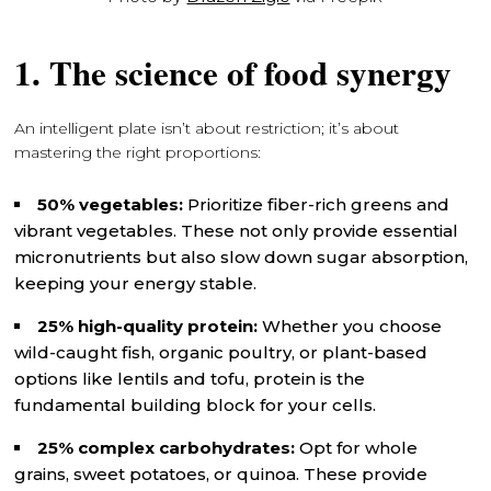
1. The science of food synergy
An intelligent plate isn’t about restriction; it’s about
mastering the right proportions:
50% vegetables:
Prioritize fiber-rich greens and
vibrant vegetables. These not only provide essential
micronutrients but also slow down sugar absorption,
keeping your energy stable.
25% high-quality protein:
Whether you choose
wild-caught fish, organic poultry, or plant-based
options like lentils and tofu, protein is the
fundamental building block for your cells.
25% complex carbohydrates:
Opt for whole
grains, sweet potatoes, or quinoa. These provide