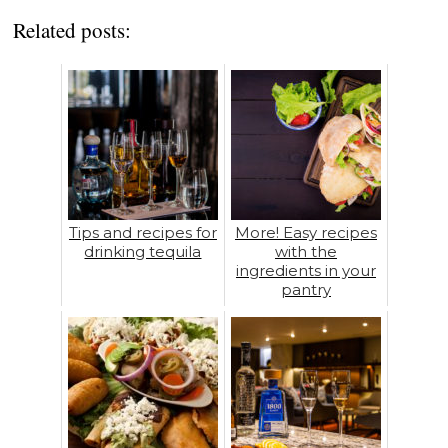
Related posts:
Tips and recipes for
More! Easy recipes
drinking tequila
with the
ingredients in your
pantry