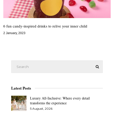
6 fun candy-inspired drinks to relive your inner child
2 January, 2023
Latest Posts
Luxury All-Inclusive: Where every detail
transforms the experience
5 August, 2026