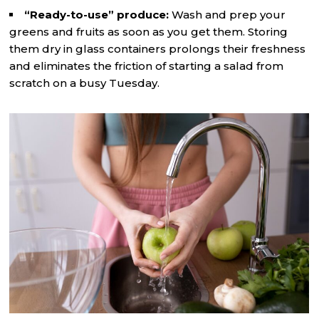
“Ready-to-use” produce:
Wash and prep your
greens and fruits as soon as you get them. Storing
them dry in glass containers prolongs their freshness
and eliminates the friction of starting a salad from
scratch on a busy Tuesday.