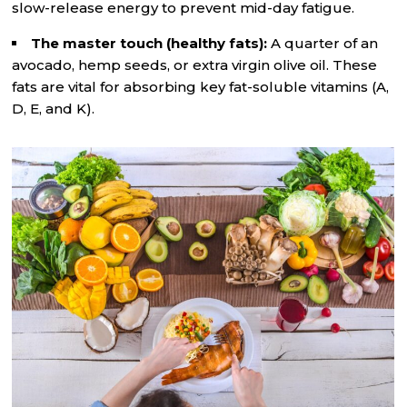
slow-release energy to prevent mid-day fatigue.
The master touch (healthy fats):
A quarter of an
avocado, hemp seeds, or extra virgin olive oil. These
fats are vital for absorbing key fat-soluble vitamins (A,
D, E, and K).