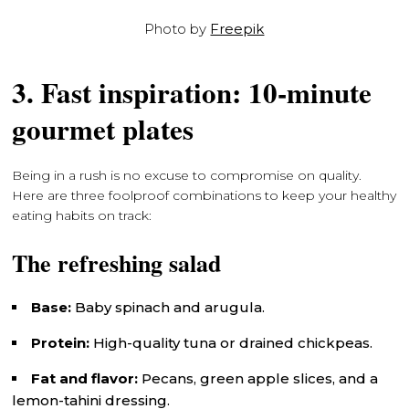
Photo by
Freepik
3. Fast inspiration: 10-minute
gourmet plates
Being in a rush is no excuse to compromise on quality.
Here are three foolproof combinations to keep your healthy
eating habits on track:
The refreshing salad
Base:
Baby spinach and arugula.
Protein:
High-quality tuna or drained chickpeas.
Fat and flavor:
Pecans, green apple slices, and a
lemon-tahini dressing.