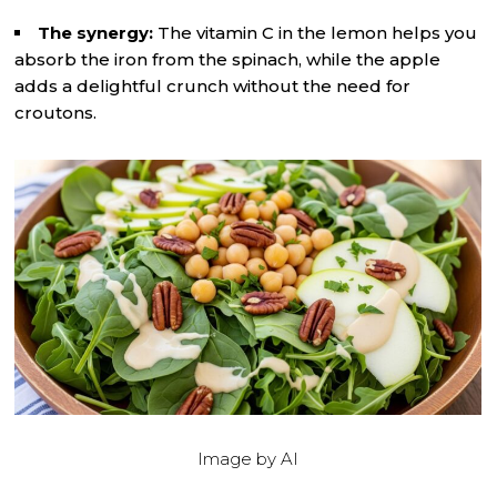
The synergy:
The vitamin C in the lemon helps you
absorb the iron from the spinach, while the apple
adds a delightful crunch without the need for
croutons.
Image by AI