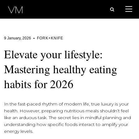
9 January, 2026
FORK+KNIFE
Elevate your lifestyle:
Mastering healthy eating
habits for 2026
In the fast-paced rhythm of modern life, true luxury is your
health. However, preparing nutritious meals shouldn’t feel
like an arduous task. The secret lies in mindful planning and
understanding how specific foods interact to amplify your
energy levels.