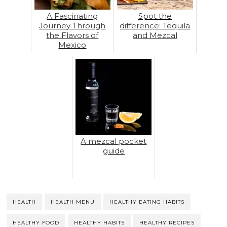
A Fascinating
Spot the
Journey Through
difference: Tequila
the Flavors of
and Mezcal
Mexico
A mezcal pocket
guide
HEALTH
HEALTH MENU
HEALTHY EATING HABITS
HEALTHY FOOD
HEALTHY HABITS
HEALTHY RECIPES