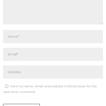
Save my name, email, and website in this browser for the
next time I comment.