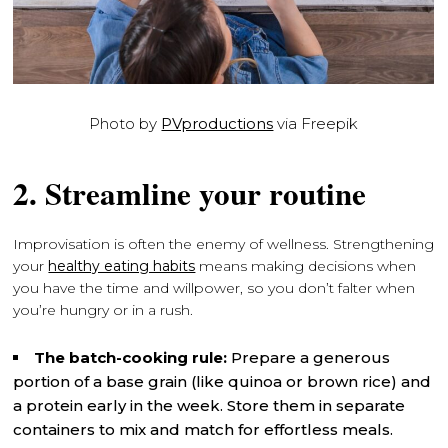
Photo by
PVproductions
via Freepik
2. Streamline your routine
Improvisation is often the enemy of wellness. Strengthening
your
healthy eating habits
means making decisions when
you have the time and willpower, so you don’t falter when
you’re hungry or in a rush.
The batch-cooking rule:
Prepare a generous
portion of a base grain (like quinoa or brown rice) and
a protein early in the week. Store them in separate
containers to mix and match for effortless meals.