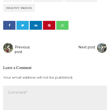
HEALTHY SNACKS
Previous
Next post
post
Leave a Comment
Your email address will not be published.