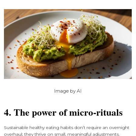
Image by AI
4. The power of micro-rituals
Sustainable healthy eating habits don’t require an overnight
overhaul; they thrive on small, meaningful adjustments.