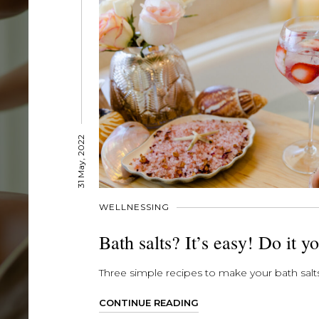
31 May, 2022
WELLNESSING
Bath salts? It’s easy! Do it yo
Three simple recipes to make your bath salts
CONTINUE READING