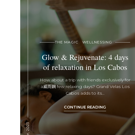
THE MAGIC
WELLNESSING
Glow & Rejuvenate: 4 days
of relaxation in Los Cabos
How about a trip with friends exclusively for
a 威而鋼 few relaxing days? Grand Velas Los
Cabos adds to its...
CONTINUE READING