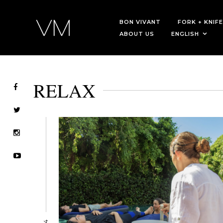
BON VIVANT
FORK + KNIFE
ABOUT US
ENGLISH
RELAX