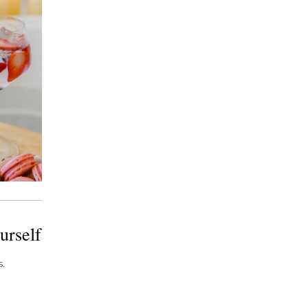
urself
.