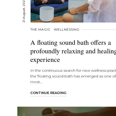
21 August, 2024
THE MAGIC
WELLNESSING
A floating sound bath offers a
profoundly relaxing and healin
experience
In the continuous search for new wellness pract
the floating sound bath has emerged as one of
most...
CONTINUE READING