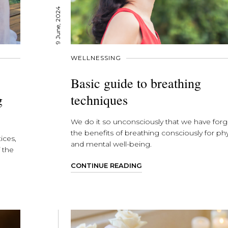
9 June, 2024
WELLNESSING
Basic guide to breathing
g
techniques
We do it so unconsciously that we have for
the benefits of breathing consciously for phy
ices,
and mental well-being.
 the
CONTINUE READING