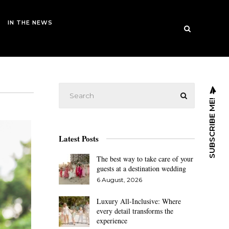
IN THE NEWS
SUBSCRIBE ME!
Latest Posts
The best way to take care of your
guests at a destination wedding
6 August, 2026
Luxury All-Inclusive: Where
every detail transforms the
experience