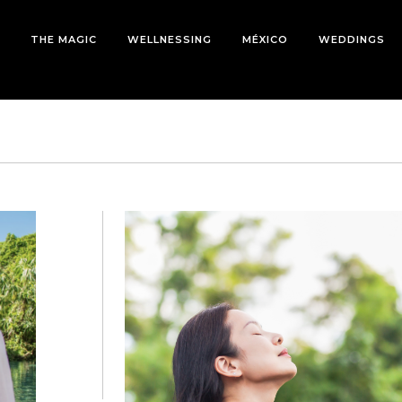
THE MAGIC
WELLNESSING
MÉXICO
WEDDINGS