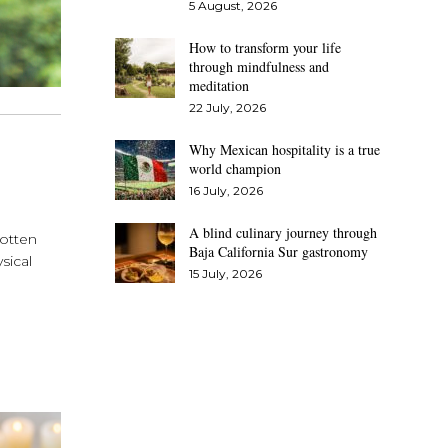
5 August, 2026
How to transform your life
through mindfulness and
meditation
22 July, 2026
Why Mexican hospitality is a true
world champion
16 July, 2026
A blind culinary journey through
gotten
Baja California Sur gastronomy
sical
15 July, 2026