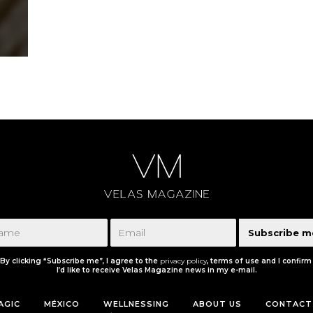
Subscribe m
By clicking “Subscribe me”, I agree to the
privacy policy
, terms of use and I confirm
I’d like to receive Velas Magazine news in my e-mail.
AGIC
MÉXICO
WELLNESSING
ABOUT US
CONTACT