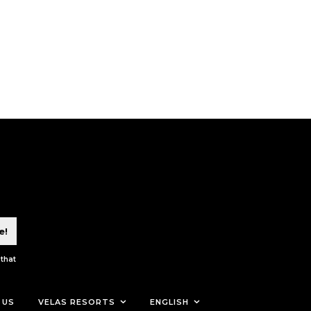
e!
 that
 US
VELAS RESORTS
ENGLISH