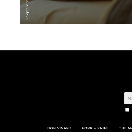
12 September, 2023
BON VIVANT
FORK + KNIFE
THE M