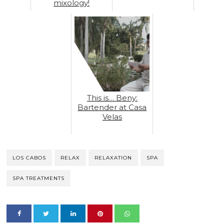
mixology!
This is… Beny:
Bartender at Casa
Velas
LOS CABOS
RELAX
RELAXATION
SPA
SPA TREATMENTS