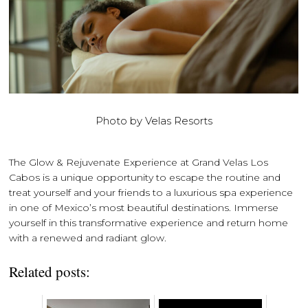
Photo by Velas Resorts
The Glow & Rejuvenate Experience at Grand Velas Los
Cabos is a unique opportunity to escape the routine and
treat yourself and your friends to a luxurious spa experience
in one of Mexico’s most beautiful destinations. Immerse
yourself in this transformative experience and return home
with a renewed and radiant glow.
Related posts: