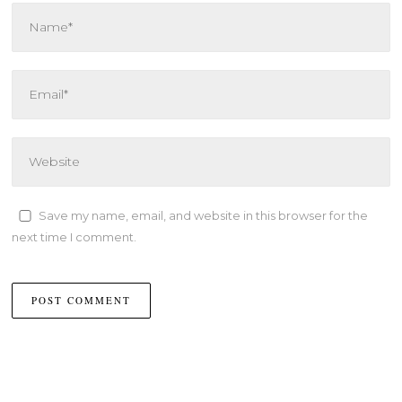
Save my name, email, and website in this browser for the
next time I comment.