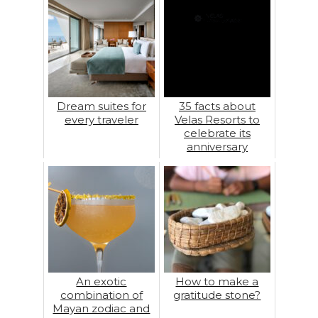
Dream suites for
35 facts about
every traveler
Velas Resorts to
celebrate its
anniversary
An exotic
How to make a
combination of
gratitude stone?
Mayan zodiac and