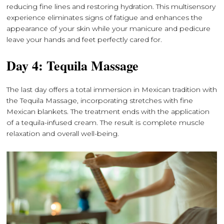
reducing fine lines and restoring hydration. This multisensory
experience eliminates signs of fatigue and enhances the
appearance of your skin while your manicure and pedicure
leave your hands and feet perfectly cared for.
Day 4: Tequila Massage
The last day offers a total immersion in Mexican tradition with
the Tequila Massage, incorporating stretches with fine
Mexican blankets. The treatment ends with the application
of a tequila-infused cream. The result is complete muscle
relaxation and overall well-being.