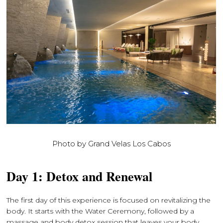
Photo by Grand Velas Los Cabos
Day 1: Detox and Renewal
The first day of this experience is focused on revitalizing the
body. It starts with the Water Ceremony, followed by a
massage and body detox session that leaves your body