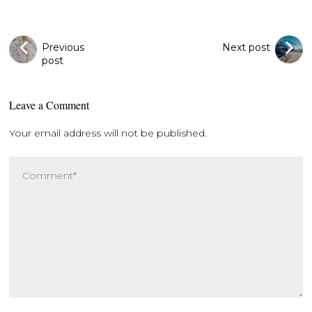
Previous
Next post
post
Leave a Comment
Your email address will not be published.