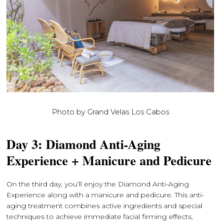
Photo by Grand Velas Los Cabos
Day 3: Diamond Anti-Aging
Experience + Manicure and Pedicure
On the third day, you’ll enjoy the Diamond Anti-Aging
Experience along with a manicure and pedicure. This anti-
aging treatment combines active ingredients and special
techniques to achieve immediate facial firming effects,