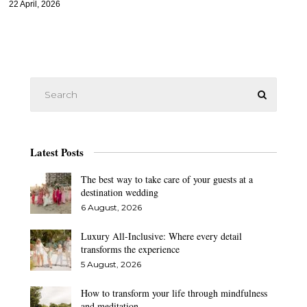
22 April, 2026
Latest Posts
The best way to take care of your guests at a
destination wedding
6 August, 2026
Luxury All-Inclusive: Where every detail
transforms the experience
5 August, 2026
How to transform your life through mindfulness
and meditation