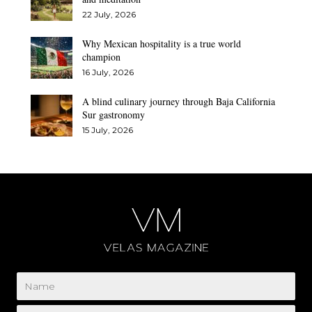
22 July, 2026
Why Mexican hospitality is a true world
champion
16 July, 2026
A blind culinary journey through Baja California
Sur gastronomy
15 July, 2026