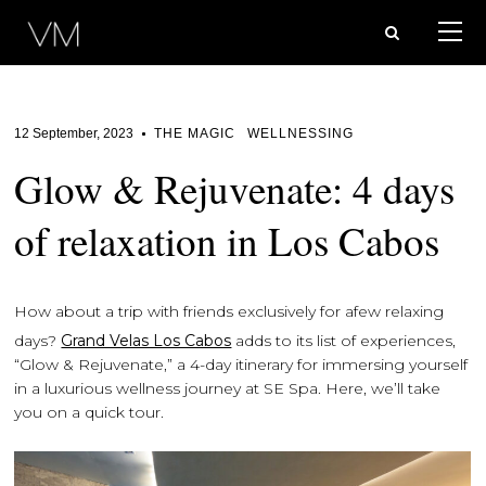
12 September, 2023
THE MAGIC
WELLNESSING
Glow & Rejuvenate: 4 days
of relaxation in Los Cabos
How about a trip with friends exclusively for a
few relaxing
days?
Grand Velas Los Cabos
adds to its list of experiences,
“Glow & Rejuvenate,” a 4-day itinerary for immersing yourself
in a luxurious wellness journey at SE Spa. Here, we’ll take
you on a quick tour.