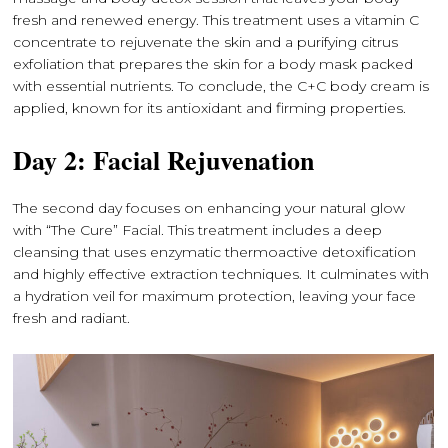
fresh and renewed energy. This treatment uses a vitamin C
concentrate to rejuvenate the skin and a purifying citrus
exfoliation that prepares the skin for a body mask packed
with essential nutrients. To conclude, the C+C body cream is
applied, known for its antioxidant and firming properties.
Day 2: Facial Rejuvenation
The second day focuses on enhancing your natural glow
with “The Cure” Facial. This treatment includes a deep
cleansing that uses enzymatic thermoactive detoxification
and highly effective extraction techniques. It culminates with
a hydration veil for maximum protection, leaving your face
fresh and radiant.