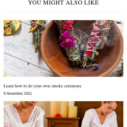
YOU MIGHT ALSO LIKE
Learn how to do your own smoke ceremony
6 November, 2021