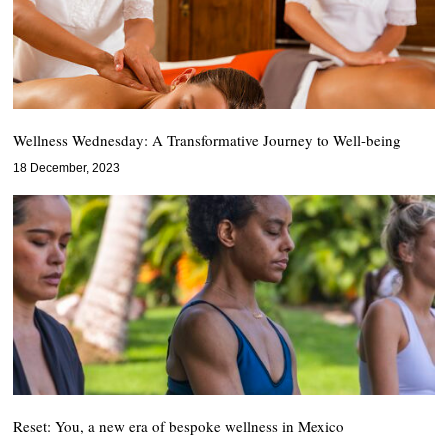
Wellness Wednesday: A Transformative Journey to Well-being
18 December, 2023
Reset: You, a new era of bespoke wellness in Mexico