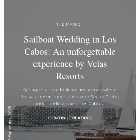
THE MAGIC
Sailboat Wedding in Los
Cabos: An unforgettable
experience by Velas
Resorts
Set against breathtaking landscapes where
the vast desert meets the azure Sea of Cortez
under endless skies, Los Cabos...
29 September, 2025
CONTINUE READING