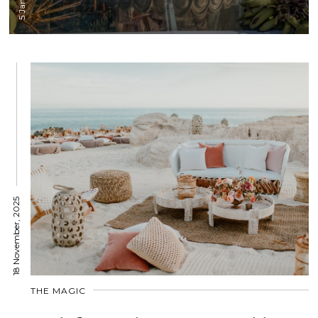
18 November, 2025
THE MAGIC