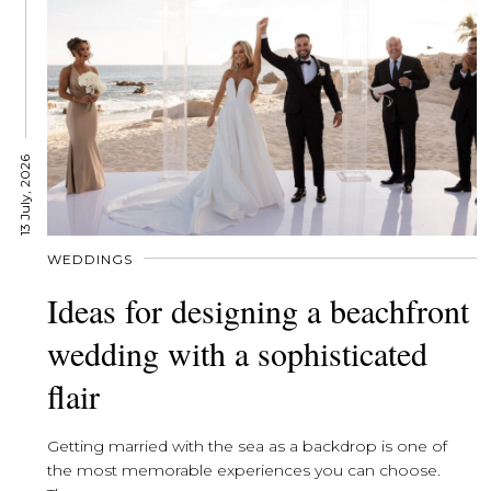
13 July, 2026
WEDDINGS
Ideas for designing a beachfront
wedding with a sophisticated
flair
Getting married with the sea as a backdrop is one of
the most memorable experiences you can choose.