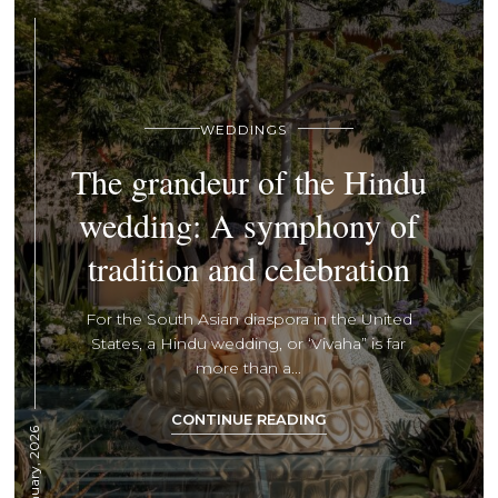
WEDDINGS
The grandeur of the Hindu
wedding: A symphony of
tradition and celebration
For the South Asian diaspora in the United
States, a Hindu wedding, or ‘Vivaha” is far
more than a...
CONTINUE READING
5 January, 2026