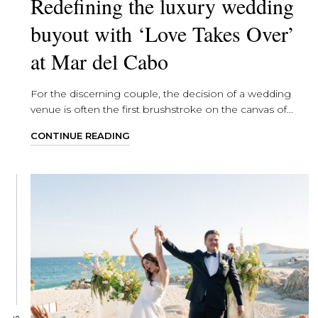
Redefining the luxury wedding
buyout with ‘Love Takes Over’
at Mar del Cabo
For the discerning couple, the decision of a wedding
venue is often the first brushstroke on the canvas of...
CONTINUE READING