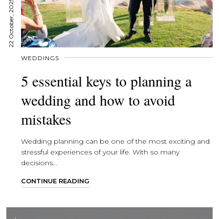
22 October, 2025
WEDDINGS
5 essential keys to planning a
wedding and how to avoid
mistakes
Wedding planning can be one of the most exciting and
stressful experiences of your life. With so many
decisions...
CONTINUE READING