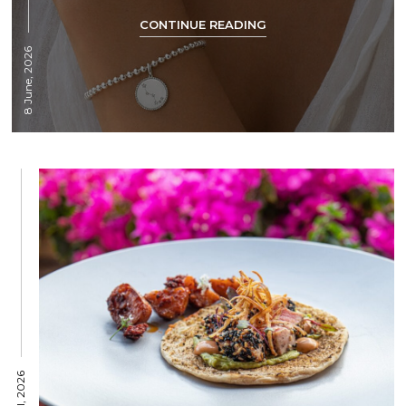
CONTINUE READING
8 June, 2026
15 April, 2026