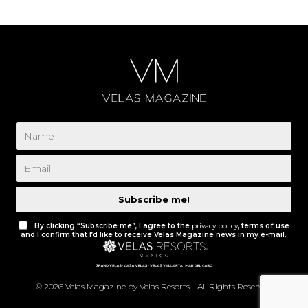
Subscribe me!
By clicking “Subscribe me”, I agree to the
privacy policy
, terms of use
and I confirm that I’d like to receive Velas Magazine news in my e-mail.
© 2026 Velas Magazine by Velas Resorts - All Rights Reserved