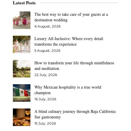
Latest Posts
The best way to take care of your guests at a
destination wedding
6 August, 2026
Luxury All-Inclusive: Where every detail
transforms the experience
5 August, 2026
How to transform your life through mindfulness
and meditation
22 July, 2026
Why Mexican hospitality is a true world
champion
16 July, 2026
A blind culinary journey through Baja California
Sur gastronomy
15 July, 2026