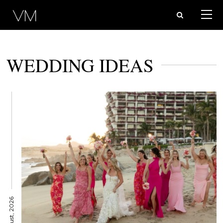
WEDDING IDEAS
6 August, 2026