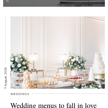
7 August, 2025
WEDDINGS
Wedding menus to fall in love