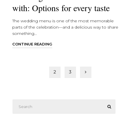
with: Options for every taste
The wedding menu is one of the most memorable
parts of the celebration—and a delicious way to share
something...
CONTINUE READING
Posts
1
2
3
pagination