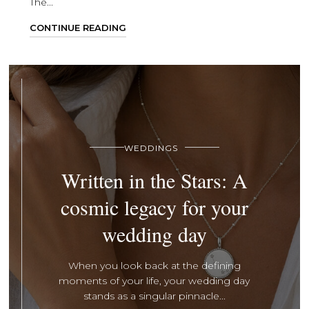
The...
CONTINUE READING
WEDDINGS
Written in the Stars: A
cosmic legacy for your
wedding day
When you look back at the defining
moments of your life, your wedding day
stands as a singular pinnacle...