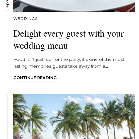
WEDDINGS
Delight every guest with your
wedding menu
Food isn’t just fuel for the party; it’s one of the most
lasting memories guests take away from a...
CONTINUE READING