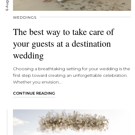
WEDDINGS
The best way to take care of
your guests at a destination
wedding
Choosing a breathtaking setting for your wedding is the
first step toward creating an unforgettable celebration.
Whether you envision...
CONTINUE READING