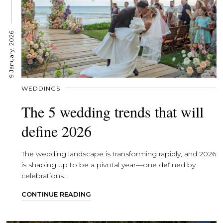
9 January, 2026
WEDDINGS
The 5 wedding trends that will
define 2026
The wedding landscape is transforming rapidly, and 2026
is shaping up to be a pivotal year—one defined by
celebrations...
CONTINUE READING