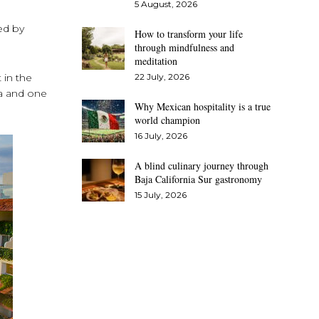
5 August, 2026
ed by
How to transform your life
through mindfulness and
meditation
 in the
22 July, 2026
ta and one
Why Mexican hospitality is a true
world champion
16 July, 2026
A blind culinary journey through
Baja California Sur gastronomy
15 July, 2026