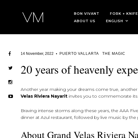
BON VIVANT
FORK + KNIFE
ABOUT US
ENGLISH
14 November, 2022
PUERTO VALLARTA
THE MAGIC
20 years of heavenly expe
Another year making your dreams come true, another y
Velas Riviera Nayarit
invites you to commemorate its 
Braving intense storms along these years, the AAA Fiv
dinner at Azul restaurant, followed by live music by th
About Grand Velas Riviera Na