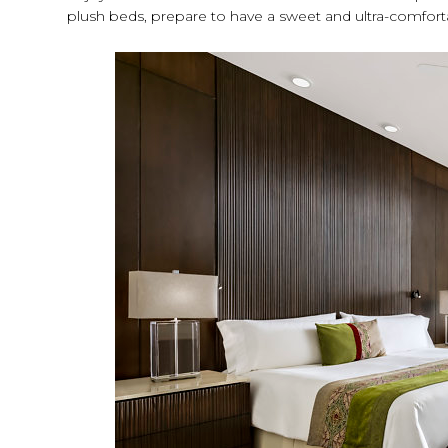
plush beds, prepare to have a sweet and ultra-comfort