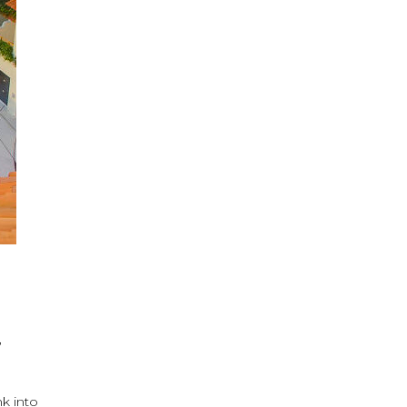
,
nk into