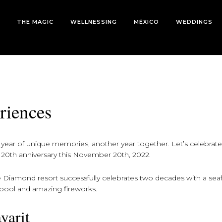
THE MAGIC
WELLNESSING
MÉXICO
WEDDINGS
riences
ear of unique memories, another year together. Let’s celebrate 
20th anniversary this November 20th, 2022.
e Diamond resort successfully celebrates two decades with a se
e pool and amazing fireworks.
yarit