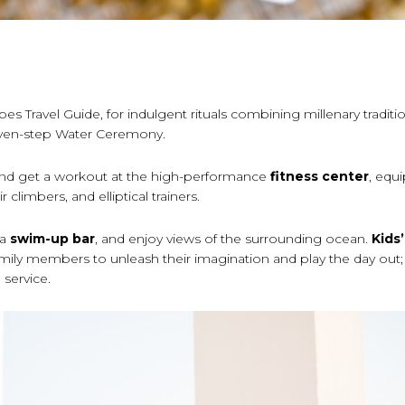
bes Travel Guide, for indulgent rituals combining millenary traditi
 seven-step Water Ceremony.
nd get a workout at the high-performance
fitness center
, equ
 climbers, and elliptical trainers.
 a
swim-up bar
, and enjoy views of the surrounding ocean.
Kids
mily members to unleash their imagination and play the day out
 service.