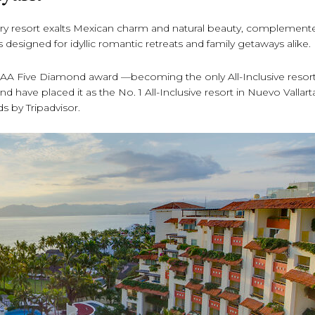
luxury resort exalts Mexican charm and natural beauty, complement
s designed for idyllic romantic retreats and family getaways alike.
 AAA Five Diamond award —becoming the only All-Inclusive resort
d have placed it as the No. 1 All-Inclusive resort in Nuevo Vallar
ds by Tripadvisor.