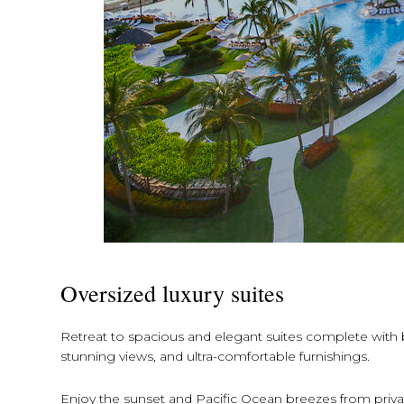
Oversized luxury suites
Retreat to spacious and elegant suites complete with be
stunning views, and ultra-comfortable furnishings.
Enjoy the sunset and Pacific Ocean breezes from private