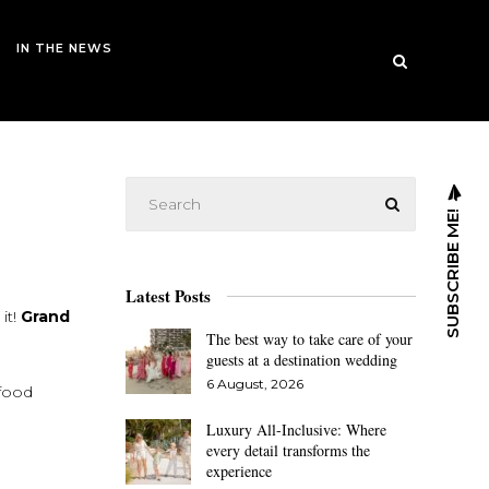
IN THE NEWS
SUBSCRIBE ME!
Latest Posts
it!
Grand
The best way to take care of your
guests at a destination wedding
6 August, 2026
afood
Luxury All-Inclusive: Where
every detail transforms the
experience