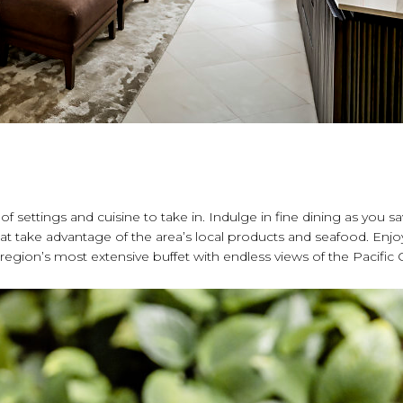
a of settings and cuisine to take in. Indulge in fine dining as you s
t take advantage of the area’s local products and seafood. Enjo
e region’s most extensive buffet with endless views of the Pacific