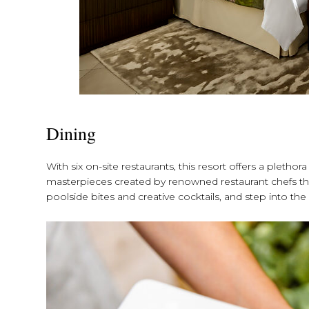
Dining
With six on-site restaurants, this resort offers a plethor
masterpieces created by renowned restaurant chefs tha
poolside bites and creative cocktails, and step into th