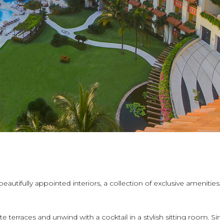
autifully appointed interiors, a collection of exclusive amenities
 terraces and unwind with a cocktail in a stylish sitting room. Si