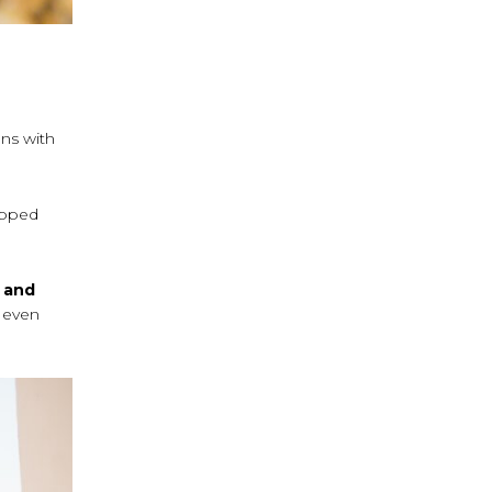
ons with
ipped
’ and
; even