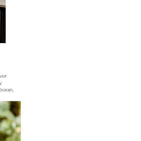
avor
y
 Ocean.