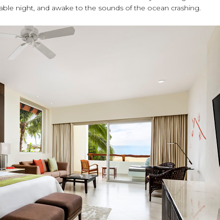
able night, and awake to the sounds of the ocean crashing.