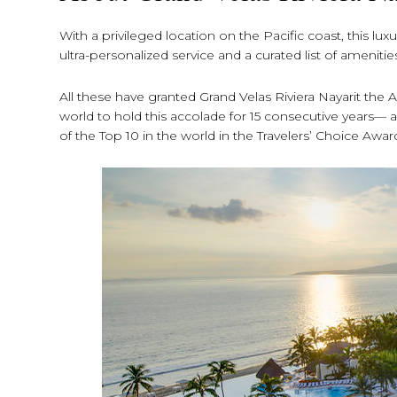
With a privileged location on the Pacific coast, this 
ultra-personalized service and a curated list of amenitie
All these have granted Grand Velas Riviera Nayarit the
world to hold this accolade for 15 consecutive years— an
of the Top 10 in the world in the Travelers’ Choice Awar