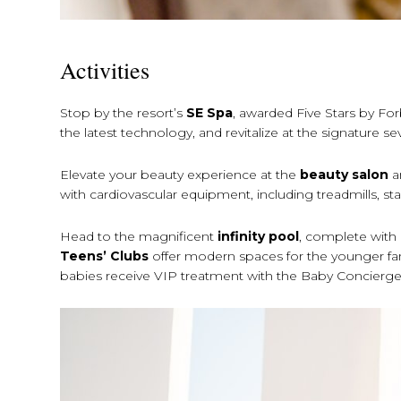
Activities
Stop by the resort’s
SE Spa
, awarded Five Stars by For
the latest technology, and revitalize at the signature
Elevate your beauty experience at the
beauty salon
a
with cardiovascular equipment, including treadmills, stair
Head to the magnificent
infinity pool
, complete with
Teens’ Clubs
offer modern spaces for the younger fa
babies receive VIP treatment with the Baby Concierge