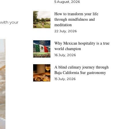
5 August, 2026
How to transform your life
through mindfulness and
 with your
meditation
22 July, 2026
Why Mexican hospitality is a true
world champion
16 July, 2026
A blind culinary journey through
Baja California Sur gastronomy
15 July, 2026