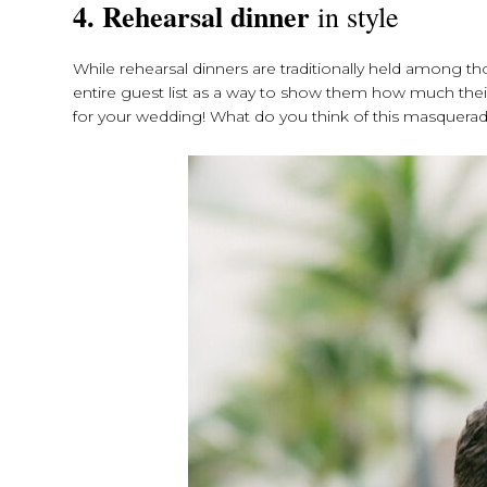
4.
Rehearsal dinner
in style
While rehearsal dinners are traditionally held among th
entire guest list as a way to show them how much the
for your wedding! What do you think of this masquera