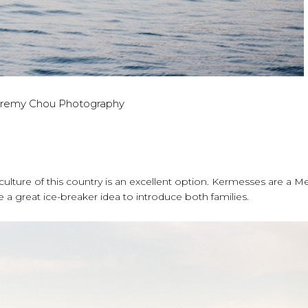
eremy Chou Photography
 culture of this country is an excellent option. Kermesses are a M
are a great ice-breaker idea to introduce both families.