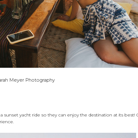
arah Meyer Photography
a sunset yacht ride so they can enjoy the destination at its best
rience.