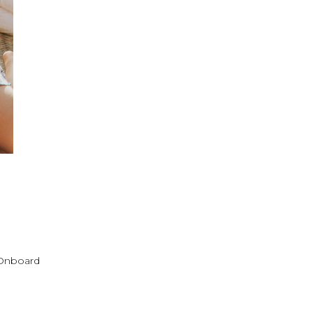
! Onboard