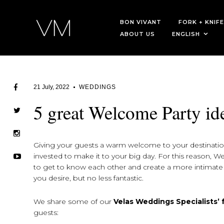
BON VIVANT
FORK + KNIFE
ABOUT US
ENGLISH
21 July, 2022
WEDDINGS
5 great Welcome Party id
Giving your guests a warm welcome to your destination
invested to make it to your big day. For this reason, 
to get to know each other and create a more intimat
you desire, but no less fantastic.
We share some of our
Velas Weddings Specialists’
guests: