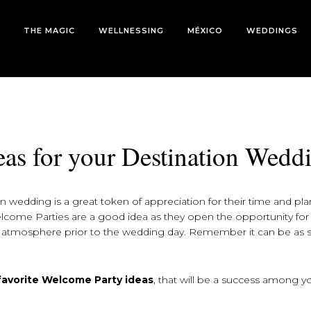
THE MAGIC
WELLNESSING
MÉXICO
WEDDINGS
eas for your Destination Wedd
 wedding is a great token of appreciation for their time and pl
Welcome Parties are a good idea as they open the opportunity fo
e atmosphere prior to the wedding day. Remember it can be as 
 favorite Welcome Party ideas
, that will be a success among y