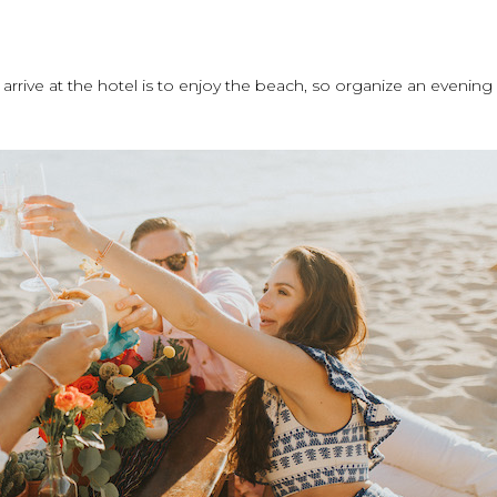
y arrive at the hotel is to enjoy the beach, so organize an evening