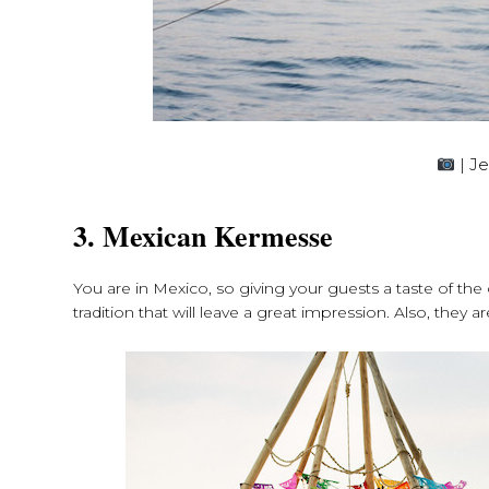
| J
3. Mexican Kermesse
You are in Mexico, so giving your guests a taste of the
tradition that will leave a great impression. Also, they 