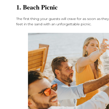
1. Beach Picnic
The first thing your guests will crave for as soon as the
feet in the sand with an unforgettable picnic.