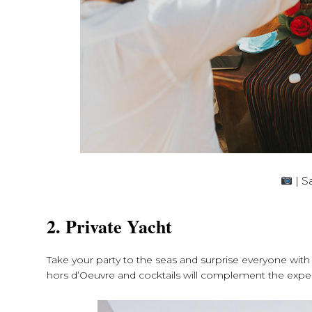
| S
2. Private Yacht
Take your party to the seas and surprise everyone with 
hors d’Oeuvre and cocktails will complement the expe