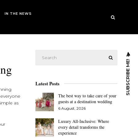
IN THE NEWS
SUBSCRIBE ME!
ing
Latest Posts
anning
The best way to take care of your
r everyone
guests at a destination wedding
simple as
6 August, 2026
Luxury All-Inclusive: Where
our
every detail transforms the
experience