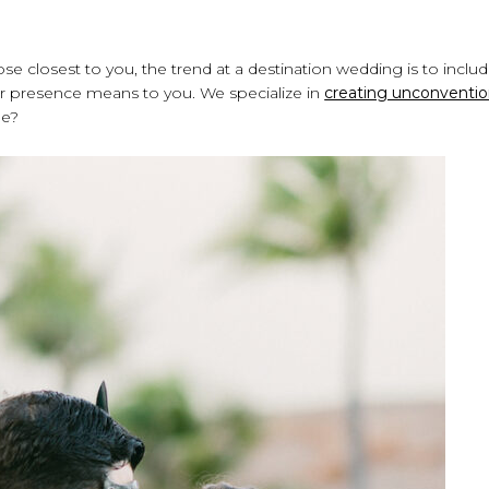
ose closest to you, the trend at a destination wedding is to inclu
ir presence means to you. We specialize in
creating unconventio
de?