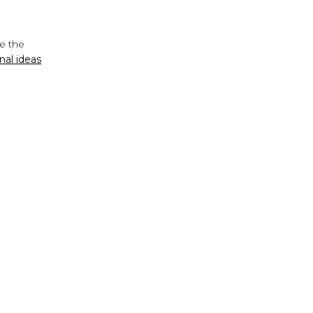
de the
nal ideas