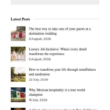
Latest Posts
The best way to take care of your guests at a
destination wedding
6 August, 2026
Luxury All-Inclusive: Where every detail
transforms the experience
5 August, 2026
How to transform your life through mindfulness
and meditation
22 July, 2026
Why Mexican hospitality is a true world
champion
16 July, 2026