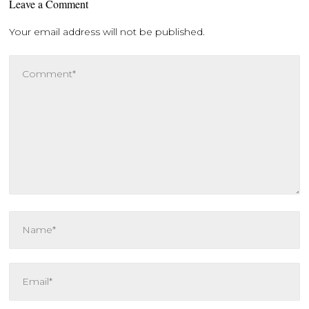
Leave a Comment
Your email address will not be published.