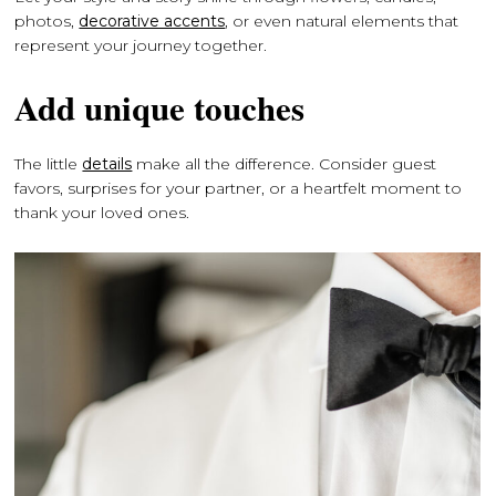
photos,
decorative accents
, or even natural elements that
represent your journey together.
Add unique touches
The little
details
make all the difference. Consider guest
favors, surprises for your partner, or a heartfelt moment to
thank your loved ones.