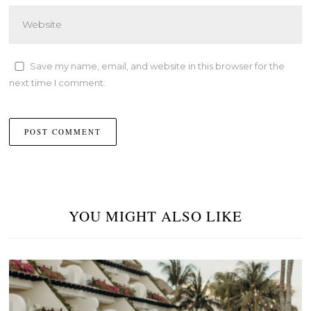
Save my name, email, and website in this browser for the
next time I comment.
YOU MIGHT ALSO LIKE