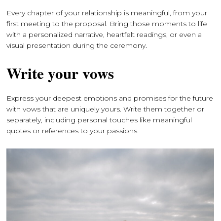
Every chapter of your relationship is meaningful, from your
first meeting to the proposal. Bring those moments to life
with a personalized narrative, heartfelt readings, or even a
visual presentation during the ceremony.
Write your vows
Express your deepest emotions and promises for the future
with vows that are uniquely yours. Write them together or
separately, including personal touches like meaningful
quotes or references to your passions.