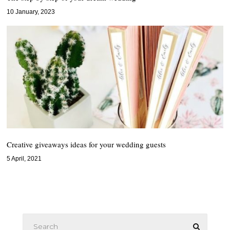
10 January, 2023
Creative giveaways ideas for your wedding guests
5 April, 2021