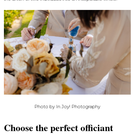
Photo by In.Joy! Photography
Choose the perfect officiant