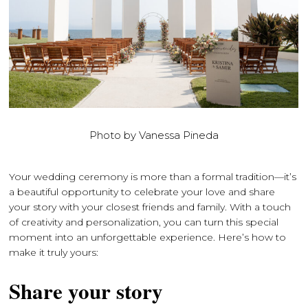
Photo by Vanessa Pineda
Your wedding ceremony is more than a formal tradition—it’s
a beautiful opportunity to celebrate your love and share
your story with your closest friends and family. With a touch
of creativity and personalization, you can turn this special
moment into an unforgettable experience. Here’s how to
make it truly yours:
Share your story