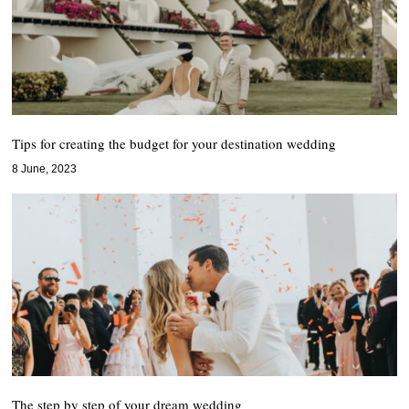
Tips for creating the budget for your destination wedding
8 June, 2023
The step by step of your dream wedding