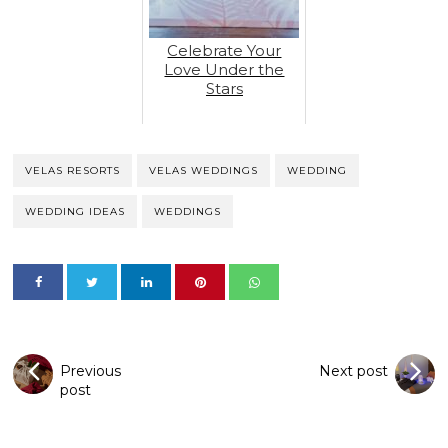
Celebrate Your
Love Under the
Stars
VELAS RESORTS
VELAS WEDDINGS
WEDDING
WEDDING IDEAS
WEDDINGS
Previous
Next post
post