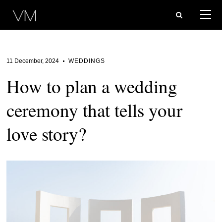
11 December, 2024
WEDDINGS
How to plan a wedding
ceremony that tells your
love story?