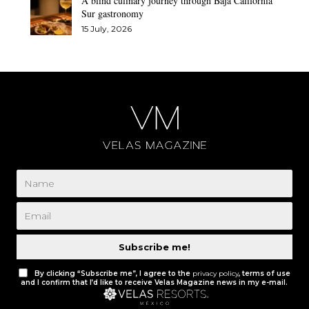
A blind culinary journey through Baja California
Sur gastronomy
15 July, 2026
Subscribe me!
By clicking “Subscribe me”, I agree to the
privacy policy
, terms of use
and I confirm that I’d like to receive Velas Magazine news in my e-mail.