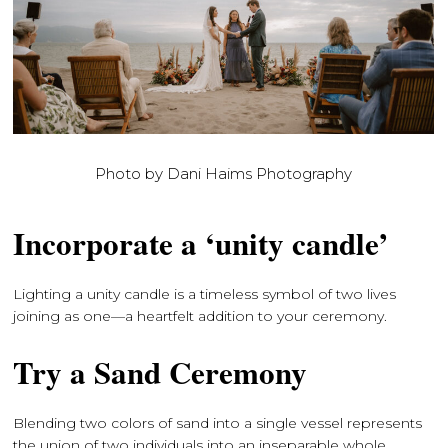
Photo by Dani Haims Photography
Incorporate a ‘unity candle’
Lighting a unity candle is a timeless symbol of two lives
joining as one—a heartfelt addition to your ceremony.
Try a Sand Ceremony
Blending two colors of sand into a single vessel represents
the union of two individuals into an inseparable whole.