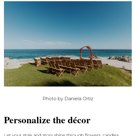
Photo by Daniela Ortiz
Personalize the décor
Let your style and story shine through flowers, candles,