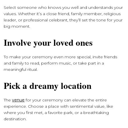
Select someone who knows you well and understands your
values. Whether it’s a close friend, family member, religious
leader, or professional celebrant, they’ll set the tone for your
big moment.
Involve your loved ones
To make your ceremony even more special, invite friends
and family to read, perform music, or take part in a
meaningful ritual.
Pick a dreamy location
The
venue
for your ceremony can elevate the entire
experience. Choose a place with sentimental value, like
where you first met, a favorite park, or a breathtaking
destination.