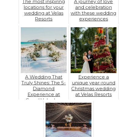
The most inspiring
A journey of love
locations for your
and celebration
wedding at Velas
with these wedding
Resorts
experiences
A Wedding That
Experience a
Truly Shines: The 5-
unique year-round
Diamond
Christmas wedding
Experience at
at Velas Resorts
Grand Velas Los
Cabos