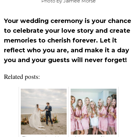
Photo by Jaimee Morse
Your wedding ceremony is your chance
to celebrate your love story and create
memories to cherish forever. Let it
reflect who you are, and make it a day
you and your guests will never forget!
Related posts: