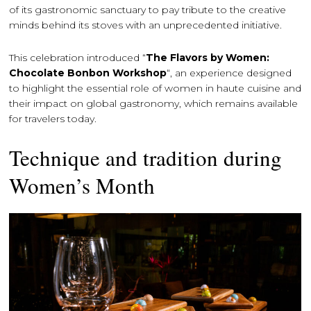
of its gastronomic sanctuary to pay tribute to the creative
minds behind its stoves with an unprecedented initiative.
This celebration introduced “
The Flavors by Women:
Chocolate Bonbon Workshop
“, an experience designed
to highlight the essential role of women in haute cuisine and
their impact on global gastronomy, which remains available
for travelers today.
Technique and tradition during
Women’s Month