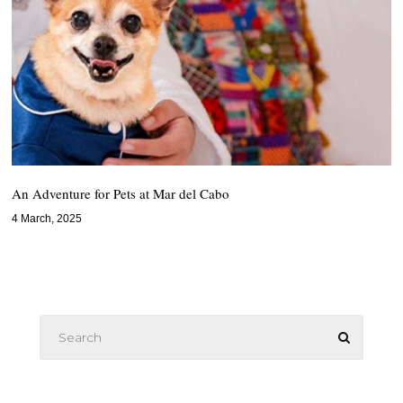
An Adventure for Pets at Mar del Cabo
4 March, 2025