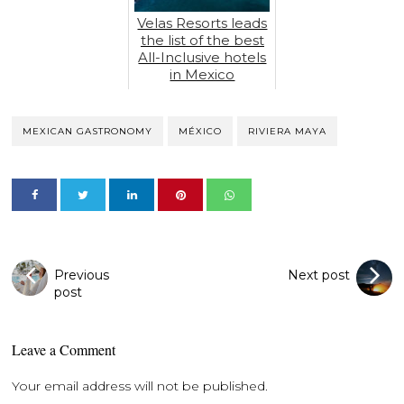
Velas Resorts leads
the list of the best
All-Inclusive hotels
in Mexico
MEXICAN GASTRONOMY
MÉXICO
RIVIERA MAYA
Previous
Next post
post
Leave a Comment
Your email address will not be published.