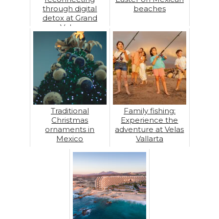
through digital
beaches
detox at Grand
Velas
Traditional
Family fishing:
Christmas
Experience the
ornaments in
adventure at Velas
Mexico
Vallarta