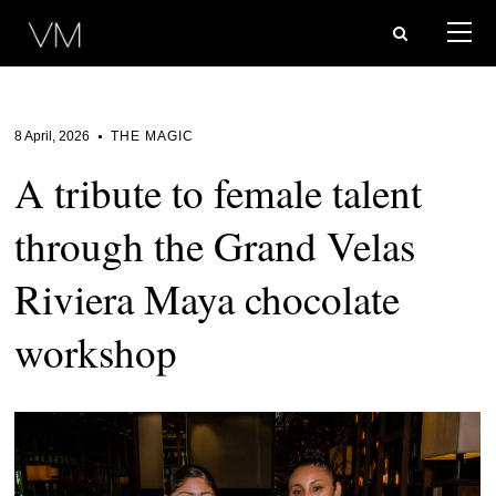
8 April, 2026
THE MAGIC
A tribute to female talent
through the Grand Velas
Riviera Maya chocolate
workshop