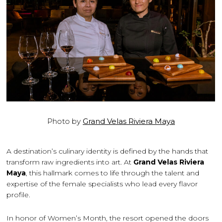
Photo by
Grand Velas Riviera Maya
A destination’s culinary identity is defined by the hands that
transform raw ingredients into art. At
Grand Velas Riviera
Maya
, this hallmark comes to life through the talent and
expertise of the female specialists who lead every flavor
profile.
In honor of Women’s Month, the resort opened the doors