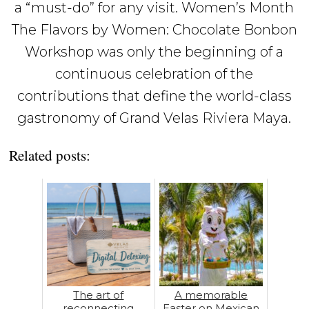
a “must-do” for any visit. Women’s Month
The Flavors by Women: Chocolate Bonbon
Workshop was only the beginning of a
continuous celebration of the
contributions that define the world-class
gastronomy of Grand Velas Riviera Maya.
Related posts:
The art of
A memorable
reconnecting
Easter on Mexican