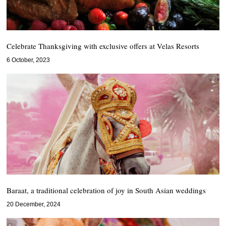
Celebrate Thanksgiving with exclusive offers at Velas Resorts
6 October, 2023
Baraat, a traditional celebration of joy in South Asian weddings
20 December, 2024