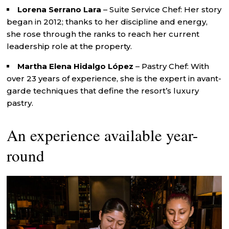
Lorena Serrano Lara
– Suite Service Chef: Her story
began in 2012; thanks to her discipline and energy,
she rose through the ranks to reach her current
leadership role at the property.
Martha Elena Hidalgo López
– Pastry Chef: With
over 23 years of experience, she is the expert in avant-
garde techniques that define the resort’s luxury
pastry.
An experience available year-
round