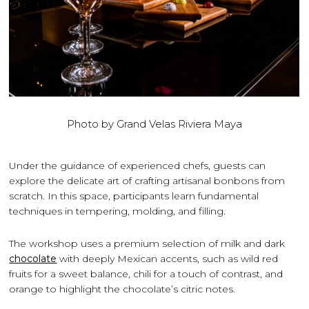
Photo by Grand Velas Riviera Maya
Under the guidance of experienced chefs, guests can
explore the delicate art of crafting artisanal bonbons from
scratch. In this space, participants learn fundamental
techniques in tempering, molding, and filling.
The workshop uses a premium selection of milk and dark
chocolate
with deeply Mexican accents, such as wild red
fruits for a sweet balance, chili for a touch of contrast, and
orange to highlight the chocolate’s citric notes.