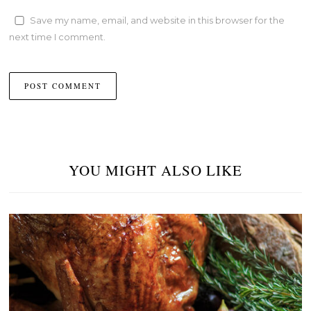
Save my name, email, and website in this browser for the
next time I comment.
YOU MIGHT ALSO LIKE