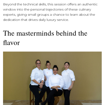
Beyond the technical skills, this session offers an authentic
window into the personal trajectories of these culinary
experts, giving small groups a chance to learn about the
dedication that drives daily luxury service.
The masterminds behind the
flavor