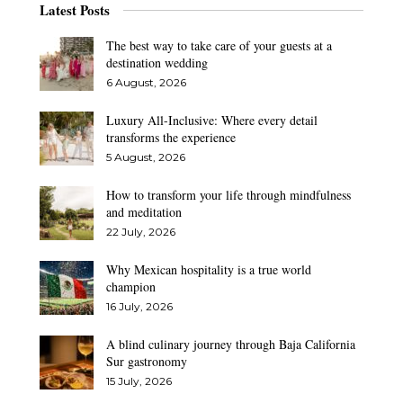
Latest Posts
The best way to take care of your guests at a
destination wedding
6 August, 2026
Luxury All-Inclusive: Where every detail
transforms the experience
5 August, 2026
How to transform your life through mindfulness
and meditation
22 July, 2026
Why Mexican hospitality is a true world
champion
16 July, 2026
A blind culinary journey through Baja California
Sur gastronomy
15 July, 2026