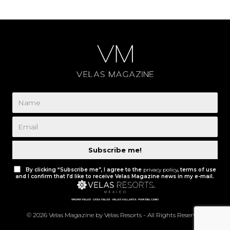
Subscribe me!
By clicking “Subscribe me”, I agree to the
privacy policy
, terms of use
and I confirm that I’d like to receive Velas Magazine news in my e-mail.
© 2026 Velas Magazine by Velas Resorts - All Rights Reserved