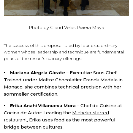
Photo by Grand Velas Riviera Maya
The success of this proposal is led by four extraordinary
women whose leadership and technique are fundamental
pillars of the resort’s culinary offerings:
Mariana Alegría Gárate
– Executive Sous Chef:
Trained under Maître Chocolatier Franck Madala in
Monaco, she combines technical precision with her
sommelier certification.
Erika Anahí Villanueva Mora
– Chef de Cuisine at
Cocina de Autor: Leading the
Michelin-starred
restaurant
, Erika uses food as the most powerful
bridge between cultures.