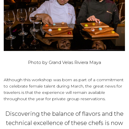
Photo by Grand Velas Riviera Maya
Although this workshop was born as part of a commitment
to celebrate female talent during March, the great news for
travelers is that the experience will remain available
throughout the year for private group reservations.
Discovering the balance of flavors and the
technical excellence of these chefs is now