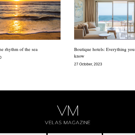
the rhythm of the sea
Boutique hotels: Everything you
know
0
27 October, 2023