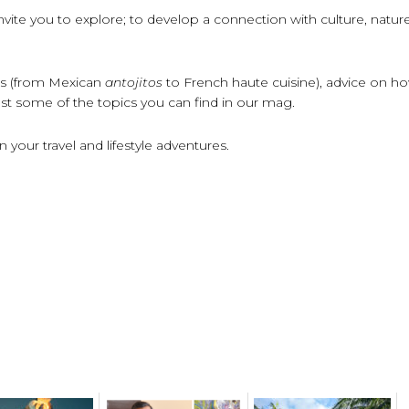
, invite you to explore; to develop a connection with culture, natur
pes (from Mexican
antojitos
to French haute cuisine), advice on h
 just some of the topics you can find in our mag.
your travel and lifestyle adventures.