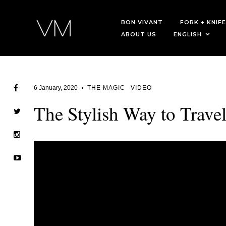
BON VIVANT
FORK + KNIFE
ABOUT US
ENGLISH
6 January, 2020
THE MAGIC
VIDEO
The Stylish Way to Trave