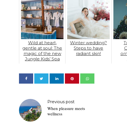
Wild at heart,
Winter wedding?
T
gentle at soul: The
Steps to have
C
magic of the new
radiant skin!
or
Jungle Kids’ Spa
Previous post
When pleasure meets
wellness