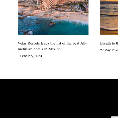
Velas Resorts leads the list of the best All-
Breath to 
Inclusive hotels in Mexico
27 May, 202
9 February, 2023