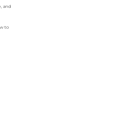
e, and
ow to