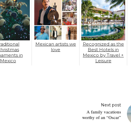
raditional
Mexican artists we
Recognized as the
hristmas
love
Best Hotels in
naments in
Mexico by Travel +
Mexico
Leisure
Next post
A family vacations
worthy of an “Oscar”