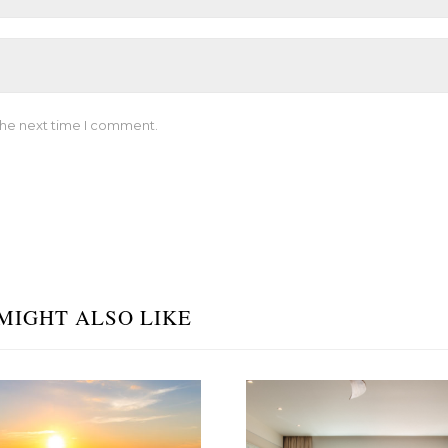
the next time I comment.
MIGHT ALSO LIKE