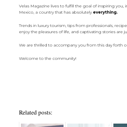
Velas Magazine lives to fulfill the goal of inspiring you
Mexico, a country that has absolutely
everything.
Trends in luxury tourism, tips from professionals, reci
enjoy the pleasures of life, and captivating stories are
We are thrilled to accompany you from this day forth on 
Welcome to the community!
Related posts: