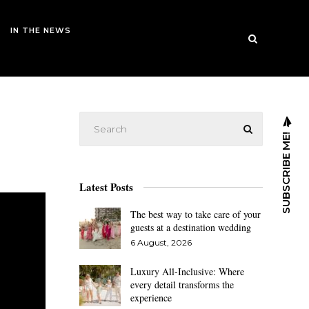
IN THE NEWS
SUBSCRIBE ME!
Latest Posts
The best way to take care of your
guests at a destination wedding
6 August, 2026
Luxury All-Inclusive: Where
every detail transforms the
experience