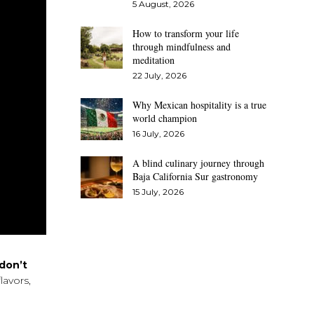
5 August, 2026
How to transform your life
through mindfulness and
meditation
22 July, 2026
Why Mexican hospitality is a true
world champion
16 July, 2026
A blind culinary journey through
Baja California Sur gastronomy
15 July, 2026
don’t
lavors,