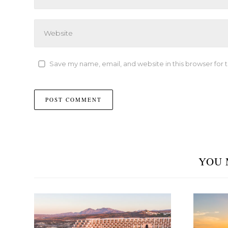
Save my name, email, and website in this browser for 
YOU 