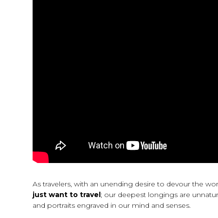
As travelers, with an unending desire to devour the w
just want to travel
; our deepest longings are unnatur
and portraits engraved in our mind and senses.