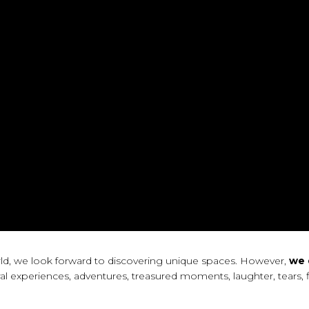
orld, we look forward to discovering unique spaces. However,
we 
al experiences, adventures, treasured moments, laughter, tears, f