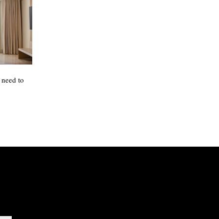
 need to