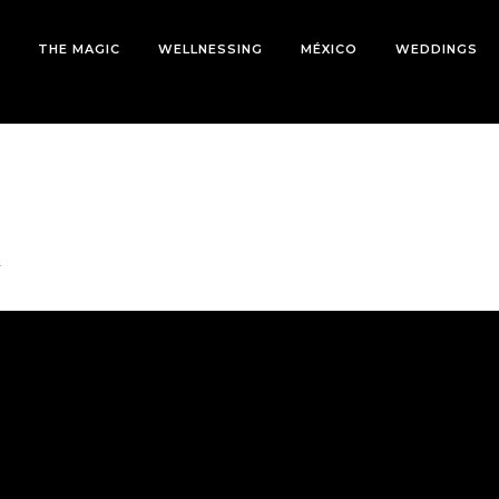
THE MAGIC
WELLNESSING
MÉXICO
WEDDINGS
l