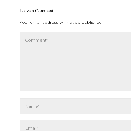
Leave a Comment
Your email address will not be published.