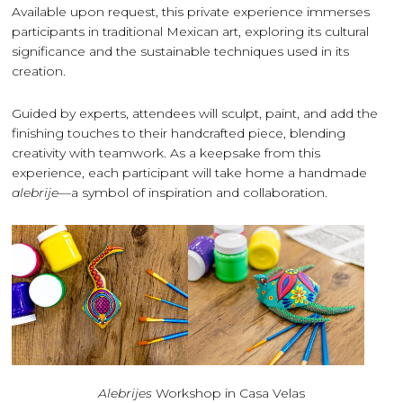
Available upon request, this private experience immerses
participants in traditional Mexican art, exploring its cultural
significance and the sustainable techniques used in its
creation.
Guided by experts, attendees will sculpt, paint, and add the
finishing touches to their handcrafted piece, blending
creativity with teamwork. As a keepsake from this
experience, each participant will take home a handmade
alebrije
—a symbol of inspiration and collaboration.
Alebrijes
Workshop in Casa Velas