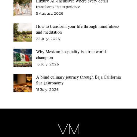
Luxury All-Inclusive: Where every detail
transforms the experience
5 August, 2026
How to transform your life through mindfulness
and meditation
22 July, 2026
Why Mexican hospitality is a true world
champion
16 July, 2026
A blind culinary journey through Baja California
Sur gastronomy
15 July, 2026