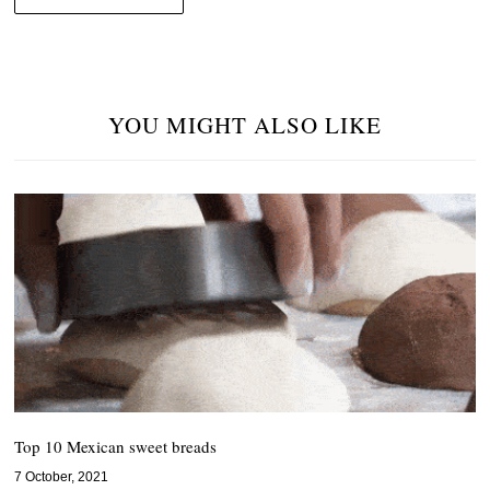
YOU MIGHT ALSO LIKE
Top 10 Mexican sweet breads
7 October, 2021