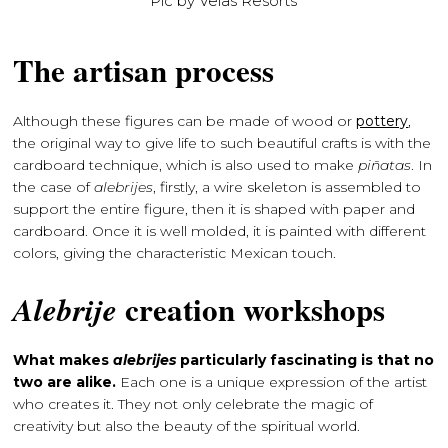
Pic by Velas Resorts
The artisan process
Although these figures can be made of wood or
pottery
,
the original way to give life to such beautiful crafts is with the
cardboard technique, which is also used to make
piñatas
. In
the case of
alebrijes
, firstly, a wire skeleton is assembled to
support the entire figure, then it is shaped with paper and
cardboard. Once it is well molded, it is painted with different
colors, giving the characteristic Mexican touch.
creation workshops
Alebrije
What makes
alebrijes
particularly fascinating is that no
two are alike.
Each one is a unique expression of the artist
who creates it. They not only celebrate the magic of
creativity but also the beauty of the spiritual world.