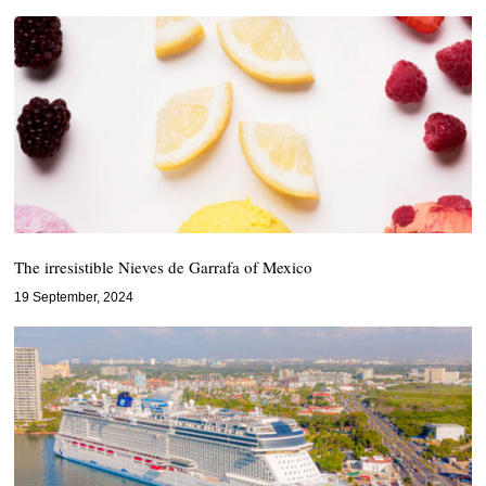
The irresistible Nieves de Garrafa of Mexico
19 September, 2024