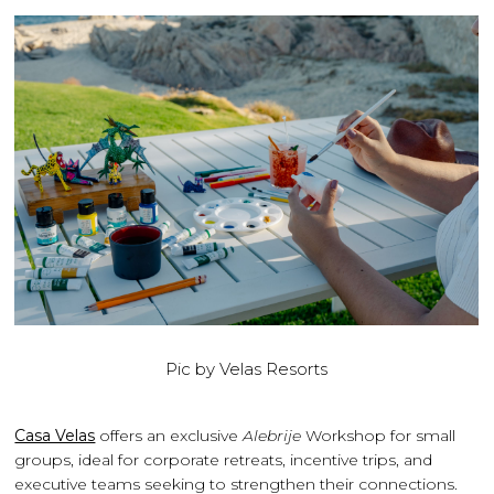
Pic by Velas Resorts
Casa Velas
offers an exclusive
Alebrije
Workshop for small
groups, ideal for corporate retreats, incentive trips, and
executive teams seeking to strengthen their connections.