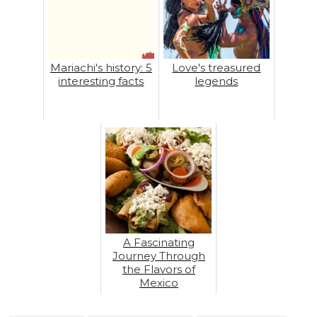
Mariachi's history: 5
Love's treasured
interesting facts
legends
A Fascinating
Journey Through
the Flavors of
Mexico