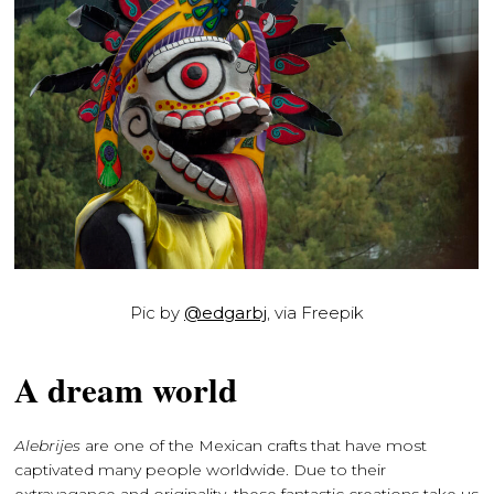
Pic by
@edgarbj
, via Freepik
A dream world
Alebrijes
are one of the Mexican crafts that have most
captivated many people worldwide. Due to their