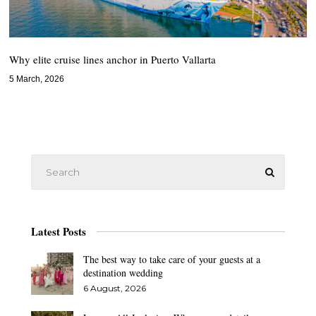
Why elite cruise lines anchor in Puerto Vallarta
5 March, 2026
Latest Posts
The best way to take care of your guests at a
destination wedding
6 August, 2026