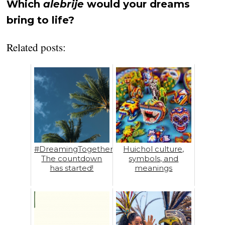
Which
alebrije
would your dreams
bring to life?
Related posts:
#DreamingTogether:
Huichol culture,
The countdown
symbols, and
has started!
meanings