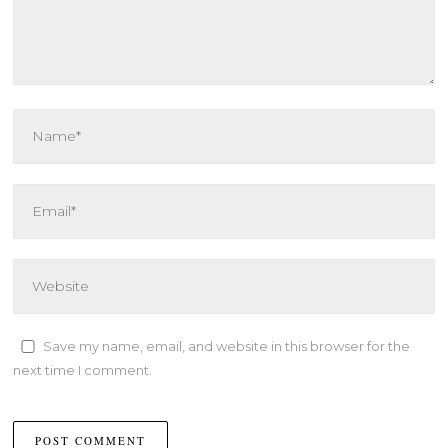
Save my name, email, and website in this browser for the
next time I comment.