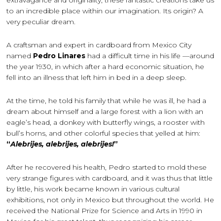
extravagance and originality, these fantastic creations take us
to an incredible place within our imagination. Its origin? A
very peculiar dream.
A craftsman and expert in cardboard from Mexico City
named
Pedro Linares
had a difficult time in his life —around
the year 1930, in which after a hard economic situation, he
fell into an illness that left him in bed in a deep sleep.
At the time, he told his family that while he was ill, he had a
dream about himself and a large forest with a lion with an
eagle’s head, a donkey with butterfly wings, a rooster with
bull’s horns, and other colorful species that yelled at him:
“
Alebrijes, alebrijes, alebrijes!
”
After he recovered his health, Pedro started to mold these
very strange figures with cardboard, and it was thus that little
by little, his work became known in various cultural
exhibitions, not only in Mexico but throughout the world. He
received the National Prize for Science and Arts in 1990 in