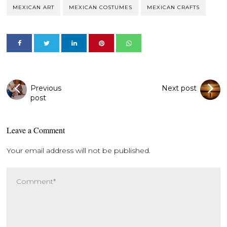
MEXICAN ART
MEXICAN COSTUMES
MEXICAN CRAFTS
Previous
Next post
post
Leave a Comment
Your email address will not be published.