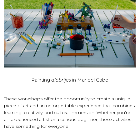
Painting
alebrijes
in Mar del Cabo
These workshops offer the opportunity to create a unique
piece of art and an unforgettable experience that combines
learning, creativity, and cultural immersion. Whether you’re
an experienced artist or a curious beginner, these activities
have something for everyone.