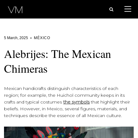
5 March, 2025
MÉXICO
Alebrijes: The Mexican
Chimeras
Mexican handicrafts distinguish characteristics of each
region; for example, the Huichol community keeps in its
crafts and typical costumes
the symbols
that highlight their
beliefs. However, in Mexico, several figures, materials, and
techniques describe the essence of all Mexican culture.