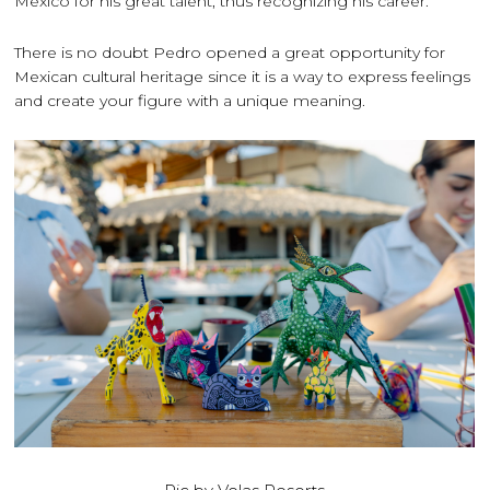
Mexico for his great talent, thus recognizing his career.
There is no doubt Pedro opened a great opportunity for
Mexican cultural heritage since it is a way to express feelings
and create your figure with a unique meaning.