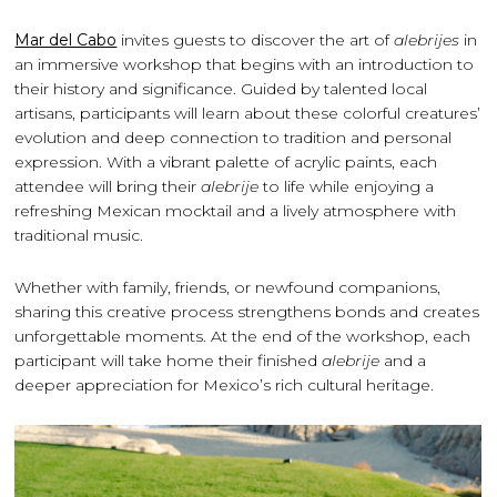
Mar del Cabo
invites guests to discover the art of
alebrijes
in
an immersive workshop that begins with an introduction to
their history and significance. Guided by talented local
artisans, participants will learn about these colorful creatures’
evolution and deep connection to tradition and personal
expression. With a vibrant palette of acrylic paints, each
attendee will bring their
alebrije
to life while enjoying a
refreshing Mexican mocktail and a lively atmosphere with
traditional music.
Whether with family, friends, or newfound companions,
sharing this creative process strengthens bonds and creates
unforgettable moments. At the end of the workshop, each
participant will take home their finished
alebrije
and a
deeper appreciation for Mexico’s rich cultural heritage.