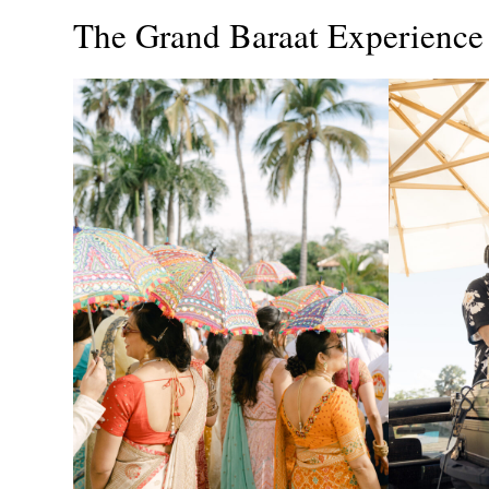
The Grand Baraat Experience 