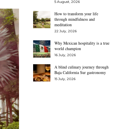
5 August, 2026
How to transform your life
through mindfulness and
meditation
22 July, 2026
Why Mexican hospitality is a true
world champion
16 July, 2026
A blind culinary journey through
Baja California Sur gastronomy
15 July, 2026