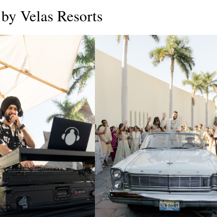
by Velas Resorts