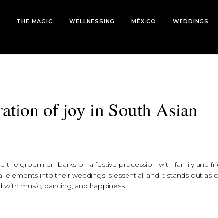
THE MAGIC
WELLNESSING
MÉXICO
WEDDINGS
bration of joy in South Asian
re the groom embarks on a festive procession with family and fr
l elements into their weddings is essential, and it stands out as 
d with music, dancing, and happiness.