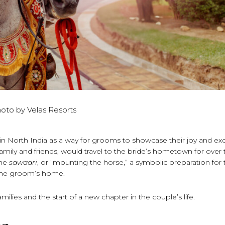
oto by Velas Resorts
in North India as a way for grooms to showcase their joy and e
amily and friends, would travel to the bride’s hometown for over
the
sawaari
, or “mounting the horse,” a symbolic preparation for 
 the groom’s home.
milies and the start of a new chapter in the couple’s life.