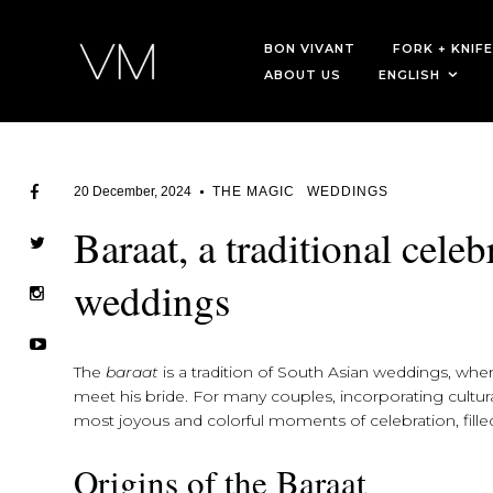
BON VIVANT
FORK + KNIFE
ABOUT US
ENGLISH
20 December, 2024
THE MAGIC
WEDDINGS
Baraat, a traditional cele
weddings
The
baraat
is a tradition of South Asian weddings, whe
meet his bride. For many couples, incorporating cultura
most joyous and colorful moments of celebration, fille
Origins of the Baraat