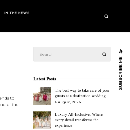
IN THE NEWS
SUBSCRIBE ME!
Latest Posts
The best way to take care of your
guests at a destination wedding
iends to
6 August, 2026
one of the
Luxury All-Inclusive: Where
every detail transforms the
experience