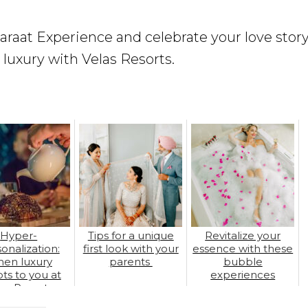
raat Experience and celebrate your love story
 luxury with Velas Resorts.
Hyper-
Tips for a unique
Revitalize your
onalization:
first look with your
essence with these
en luxury
parents
bubble
ts to you at
experiences
las Resorts