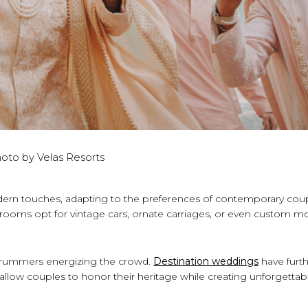
oto by Velas Resorts
dern touches, adapting to the preferences of contemporary coup
rooms opt for vintage cars, ornate carriages, or even custom m
rummers energizing the crowd.
Destination weddings
have furt
t allow couples to honor their heritage while creating unforgettab