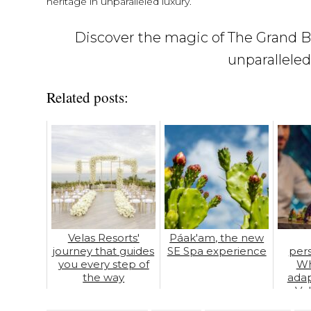
heritage in unparalleled luxury.
Discover the magic of The Grand Ba
unparalleled
Related posts:
Velas Resorts'
Páak'am, the new
journey that guides
SE Spa experience
pers
you every step of
Wh
the way
adap
Ve