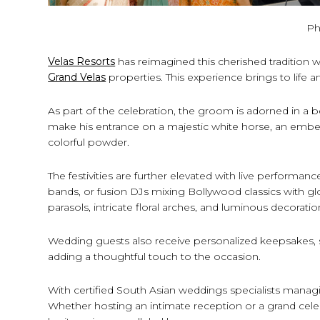
Ph
Velas Resorts
has reimagined this cherished tradition w
Grand Velas
properties. This experience brings to life 
As part of the celebration, the groom is adorned in a
make his entrance on a majestic white horse, an embelli
colorful powder.
The festivities are further elevated with live performan
bands, or fusion DJs mixing Bollywood classics with glo
parasols, intricate floral arches, and luminous decorat
Wedding guests also receive personalized keepsakes, 
adding a thoughtful touch to the occasion.
With certified South Asian weddings specialists managi
Whether hosting an intimate reception or a grand celeb