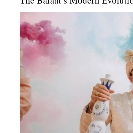
The Baraat’s Modern Evoluti