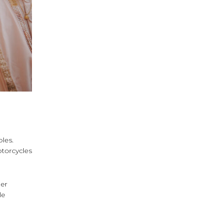
les.
otorcycles
her
le