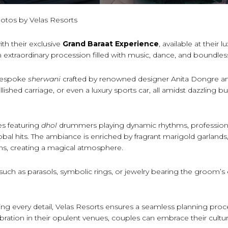
otos by Velas Resorts
ith their exclusive
Grand Baraat Experience
, available at their l
an extraordinary procession filled with music, dance, and boundles
 bespoke
sherwani
crafted by renowned designer Anita Dongre a
shed carriage, or even a luxury sports car, all amidst dazzling bu
ces featuring
dhol
drummers playing dynamic rhythms, professiona
bal hits. The ambiance is enriched by fragrant marigold garlands,
ions, creating a magical atmosphere.
such as parasols, symbolic rings, or jewelry bearing the groom’
ng every detail, Velas Resorts ensures a seamless planning proc
ration in their opulent venues, couples can embrace their cultur