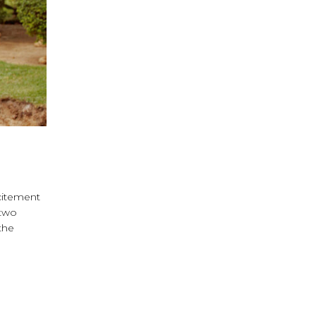
xcitement
 two
the