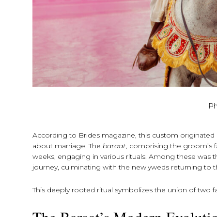
Ph
According to Brides magazine, this custom originated 
about marriage. The
baraat
, comprising the groom’s f
weeks, engaging in various rituals. Among these was 
journey, culminating with the newlyweds returning to
This deeply rooted ritual symbolizes the union of two fa