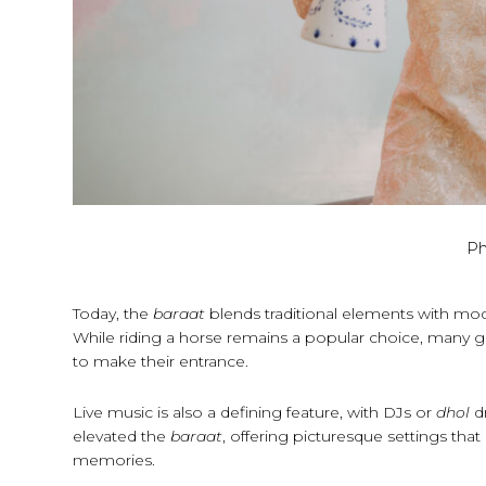
Ph
Today, the
baraat
blends traditional elements with mo
While riding a horse remains a popular choice, many g
to make their entrance.
Live music is also a defining feature, with DJs or
dhol
d
elevated the
baraat
, offering picturesque settings tha
memories.