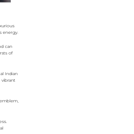
uxurious
s energy.
nd can
rsts of
l Indian
 vibrant
s emblem,
ess.
al