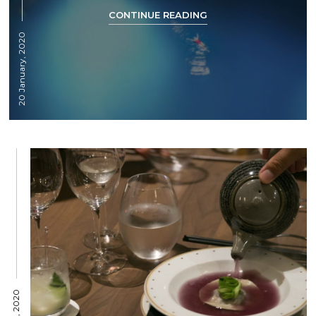
CONTINUE READING
20 January, 2020