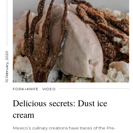
10 February, 2020
FORK+KNIFE
VIDEO
Delicious secrets: Dust ice
cream
Mexico’s culinary creations have traces of the Pre-