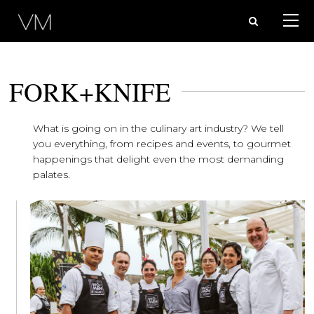
FORK+KNIFE
What is going on in the culinary art industry? We tell
you everything, from recipes and events, to gourmet
happenings that delight even the most demanding
palates.