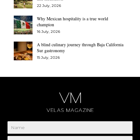
22 July, 2026
Why Mexican hospitality is a true world
champion
16 July, 2026
A blind culinary journey through Baja California
Sur gastronomy
15 July, 2026