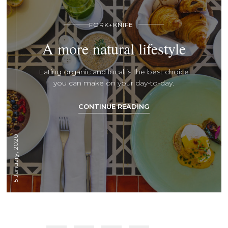
FORK+KNIFE
A more natural lifestyle
Eating organic and local is the best choice
you can make on your day-to-day.
CONTINUE READING
5 January, 2020