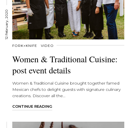
12 February, 2020
FORK+KNIFE
VIDEO
Women & Traditional Cuisine:
post event details
Women & Traditional Cuisine brought together famed
Mexican chefs to delight guests with signature culinary
creations. Discover all the...
CONTINUE READING