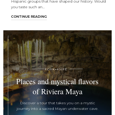
Hispanic groups that have shaped our history. Would
you taste such an...
CONTINUE READING
FORK+KNIFE
Places and mystical flavors
of Riviera Maya
Discover a tour that takes you on a mystic
journey into a sacred Mayan underwater cave.