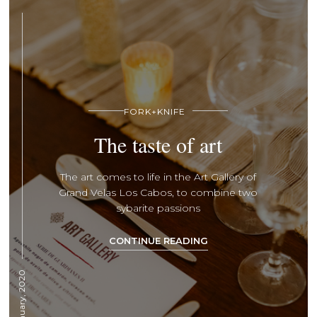
FORK+KNIFE
The taste of art
The art comes to life in the Art Gallery of
Grand Velas Los Cabos, to combine two
sybarite passions
CONTINUE READING
11 January, 2020