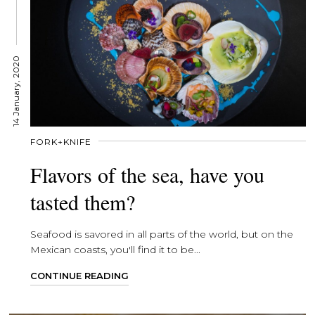
14 January, 2020
FORK+KNIFE
Flavors of the sea, have you
tasted them?
Seafood is savored in all parts of the world, but on the
Mexican coasts, you'll find it to be...
CONTINUE READING