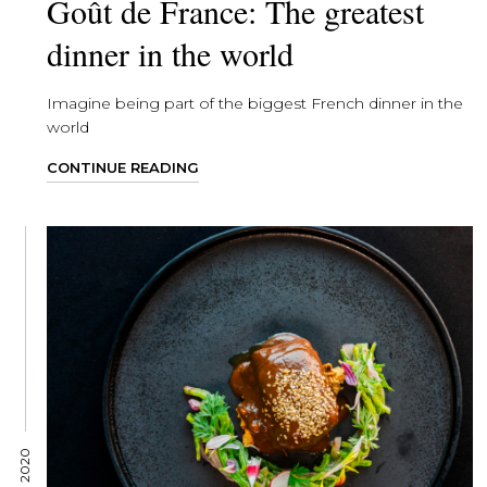
Goût de France: The greatest
dinner in the world
Imagine being part of the biggest French dinner in the
world
CONTINUE READING