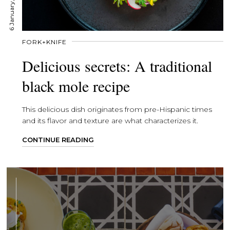
6 January, 2020
FORK+KNIFE
Delicious secrets: A traditional
black mole recipe
This delicious dish originates from pre-Hispanic times
and its flavor and texture are what characterizes it.
CONTINUE READING