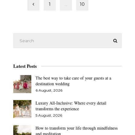
Posts
1
…
10
11
pagination
Latest Posts
The best way to take care of your guests at a
destination wedding
6 August, 2026
Luxury All-Inclusive: Where every detail
transforms the experience
5 August, 2026
How to transform your life through mindfulness
and meditation