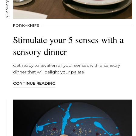
17 January, 2020
FORK+KNIFE
Stimulate your 5 senses with a
sensory dinner
Get ready to awaken all your senses with a sensory
dinner that will delight your palate
CONTINUE READING