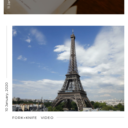
10 January, 2020
FORK+KNIFE
VIDEO