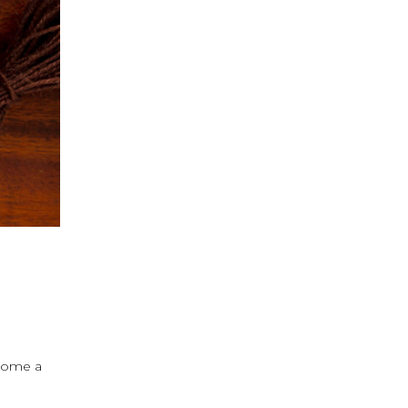
ecome a