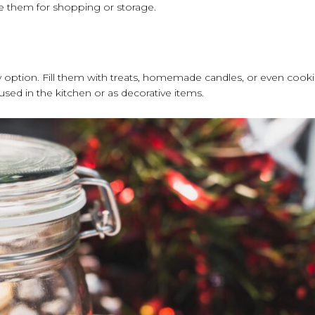
ose them for shopping or storage.
ndly option. Fill them with treats, homemade candles, or even cook
eused in the kitchen or as decorative items.