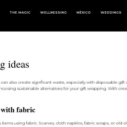
THE MAGIC
WELLNESSING
MÉXICO
WEDDINGS
g ideas
can also create significant waste, especially with disposable gift 
oosing sustainable alternatives for your gift wrapping. With creati
.
 with fabric
items using fabric. Scarves, cloth napkins, fabric scraps, or old c