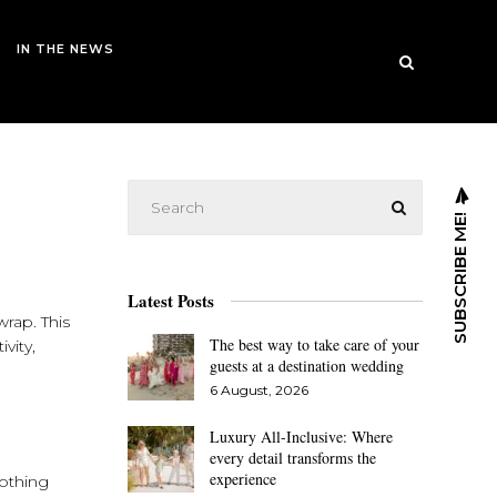
IN THE NEWS
SUBSCRIBE ME!
Latest Posts
wrap. This
The best way to take care of your
vity,
guests at a destination wedding
6 August, 2026
Luxury All-Inclusive: Where
every detail transforms the
experience
lothing