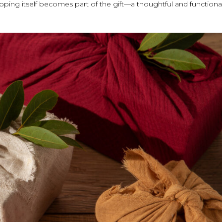
pping itself becomes part of the gift—a thoughtful and functiona