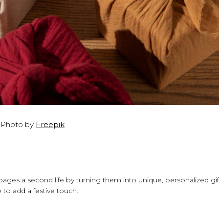
Photo by
Freepik
ages a second life by turning them into unique, personalized gif
 to add a festive touch.