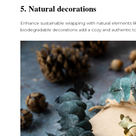
5. Natural decorations
Enhance sustainable wrapping with natural elements lik
biodegradable decorations add a cozy and authentic tou