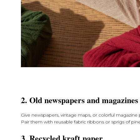
2. Old newspapers and magazines
Give newspapers, vintage maps, or colorful magazine p
Pair them with reusable fabric ribbons or sprigs of pine
3. Recycled kraft paper