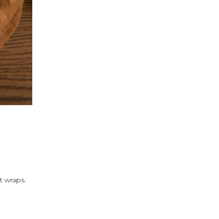
t wraps.