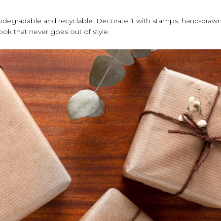
s biodegradable and recyclable. Decorate it with stamps, hand-draw
 look that never goes out of style.