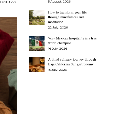
5 August, 2026
l solution
How to transform your life
through mindfulness and
meditation
22 July, 2026
Why Mexican hospitality is a true
world champion
16 July, 2026
A blind culinary journey through
Baja California Sur gastronomy
15 July, 2026