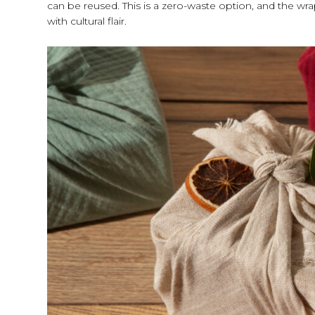
can be reused. This is a zero-waste option, and the wra
with cultural flair.