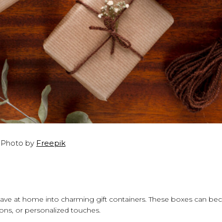
Photo by
Freepik
ve at home into charming gift containers. These boxes can b
ions, or personalized touches.