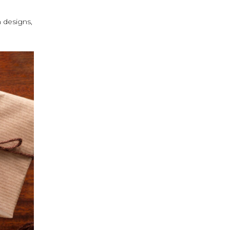
n designs,