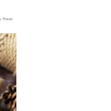
s. These