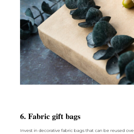
6. Fabric gift bags
Invest in decorative fabric bags that can be reused ove