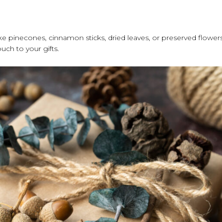
e pinecones, cinnamon sticks, dried leaves, or preserved flower
ch to your gifts.