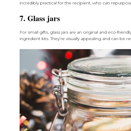
incredibly practical for the recipient, who can repurp
7. Glass jars
For small gifts, glass jars are an original and eco-frie
ingredient kits. They’re visually appealing and can be r