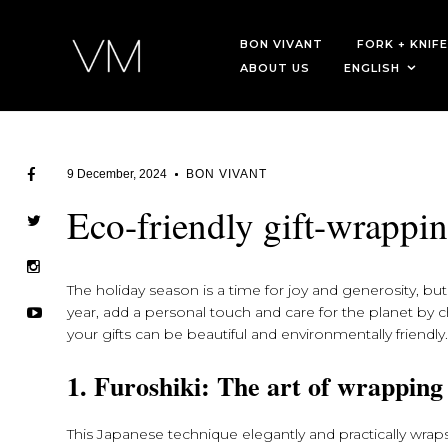
BON VIVANT
FORK + KNIFE
ABOUT US
ENGLISH
9 December, 2024
BON VIVANT
Eco-friendly gift-wrappin
The holiday season is a time for joy and generosity, but 
year, add a personal touch and care for the planet by ch
your gifts can be beautiful and environmentally friendly
1. Furoshiki: The art of wrapping
This Japanese technique elegantly and practically wraps 