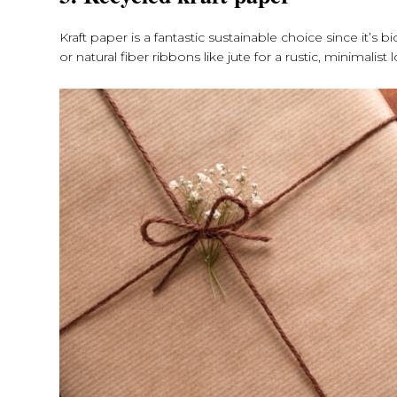
Kraft paper is a fantastic sustainable choice since it’
or natural fiber ribbons like jute for a rustic, minimalist