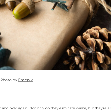
Photo by
Freepik
r and over again. Not only do they eliminate waste, but they’re a