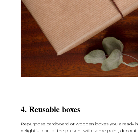
4. Reusable boxes
Repurpose cardboard or wooden boxes you already ha
delightful part of the present with some paint, decorat