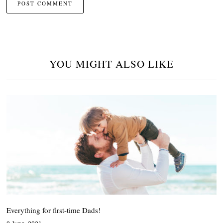
YOU MIGHT ALSO LIKE
Everything for first-time Dads!