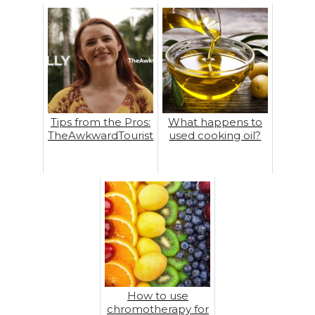
Tips from the Pros:
What happens to
TheAwkwardTourist
used cooking oil?
How to use
chromotherapy for