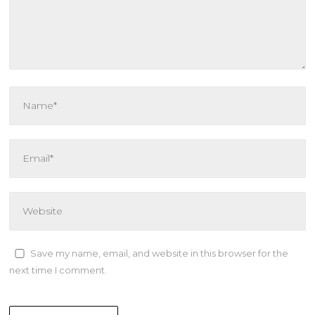
Save my name, email, and website in this browser for the
next time I comment.