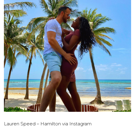
Lauren Speed – Hamilton via Instagram