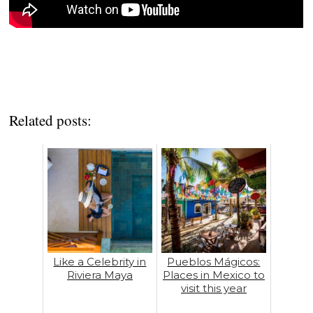
Related posts:
Like a Celebrity in
Pueblos Mágicos:
Riviera Maya
Places in Mexico to
visit this year