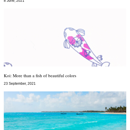
8 June, 2021
Koi: More than a fish of beautiful colors
23 September, 2021