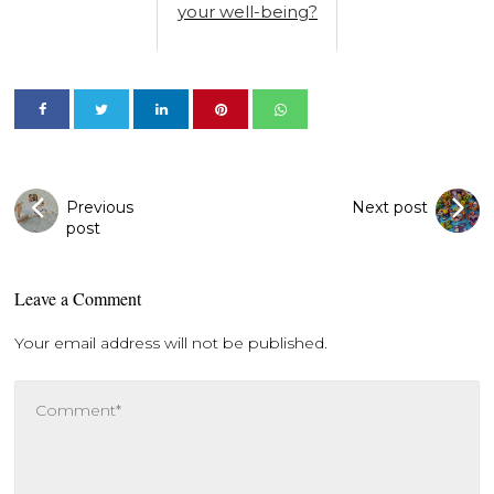
your well-being?
Previous
Next post
post
Leave a Comment
Your email address will not be published.