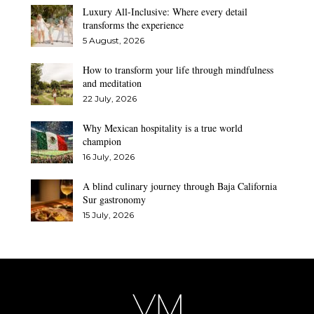
Luxury All-Inclusive: Where every detail
transforms the experience
5 August, 2026
How to transform your life through mindfulness
and meditation
22 July, 2026
Why Mexican hospitality is a true world
champion
16 July, 2026
A blind culinary journey through Baja California
Sur gastronomy
15 July, 2026