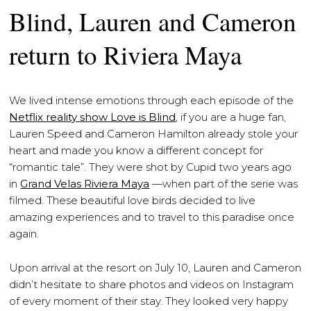
Blind, Lauren and Cameron
return to Riviera Maya
We lived intense emotions through each episode of the
Netflix reality show Love is Blind
, if you are a huge fan,
Lauren Speed and Cameron Hamilton already stole your
heart and made you know a different concept for
“romantic tale”. They were shot by Cupid two years ago
in
Grand Velas Riviera Maya
—when part of the serie was
filmed. These beautiful love birds decided to live
amazing experiences and to travel to this paradise once
again.
Upon arrival at the resort on July 10, Lauren and Cameron
didn’t hesitate to share photos and videos on Instagram
of every moment of their stay. They looked very happy