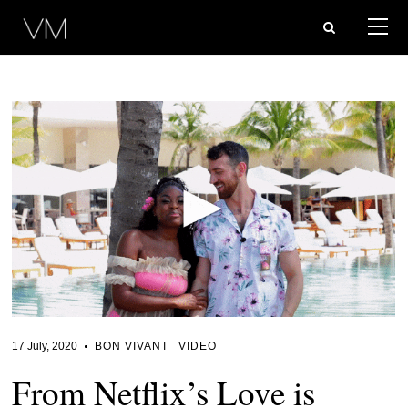
17 July, 2020
BON VIVANT
VIDEO
From Netflix’s Love is