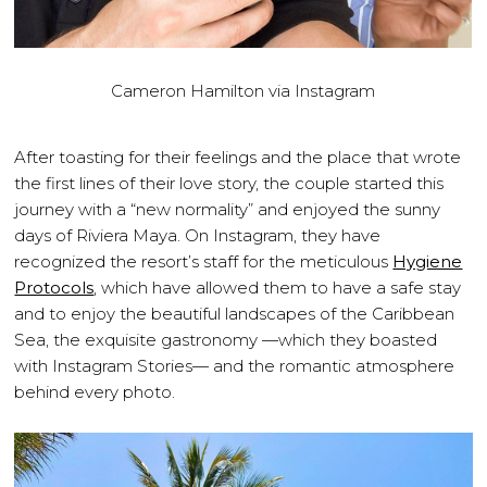
Cameron Hamilton via Instagram
After toasting for their feelings and the place that wrote
the first lines of their love story, the couple started this
journey with a “new normality” and enjoyed the sunny
days of Riviera Maya. On Instagram, they have
recognized the resort’s staff for the meticulous
Hygiene
Protocols
, which have allowed them to have a safe stay
and to enjoy the beautiful landscapes of the Caribbean
Sea, the exquisite gastronomy —which they boasted
with Instagram Stories— and the romantic atmosphere
behind every photo.