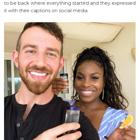
to be back where everything started and they expressed
it with their captions on social media.