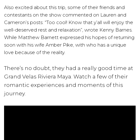
Also excited about this trip, some of their friends and
contestants on the show commented on Lauren and
Cameron’s posts: “Too cool! Know that y’all will enjoy the
well-deserved rest and relaxation”, wrote Kenny Barnes.
While Matthew Barnett expressed his hopes of returning
soon with his wife Amber Pike, with who has a unique
love because of the reality.
There’s no doubt, they had a really good time at
Grand Velas Riviera Maya. Watch a few of their
romantic experiences and moments of this
journey.