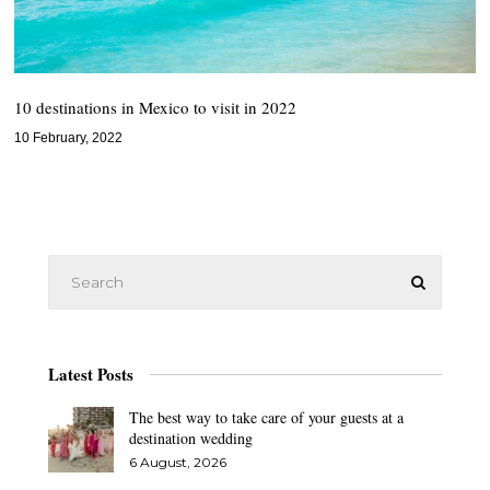
10 destinations in Mexico to visit in 2022
10 February, 2022
Latest Posts
The best way to take care of your guests at a
destination wedding
6 August, 2026