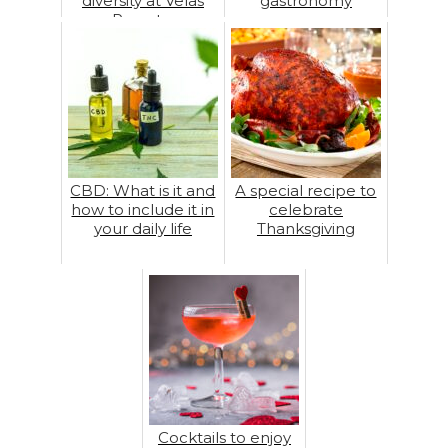
diversity at Velas
gastronomy
Resorts
CBD: What is it and
A special recipe to
how to include it in
celebrate
your daily life
Thanksgiving
Cocktails to enjoy