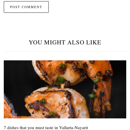
YOU MIGHT ALSO LIKE
7 dishes that you must taste in Vallarta-Nayarit