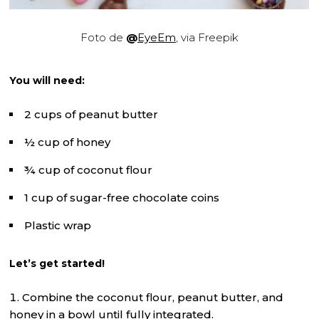
Foto de
@
EyeEm
, via Freepik
You will need:
2 cups of peanut butter
½ cup of honey
¾ cup of coconut flour
1 cup of sugar-free chocolate coins
Plastic wrap
Let’s get started!
Combine the coconut flour, peanut butter, and
honey in a bowl until fully integrated.