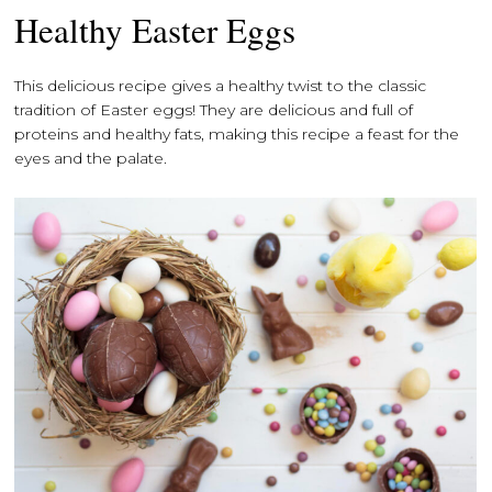
Healthy Easter Eggs
This delicious recipe gives a healthy twist to the classic
tradition of Easter eggs! They are delicious and full of
proteins and healthy fats, making this recipe a feast for the
eyes and the palate.