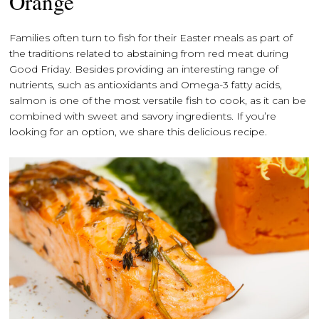
Orange
Families often turn to fish for their Easter meals as part of
the traditions related to abstaining from red meat during
Good Friday. Besides providing an interesting range of
nutrients, such as antioxidants and Omega-3 fatty acids,
salmon is one of the most versatile fish to cook, as it can be
combined with sweet and savory ingredients. If you’re
looking for an option, we share this delicious recipe.