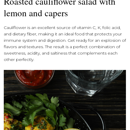
Roasted cauliflower salad with
lemon and capers
Cauliflower is an excellent source of vitamin C, K, folic acid,
and dietary fiber, making it an ideal food that protects your
immune system and digestion. Get ready for an explosion of
flavors and textures. The result is a perfect combination of
sweetness, acidity, and saltiness that complements each
other perfectly.