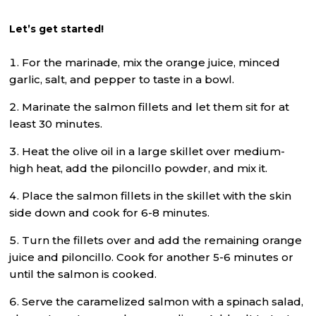
Let’s get started!
For the marinade, mix the orange juice, minced
garlic, salt, and pepper to taste in a bowl.
Marinate the salmon fillets and let them sit for at
least 30 minutes.
Heat the olive oil in a large skillet over medium-
high heat, add the piloncillo powder, and mix it.
Place the salmon fillets in the skillet with the skin
side down and cook for 6-8 minutes.
Turn the fillets over and add the remaining orange
juice and piloncillo. Cook for another 5-6 minutes or
until the salmon is cooked.
Serve the caramelized salmon with a spinach salad,