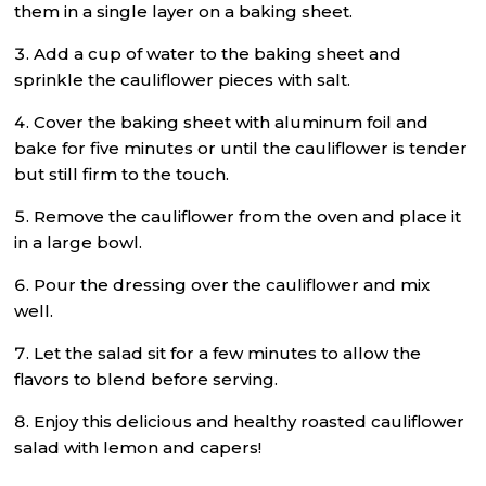
them in a single layer on a baking sheet.
Add a cup of water to the baking sheet and
sprinkle the cauliflower pieces with salt.
Cover the baking sheet with aluminum foil and
bake for five minutes or until the cauliflower is tender
but still firm to the touch.
Remove the cauliflower from the oven and place it
in a large bowl.
Pour the dressing over the cauliflower and mix
well.
Let the salad sit for a few minutes to allow the
flavors to blend before serving.
Enjoy this delicious and healthy roasted cauliflower
salad with lemon and capers!