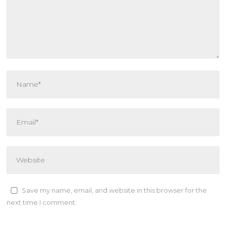
Save my name, email, and website in this browser for the
next time I comment.