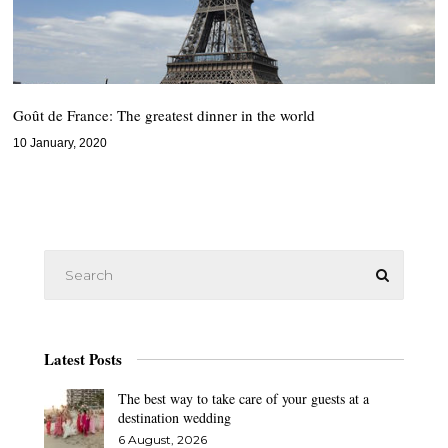
Goût de France: The greatest dinner in the world
10 January, 2020
Latest Posts
The best way to take care of your guests at a
destination wedding
6 August, 2026