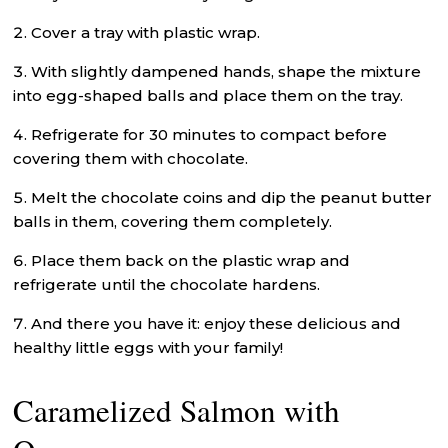
Cover a tray with plastic wrap.
With slightly dampened hands, shape the mixture
into egg-shaped balls and place them on the tray.
Refrigerate for 30 minutes to compact before
covering them with chocolate.
Melt the chocolate coins and dip the peanut butter
balls in them, covering them completely.
Place them back on the plastic wrap and
refrigerate until the chocolate hardens.
And there you have it: enjoy these delicious and
healthy little eggs with your family!
Caramelized Salmon with