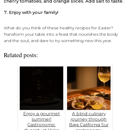
cherry tomatoes, and orange slices. Add salt to taste.
Enjoy with your family!
What do you think of these healthy recipes for Easter?
Transform your table into a feast that nourishes the body
and the soul, and dare to try something new this year.
Related posts:
Enjoy a gourmet
A blind culinary
summer!
journey through
Gastronomic
Baja California Sur