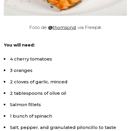
Foto de
@
thomsond
, via Freepik
You will need:
4 cherry tomatoes
3 oranges
2 cloves of garlic, minced
2 tablespoons of olive oil
Salmon fillets
1 bunch of spinach
Salt, pepper, and granulated piloncillo to taste