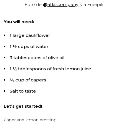
Foto de
@
atlascompany
, via Freepik
You will need:
1 large cauliflower
1 ½ cups of water
3 tablespoons of olive oil
1 ½ tablespoons of fresh lemon juice
¼ cup of capers
Salt to taste
Let’s get started!
Caper and lemon dressing: