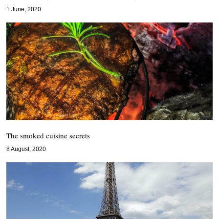
1 June, 2020
The smoked cuisine secrets
8 August, 2020