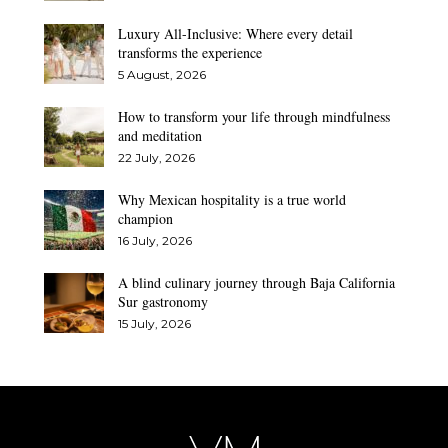
Luxury All-Inclusive: Where every detail
transforms the experience
5 August, 2026
How to transform your life through mindfulness
and meditation
22 July, 2026
Why Mexican hospitality is a true world
champion
16 July, 2026
A blind culinary journey through Baja California
Sur gastronomy
15 July, 2026