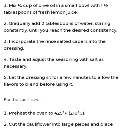
Mix ¼ cup of olive oil in a small bowl with 1 ½
tablespoons of fresh lemon juice.
Gradually add 2 tablespoons of water, stirring
constantly, until you reach the desired consistency.
Incorporate the rinse salted capers into the
dressing.
Taste and adjust the seasoning with salt as
necessary.
Let the dressing sit for a few minutes to allow the
flavors to blend before using it.
For the cauliflower:
Preheat the oven to 425°F (218°C).
Cut the cauliflower into large pieces and place