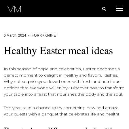
6 March, 2024
FORK+KNIFE
Healthy Easter meal ideas
In this season of hope and celebration, Easter becomes a
perfect moment to delight in healthy and flavorful dishes.
Why not surprise your loved ones with fresh and nutritious
options that everyone will enjoy? Discover how to transform
your table into a feast that nourishes the body and the soul.
This year, take a chance to try something new and amaze
your guests with a banquet that celebrates life and health!