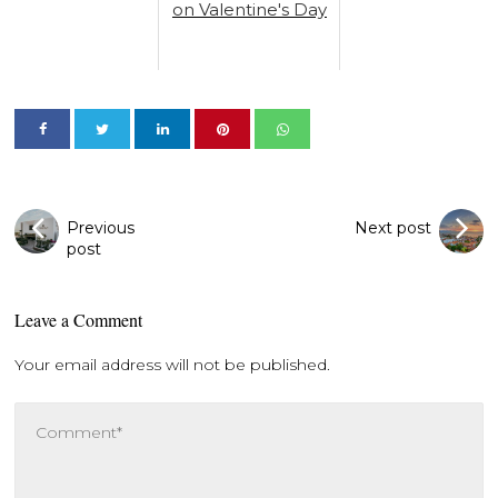
on Valentine's Day
Previous
Next post
post
Leave a Comment
Your email address will not be published.