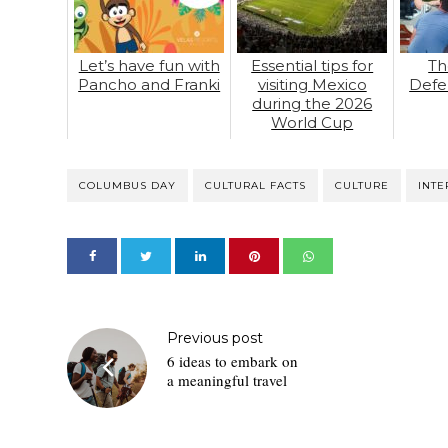
Let’s have fun with
Essential tips for
Th
Pancho and Franki
visiting Mexico
Defe
during the 2026
World Cup
COLUMBUS DAY
CULTURAL FACTS
CULTURE
INTE
Previous post
6 ideas to embark on
a meaningful travel