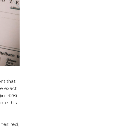
ent that
he exact
in 1928)
te this
nes: red,