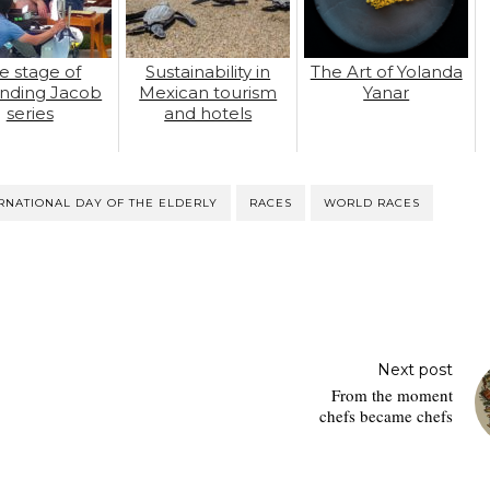
e stage of
Sustainability in
The Art of Yolanda
nding Jacob
Mexican tourism
Yanar
series
and hotels
RNATIONAL DAY OF THE ELDERLY
RACES
WORLD RACES
Next post
From the moment
chefs became chefs