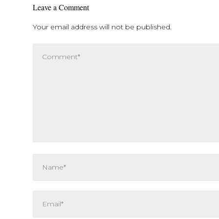
Leave a Comment
Your email address will not be published.