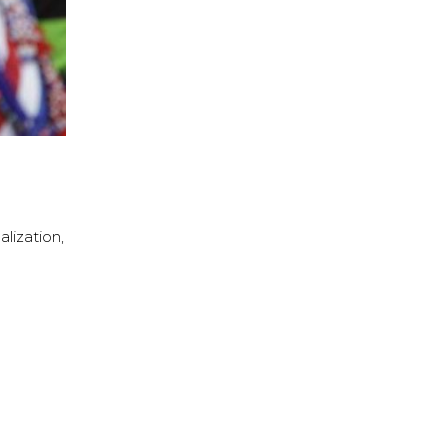
lization,