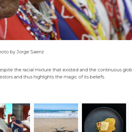
hoto by Jorge Saenz
espite the racial mixture that existed and the continuous globa
stors and thus highlights the magic of its beliefs.