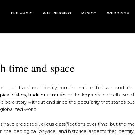
THE MAGIC
WELLNESSING
MÉXICO
WEDDINGS
gh time and space
loped its cultural identity from the nature that surrounds its
ypical dishes
,
traditional music
, or the legends that tell a small
uld be a story without end since the peculiarity that stands out
globalized world.
 have proposed various classifications over time, but the ma
n the ideological, physical, and historical aspects that identif