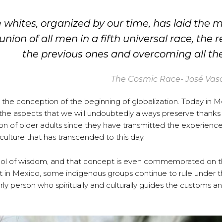
e whites, organized by our time, has laid the m
ion of all men in a fifth universal race, the r
the previous ones and overcoming all the
The Cosmic Race- José Vas
 the conception of the beginning of globalization. Today in 
f the aspects that we will undoubtedly always preserve thanks
ion of older adults since they have transmitted the experienc
ulture that has transcended to this day.
 symbol of wisdom, and that concept is even commemorated on 
t in Mexico, some indigenous groups continue to rule under 
rly person who spiritually and culturally guides the customs a