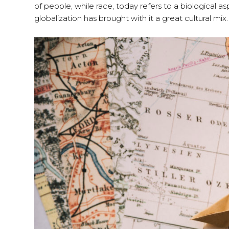
of people, while race, today refers to a biological 
globalization has brought with it a great cultural mix.