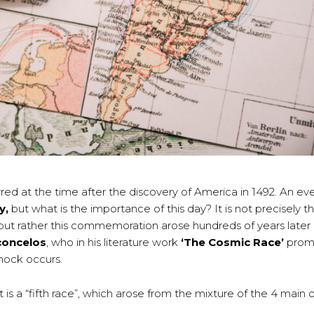
red at the time after the discovery of America in 1492. An ev
y,
but what is the importance of this day? It is not precisely t
t rather this commemoration arose hundreds of years later (
concelos
, who in his literature work
‘The Cosmic Race’
promo
hock occurs.
 a “fifth race”, which arose from the mixture of the 4 main o