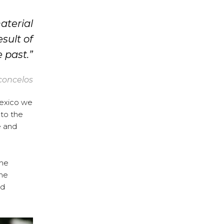
aterial
esult of
 past.”
concelos
Mexico we
 to the
e and
the
the
nd