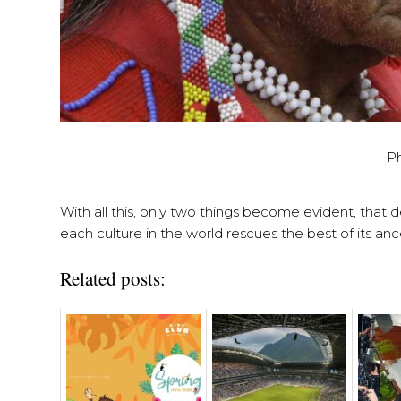
P
With all this, only two things become evident, that d
each culture in the world rescues the best of its ance
Related posts: