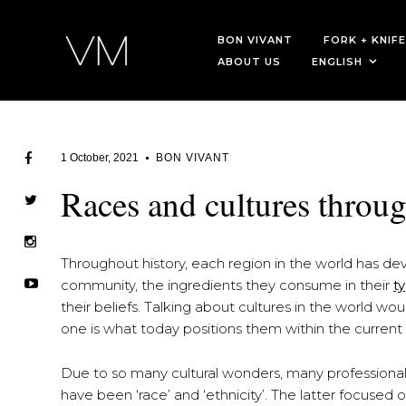
BON VIVANT
FORK + KNIFE
ABOUT US
ENGLISH
1 October, 2021
BON VIVANT
Races and cultures throu
Throughout history, each region in the world has deve
community, the ingredients they consume in their
t
their beliefs. Talking about cultures in the world wo
one is what today positions them within the current 
Due to so many cultural wonders, many professionals
have been ‘race’ and ‘ethnicity’. The latter focused o