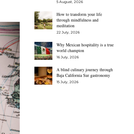
5 August, 2026
How to transform your life
through mindfulness and
meditation
22 July, 2026
Why Mexican hospitality is a true
world champion
16 July, 2026
A blind culinary journey through
Baja California Sur gastronomy
15 July, 2026