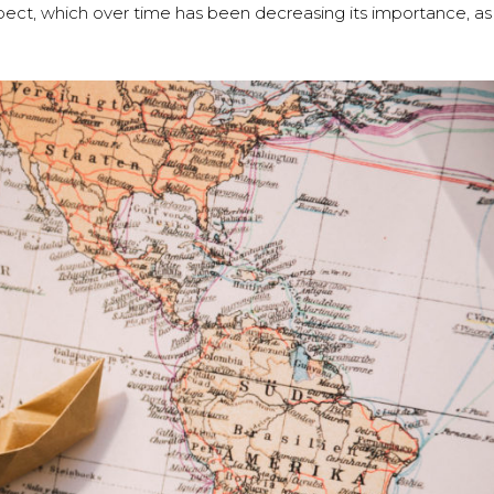
aspect, which over time has been decreasing its importance, as