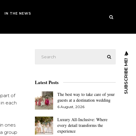
IN THE NEWS
SUBSCRIBE ME!
Latest Posts
The best way to take care of your
 part of
guests at a destination wedding
 in each
6 August, 2026
Luxury All-Inclusive: Where
in ones
every detail transforms the
experience
y a group