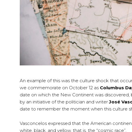
An example of this was the culture shock that occur
we commemorate on October 12 as
Columbus Da
date on which the New Continent was discovered, bu
by an initiative of the politician and writer
José Vas
date to remember the moment when this culture s
Vasconcelos expressed that the American continent is
white, black, and yellow, that is, the “cosmic race”.