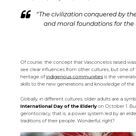
“The civilization conquered by th
and moral foundations for the un
Of course, the concept that Vasconcelos raised was
see clear influences from other cultures, but one o
heritage of
indigenous communities
is the venerat
skills to the new generations and knowledge of the c
Globally, in different cultures, older adults are a
International Day of the Elderly
on October 1. Bu
gerontocracy, that is, a power system led by an elde
traditions of their people. Wonderful, right?