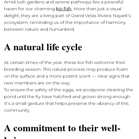
Amid lush gardens and serene pathways lies a peaceful
haven for our charming
koi fish
. More than just a visual
delight, they are a living part of Grand Velas Riviera Nayarit’s
ecosystem, reminding us of the importance of harmony
between nature and humankind.
A natural life cycle
At certain times of the year, these koi fish welcome their
breeding season. This natural process may produce foam
on the surface and a more potent scent — clear signs that
new members are on the way.
To ensure the safety of the eggs, we postpone cleaning the
pond until the fry have hatched and grown strong enough.
It’s a small gesture that helps preserve the vibrancy of this
community.
A commitment to their well-