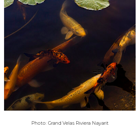
Photo: Grand Velas Riviera Nayarit