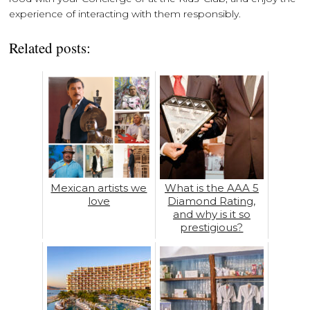
experience of interacting with them responsibly.
Related posts:
Mexican artists we
What is the AAA 5
love
Diamond Rating,
and why is it so
prestigious?