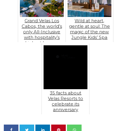
Grand Velas Los
Wild at heart,
Cabos, the world’s
gentle at soul: The
only All-Inclusive
magic of the new
with hospitality’s
Jungle Kids’ Spa
highest honors
35 facts about
Velas Resorts to
celebrate its
anniversary