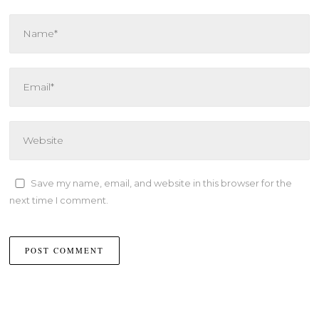
Save my name, email, and website in this browser for the
next time I comment.