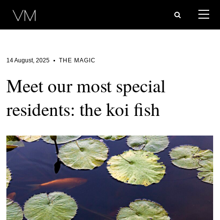
14 August, 2025
THE MAGIC
Meet our most special
residents: the koi fish