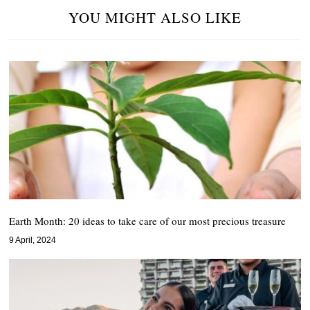
YOU MIGHT ALSO LIKE
Earth Month: 20 ideas to take care of our most precious treasure
9 April, 2024