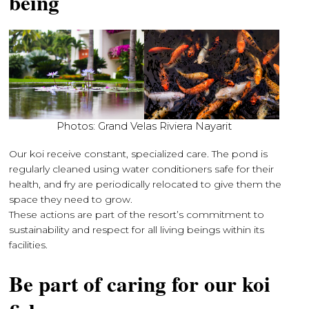
being
Photos: Grand Velas Riviera Nayarit
Our koi receive constant, specialized care. The pond is
regularly cleaned using water conditioners safe for their
health, and fry are periodically relocated to give them the
space they need to grow.
These actions are part of the resort’s commitment to
sustainability and respect for all living beings within its
facilities.
Be part of caring for our koi