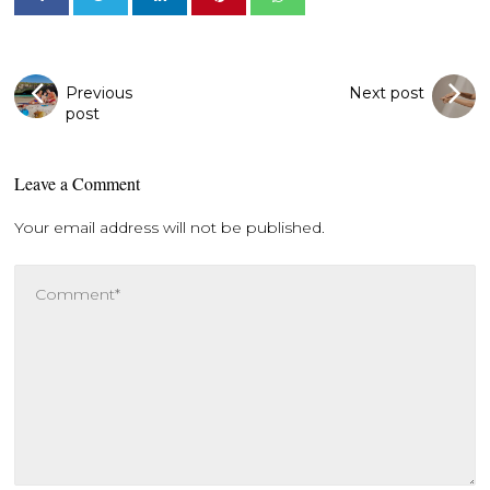
Previous
Next post
post
Leave a Comment
Your email address will not be published.