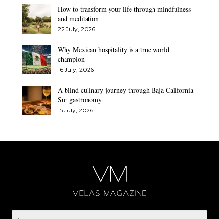
How to transform your life through mindfulness
and meditation
22 July, 2026
Why Mexican hospitality is a true world
champion
16 July, 2026
A blind culinary journey through Baja California
Sur gastronomy
15 July, 2026