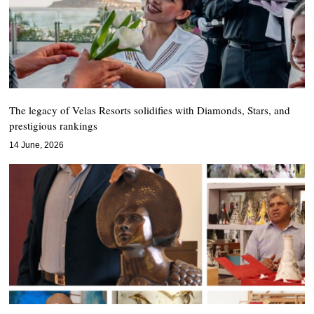
The legacy of Velas Resorts solidifies with Diamonds, Stars, and
prestigious rankings
14 June, 2026