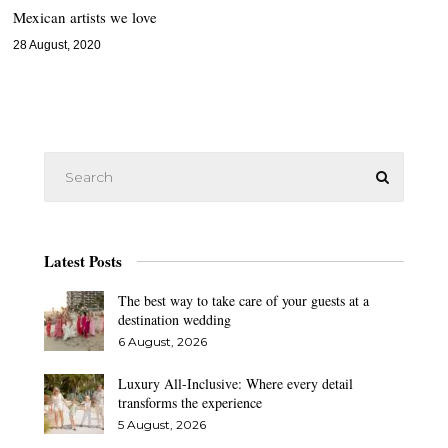
Mexican artists we love
28 August, 2020
Latest Posts
The best way to take care of your guests at a
destination wedding
6 August, 2026
Luxury All-Inclusive: Where every detail
transforms the experience
5 August, 2026