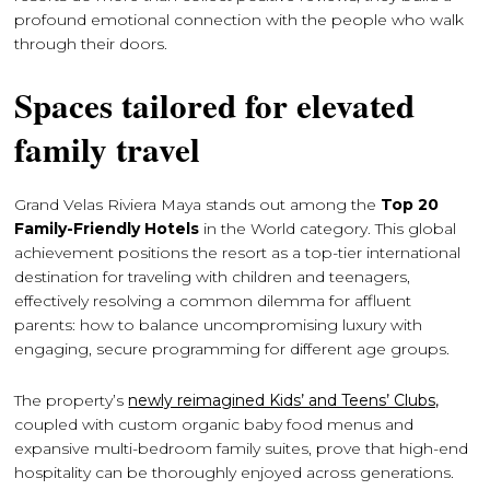
profound emotional connection with the people who walk
through their doors.
Spaces tailored for elevated
family travel
Grand Velas Riviera Maya stands out among the
Top 20
Family-Friendly Hotels
in the World category. This global
achievement positions the resort as a top-tier international
destination for traveling with children and teenagers,
effectively resolving a common dilemma for affluent
parents: how to balance uncompromising luxury with
engaging, secure programming for different age groups.
The property’s
newly reimagined Kids’ and Teens’ Clubs,
coupled with custom organic baby food menus and
expansive multi-bedroom family suites, prove that high-end
hospitality can be thoroughly enjoyed across generations.