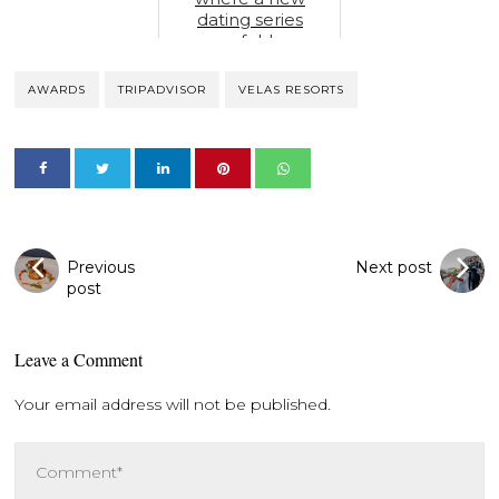
dating series
unfolds
AWARDS
TRIPADVISOR
VELAS RESORTS
Previous
Next post
post
Leave a Comment
Your email address will not be published.