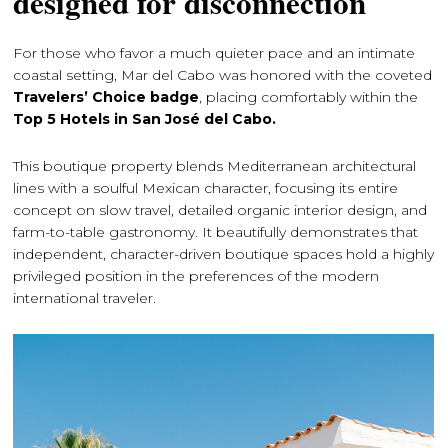
designed for disconnection
For those who favor a much quieter pace and an intimate
coastal setting, Mar del Cabo was honored with the coveted
Travelers’ Choice badge
, placing comfortably within the
Top 5 Hotels in San José del Cabo.
This boutique property blends Mediterranean architectural
lines with a soulful Mexican character, focusing its entire
concept on slow travel, detailed organic interior design, and
farm-to-table gastronomy. It beautifully demonstrates that
independent, character-driven boutique spaces hold a highly
privileged position in the preferences of the modern
international traveler.