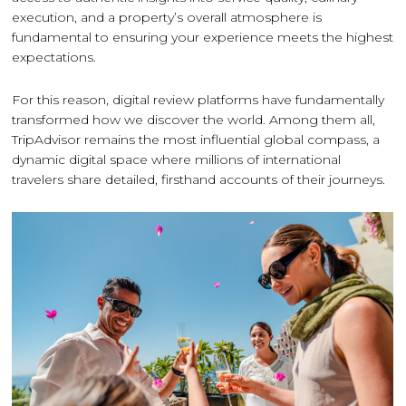
execution, and a property’s overall atmosphere is
fundamental to ensuring your experience meets the highest
expectations.
For this reason, digital review platforms have fundamentally
transformed how we discover the world. Among them all,
TripAdvisor remains the most influential global compass, a
dynamic digital space where millions of international
travelers share detailed, firsthand accounts of their journeys.