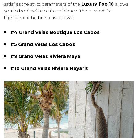
satisfies the strict parameters of the
Luxury Top 10
allows
you to book with total confidence. The curated list
highlighted the brand as follows:
#4 Grand Velas Boutique Los Cabos
#5 Grand Velas Los Cabos
#9 Grand Velas Riviera Maya
#10 Grand Velas Riviera Nayarit