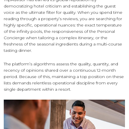
democratizing hotel criticism and establishing the guest
voice as the ultimate filter for quality. When you spend time
reading through a property’s reviews, you are searching for
highly specific, operational nuances: the exact temperature
of the infinity pools, the responsiveness of the Personal
Concierge when tailoring a complex itinerary, or the
freshness of the seasonal ingredients during a multi-course
tasting dinner.
The platform’s algorithms assess the quality, quantity, and
recency of opinions shared over a continuous 12-month
period. Because of this, maintaining a top position on these
lists demands relentless operational discipline from every
single department within a resort.