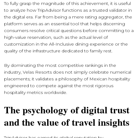
To fully grasp the magnitude of this achievement, it is useful
to analyze how TripAdvisor functions as a trusted validator in
the digital era. Far from being a mere rating aggregator, the
platform serves as an essential tool that helps discerning
consumers resolve critical questions before committing to a
high-value reservation, such as the actual level of
customization in the All-Inclusive dining experience or the
quality of the infrastructure dedicated to family rest.
By dominating the most competitive rankings in the
industry, Velas Resorts does not simply celebrate numerical
placements; it validates a philosophy of Mexican hospitality
engineered to compete against the most rigorous
hospitality metrics worldwide.
The psychology of digital trust
and the value of travel insights
TripAdvisor has earned its global reputation by