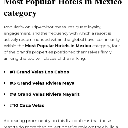
Most Popular Hotels in Mexico
category
Popularity on TripAdvisor measures guest loyalty,
engagement, and the frequency with which a resort is
actively recommended within the global travel community.
Within the
Most Popular Hotels in Mexico
category, four
of the brand’s properties positioned themselves firmly
among the top ten places of the ranking:
#1 Grand Velas Los Cabos
#3 Grand Velas Riviera Maya
#8 Grand Velas Riviera Nayarit
#10 Casa Velas
Appearing prominently on this list confirms that these
resorts do more than collect positive reviews; they build a