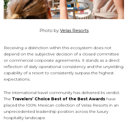
Photo by
Velas Resorts
Receiving a distinction within this ecosystem does not
depend on the subjective decision of a closed committee
or commercial corporate agreements. It stands as a direct
reflection of daily operational consistency and the unyielding
capability of a resort to consistently surpass the highest
expectations.
The international travel community has delivered its verdict.
The
Travelers’ Choice Best of the Best Awards
have
placed the 100% Mexican collection of Velas Resorts in an
unprecedented leadership position across the luxury
hospitality landscape.