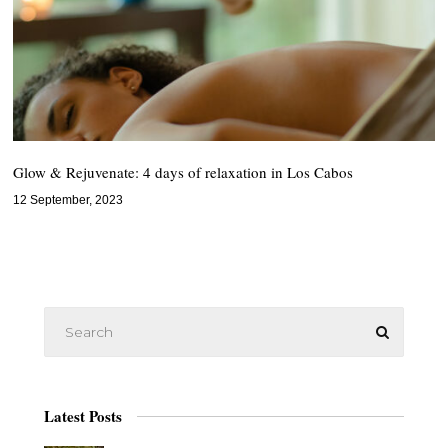
Glow & Rejuvenate: 4 days of relaxation in Los Cabos
12 September, 2023
Latest Posts