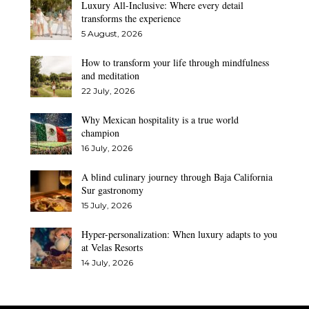
Luxury All-Inclusive: Where every detail
transforms the experience
5 August, 2026
How to transform your life through mindfulness
and meditation
22 July, 2026
Why Mexican hospitality is a true world
champion
16 July, 2026
A blind culinary journey through Baja California
Sur gastronomy
15 July, 2026
Hyper-personalization: When luxury adapts to you
at Velas Resorts
14 July, 2026