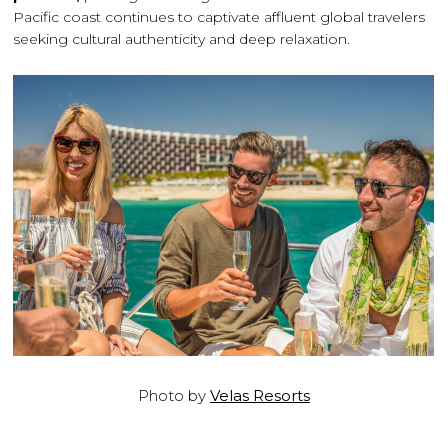
Pacific coast continues to captivate affluent global travelers
seeking cultural authenticity and deep relaxation.
Photo by
Velas Resorts