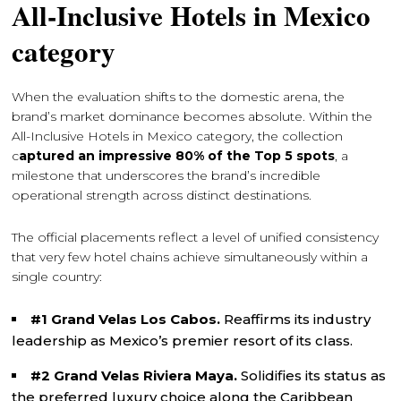
All-Inclusive Hotels in Mexico
category
When the evaluation shifts to the domestic arena, the
brand’s market dominance becomes absolute. Within the
All-Inclusive Hotels in Mexico category, the collection
c
aptured an impressive 80% of the Top 5 spots
, a
milestone that underscores the brand’s incredible
operational strength across distinct destinations.
The official placements reflect a level of unified consistency
that very few hotel chains achieve simultaneously within a
single country:
#1 Grand Velas Los Cabos.
Reaffirms its industry
leadership as Mexico’s premier resort of its class.
#2 Grand Velas Riviera Maya.
Solidifies its status as
the preferred luxury choice along the Caribbean