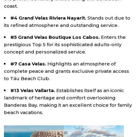
coast.
#4 Grand Velas Riviera Nayarit.
Stands out due to
its refined atmosphere and outstanding service.
#5 Grand Velas Boutique Los Cabos.
Enters the
prestigious Top 5 for its sophisticated adults-only
concept and personalized service.
#7 Casa Velas.
Highlights an atmosphere of
complete peace and grants exclusive private access
to Táu Beach Club.
#13 Velas Vallarta.
Establishes itself as an iconic
landmark of heritage and comfort overlooking
Banderas Bay, making it an excellent choice for family
beach vacations.