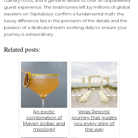
culinary roots, and a genuine desire to offer an unparalleled
guest experience. The testimonies left by millions of global
travelers on TripAdvisor confirm a fundamental truth: the
luxury difference lies in the precision of the details and the
passion of a dedicated team working daily to ensure your
journey is extraordinary.
Related posts:
An exotic
Velas Resorts'
combination of
journey that guides
Mayan zodiac and
you every step of
mixology!
the way