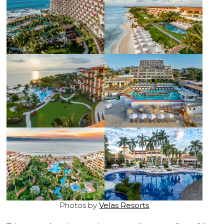
Photos by
Velas Resorts