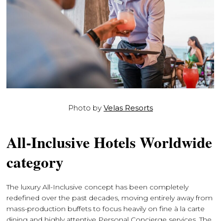
Photo by
Velas Resorts
All-Inclusive Hotels Worldwide
category
The luxury All-Inclusive concept has been completely
redefined over the past decades, moving entirely away from
mass-production buffets to focus heavily on fine à la carte
dining and highly attentive Personal Concierge services. The