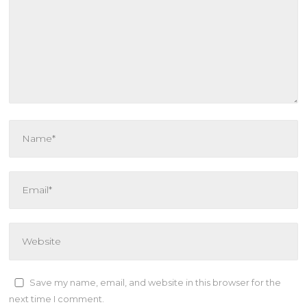
Save my name, email, and website in this browser for the
next time I comment.