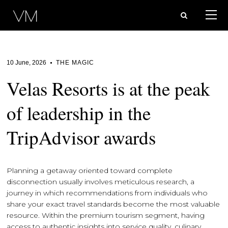
10 June, 2026
THE MAGIC
Velas Resorts is at the peak
of leadership in the
TripAdvisor awards
Planning a getaway oriented toward complete
disconnection usually involves meticulous research, a
journey in which recommendations from individuals who
share your exact travel standards become the most valuable
resource. Within the premium tourism segment, having
access to authentic insights into service quality, culinary