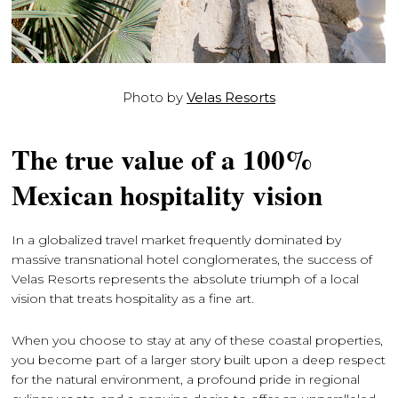
Photo by
Velas Resorts
The true value of a 100%
Mexican hospitality vision
In a globalized travel market frequently dominated by
massive transnational hotel conglomerates, the success of
Velas Resorts represents the absolute triumph of a local
vision that treats hospitality as a fine art.
When you choose to stay at any of these coastal properties,
you become part of a larger story built upon a deep respect
for the natural environment, a profound pride in regional