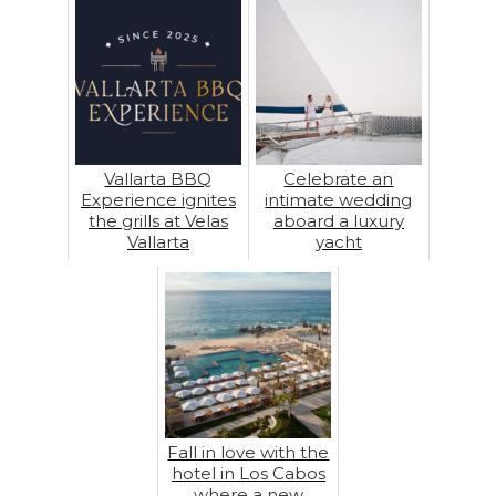
Vallarta BBQ
Celebrate an
Experience ignites
intimate wedding
the grills at Velas
aboard a luxury
Vallarta
yacht
Fall in love with the
hotel in Los Cabos
where a new