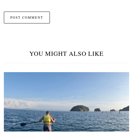
YOU MIGHT ALSO LIKE