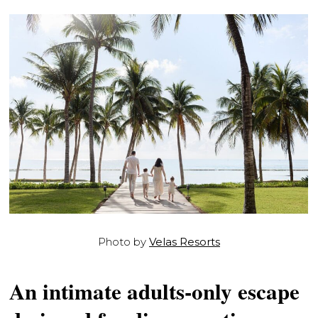
Photo by
Velas Resorts
An intimate adults-only escape