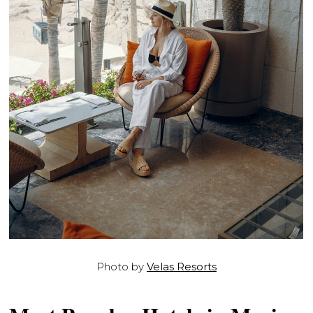
Photo by
Velas Resorts