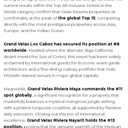
current results within the Top All-Inclusive Hotels in the
World category confirm that Velas Resorts properties sit
comfortably at the peak of
the global Top 15
, competing
directly with the most prestigious properties across Asia,
Europe, and the Indian Ocean.
Grand Velas Los Cabos has secured its position at #8
worldwide
. Nestled where the dramatic Baja California
desert meets the Sea of Cortez, this resort has been widely
acclaimed by international guests for its iconic avant-garde
architecture and a fine-dining culinary portfolio that rivals
Michelin-starred venues in major global capitals.
Meanwhile,
Grand Velas Riviera Maya commands the #11
spot globally
, a significant recognition for a property that
masterfully balances a mystical mangrove jungle setting
with a pristine turquoise coastline, all supported by flawless
daily execution. Closing out this trio of international
excellence,
Grand Velas Riviera Nayarit holds the #13
position,
proving that the genuine warmth of the Mexican