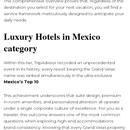
This comprehensive overview proves that, regardless of the
destination you select for your next vacation, you will find a
service framework meticulously designed to anticipate your
daily needs.
Luxury Hotels in Mexico
category
Within this tier, TripAdvisor recorded an unprecedented
event in its history: every resort bearing the Grand Velas
name was ranked simultaneously in the ultra-exclusive
Mexico’s Top 10
.
This achievement underscores that suite design, premium
in-room amenities, and personalized attention all operate
under a single corporate culture of excellence. For you as a
traveler, this outcome answers one of the most common
questions when exploring high-end accommodations:
brand consistency. Knowing that every Grand Velas property