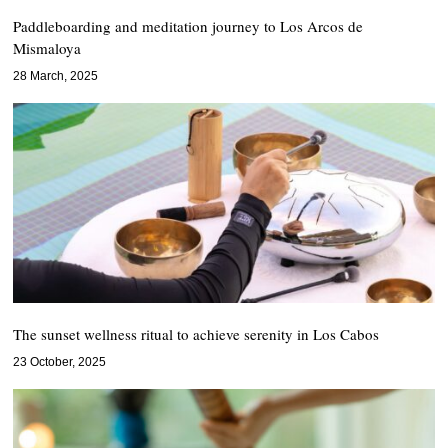
Paddleboarding and meditation journey to Los Arcos de
Mismaloya
28 March, 2025
The sunset wellness ritual to achieve serenity in Los Cabos
23 October, 2025